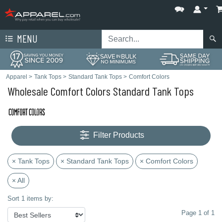
MENU
Apparel
>
Tank Tops
>
Standard Tank Tops
>
Comfort Colors
Wholesale Comfort Colors Standard Tank Tops
Filter Products
× Tank Tops
× Standard Tank Tops
× Comfort Colors
× All
Sort 1 items by:
Page 1 of 1