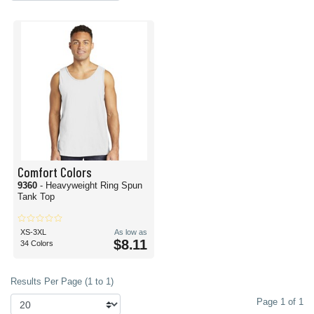
Comfort Colors
9360
- Heavyweight Ring Spun
Tank Top
XS-3XL
As low as
$8.11
34 Colors
Results Per Page (1 to 1)
Page 1 of 1