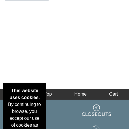
This website
Back
Top
Home
Cart
uses cookies.
By continuing to
browse, you
accept our use
of cookies as