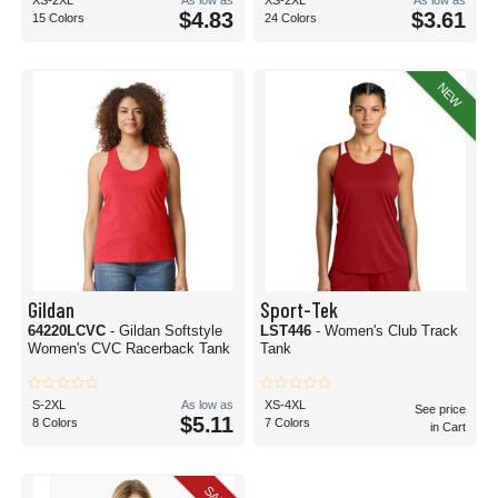
XS-2XL
As low as
XS-2XL
As low as
$4.83
$3.61
15 Colors
24 Colors
NEW
Gildan
Sport-Tek
64220LCVC
- Gildan Softstyle
LST446
- Women's Club Track
Women's CVC Racerback Tank
Tank
S-2XL
As low as
XS-4XL
See price
$5.11
8 Colors
7 Colors
in Cart