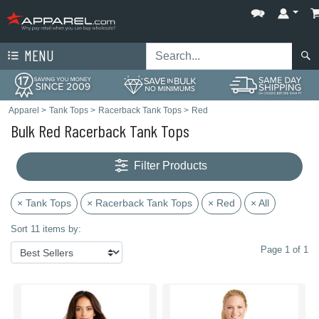
MENU
Apparel
>
Tank Tops
>
Racerback Tank Tops
>
Red
Bulk Red Racerback Tank Tops
Filter Products
× Tank Tops
× Racerback Tank Tops
× Red
× All
Sort 11 items by:
Page 1 of 1