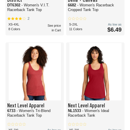
DT6302
- Women's V.I.T.
6682
- Women's Racerback
Racerback Tank Top
Cropped Tank Top
2
XS-4XL
S-2XL
As low as
See price
$6.49
8 Colors
11 Colors
in Cart
Next Level Apparel
Next Level Apparel
6733
- Women's Tri-Blend
NL1533
- Women's Ideal
Racerback Tank Top
Racerback Tank