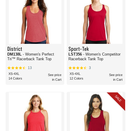
District
Sport-Tek
DM138L
- Women's Perfect
LST356
- Women's Competitor
Tri™ Racerback Tank Top
Racerback Tank Top
13
3
XS-4XL
XS-4XL
See price
See price
14 Colors
12 Colors
in Cart
in Cart
SALE