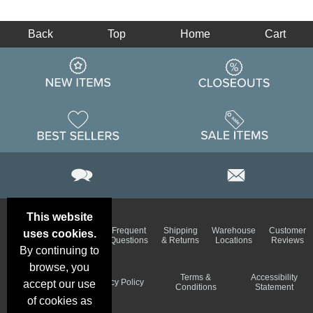
Back
Top
Home
Cart
This website
Email
Brand
Frequent
Shipping
Warehouse
Customer
uses cookies.
Deals &
Color
Questions
& Returns
Locations
Reviews
Specials
Charts
By continuing to
browse, you
Holiday
Terms &
Accessibility
Privacy Policy
accept our use
Schedule
Conditions
Statement
of cookies as