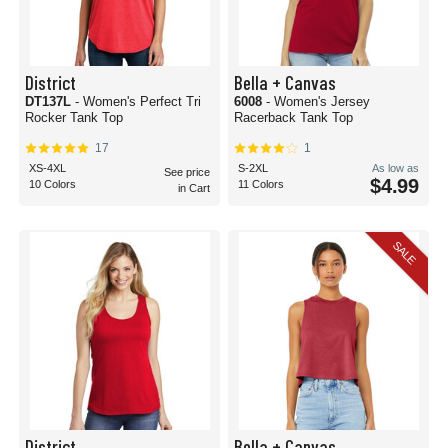
District
Bella + Canvas
DT137L
- Women's Perfect Tri
6008
- Women's Jersey
Rocker Tank Top
Racerback Tank Top
17
1
XS-4XL
S-2XL
As low as
See price
$4.99
10 Colors
11 Colors
in Cart
SALE
District
Bella + Canvas