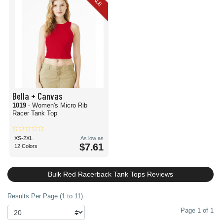
SALE
Bella + Canvas
1019
- Women's Micro Rib
Racer Tank Top
XS-2XL
As low as
$7.61
12 Colors
Bulk Red Racerback Tank Tops Reviews
Results Per Page (1 to 11)
Page 1 of 1