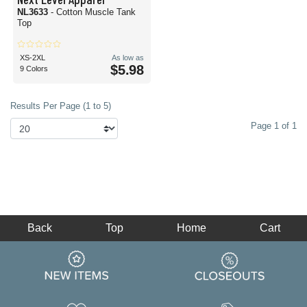
NL3633
- Cotton Muscle Tank
Top
XS-2XL
As low as
$5.98
9 Colors
Results Per Page (1 to 5)
Page 1 of 1
Back
Top
Home
Cart