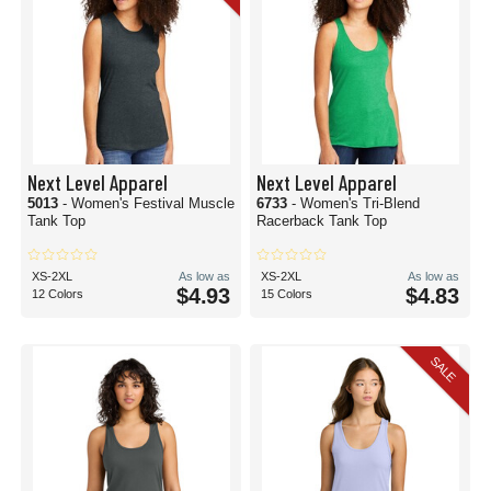
Next Level Apparel
Next Level Apparel
5013
- Women's Festival Muscle
6733
- Women's Tri-Blend
Tank Top
Racerback Tank Top
XS-2XL
As low as
XS-2XL
As low as
$4.93
$4.83
12 Colors
15 Colors
SALE