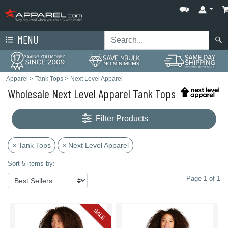
MENU
Apparel
>
Tank Tops
>
Next Level Apparel
Wholesale Next Level Apparel Tank Tops
Filter Products
× Tank Tops
× Next Level Apparel
Sort 5 items by:
Page 1 of 1
SALE