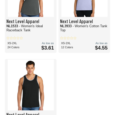
Next Level Apparel
Next Level Apparel
NL1533
- Women's Ideal
NL3933
- Women's Cotton Tank
Racerback Tank
Top
XS-2XL
As low as
XS-2XL
As low as
$3.61
$4.55
24 Colors
12 Colors
Next Level Apparel