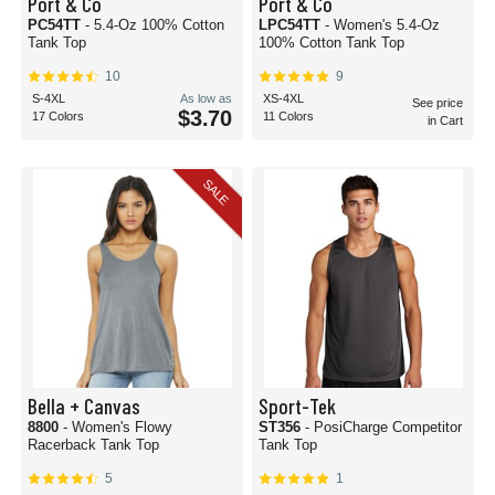
Port & Co
Port & Co
PC54TT
- 5.4-Oz 100% Cotton
LPC54TT
- Women's 5.4-Oz
Tank Top
100% Cotton Tank Top
10
9
S-4XL
As low as
XS-4XL
See price
$3.70
17 Colors
11 Colors
in Cart
SALE
Bella + Canvas
Sport-Tek
8800
- Women's Flowy
ST356
- PosiCharge Competitor
Racerback Tank Top
Tank Top
5
1