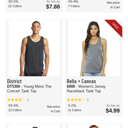
XS-2XL
As low as
XS-4XL
See price
$7.86
21 Colors
7 Colors
in Cart
SALE
District
Bella + Canvas
DT5300
- Young Mens The
6008
- Women's Jersey
Concert Tank Top
Racerback Tank Top
1
1
XS-4XL
S-2XL
As low as
See price
$4.99
13 Colors
11 Colors
in Cart