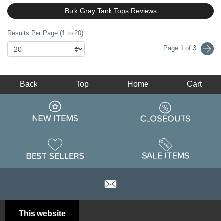
Bulk Gray Tank Tops Reviews
Results Per Page (1 to 20)
Page 1 of 3
Back
Top
Home
Cart
This website
Email
Brand