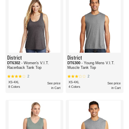
District
District
DT6302
- Women's V.I.T.
DT6300
- Young Mens V.I.T.
Racerback Tank Top
Muscle Tank Top
2
2
XS-4XL
XS-4XL
See price
See price
8 Colors
4 Colors
in Cart
in Cart