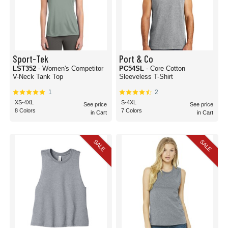
Sport-Tek
Port & Co
LST352
- Women's Competitor
PC54SL
- Core Cotton
V-Neck Tank Top
Sleeveless T-Shirt
1
2
XS-4XL
S-4XL
See price
See price
8 Colors
7 Colors
in Cart
in Cart
SALE
SALE