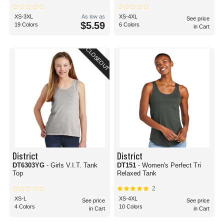
XS-3XL
As low as
XS-4XL
See price
$5.59
19 Colors
6 Colors
in Cart
CLOSEOUT
District
District
DT6303YG
- Girls V.I.T. Tank
DT151
- Women's Perfect Tri
Top
Relaxed Tank
2
XS-L
XS-4XL
See price
See price
4 Colors
10 Colors
in Cart
in Cart