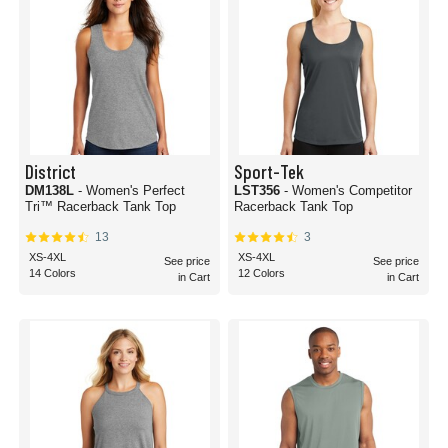
District
Sport-Tek
DM138L
- Women's Perfect
LST356
- Women's Competitor
Tri™ Racerback Tank Top
Racerback Tank Top
13
3
XS-4XL
XS-4XL
See price
See price
14 Colors
12 Colors
in Cart
in Cart