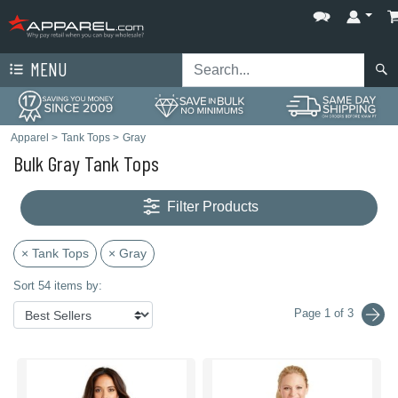
MENU
Apparel
>
Tank Tops
>
Gray
Bulk Gray Tank Tops
Filter Products
× Tank Tops
× Gray
Sort 54 items by:
Page 1 of 3