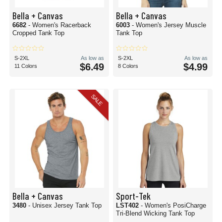
Bella + Canvas
Bella + Canvas
6682
- Women's Racerback
6003
- Women's Jersey Muscle
Cropped Tank Top
Tank Top
S-2XL
As low as
S-2XL
As low as
$6.49
$4.99
11 Colors
8 Colors
SALE
Bella + Canvas
Sport-Tek
3480
- Unisex Jersey Tank Top
LST402
- Women's PosiCharge
Tri-Blend Wicking Tank Top