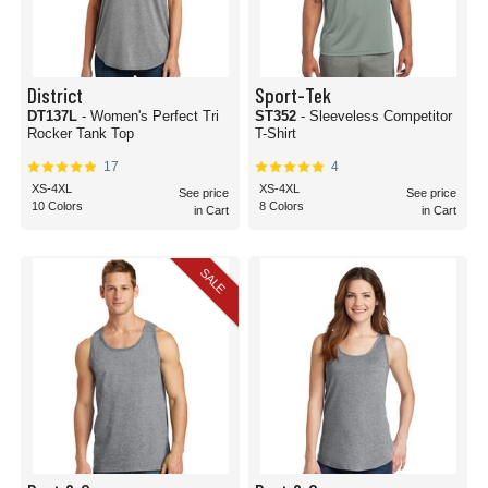
District
Sport-Tek
DT137L
- Women's Perfect Tri
ST352
- Sleeveless Competitor
Rocker Tank Top
T-Shirt
17
4
XS-4XL
XS-4XL
See price
See price
10 Colors
8 Colors
in Cart
in Cart
SALE