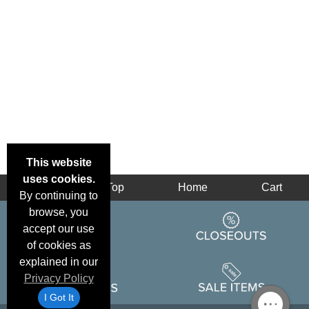
This website
uses cookies.
Back
Top
Home
Cart
By continuing to
browse, you
accept our use
of cookies as
explained in our
Privacy Policy
I Got It