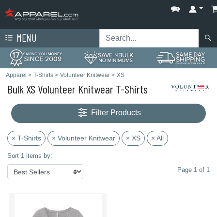
MENU
Apparel
>
T-Shirts
>
Volunteer Knitwear
>
XS
Bulk XS Volunteer Knitwear T-Shirts
Filter Products
× T-Shirts
× Volunteer Knitwear
× XS
× All
Sort 1 items by:
Page 1 of 1