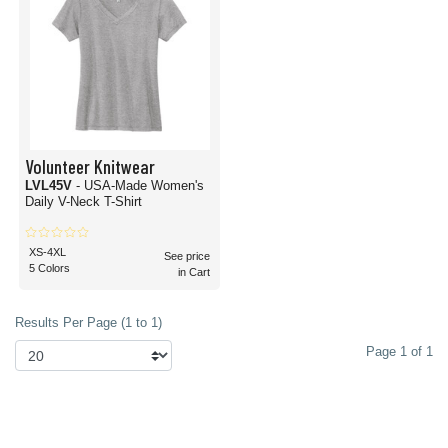
Volunteer Knitwear
LVL45V
- USA-Made Women's
Daily V-Neck T-Shirt
XS-4XL
See price
5 Colors
in Cart
Results Per Page (1 to 1)
Page 1 of 1