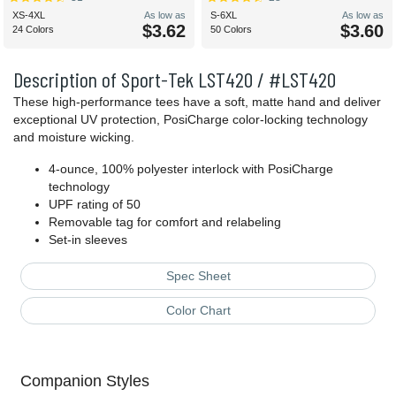
XS-4XL
As low as
S-6XL
As low as
$3.62
$3.60
24 Colors
50 Colors
Description of Sport-Tek LST420 / #LST420
These high-performance tees have a soft, matte hand and deliver
exceptional UV protection, PosiCharge color-locking technology
and moisture wicking.
4-ounce, 100% polyester interlock with PosiCharge
technology
UPF rating of 50
Removable tag for comfort and relabeling
Set-in sleeves
Spec Sheet
Color Chart
Companion Styles