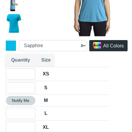
All Colors
Quantity
Size
Quantity XS
XS
Quantity S
S
Quantity M
M
Notify Me
Quantity L
L
Quantity XL
XL