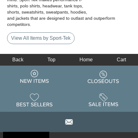
shirts, polo shirts, headwear, tank tops,
shorts, sweatshirts, sweatpants, hoodies,
and jackets that are designed to outlast and outperform
competitors.
View All Items by Sport-Tek
Back
Top
Home
Cart