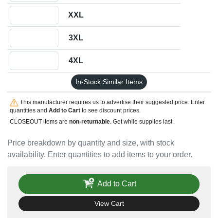
Quantity XXL
XXL
Quantity 3XL
3XL
Quantity 4XL
4XL
In-Stock Similar Items
This manufacturer requires us to advertise their suggested price. Enter
quantities and
Add to Cart
to see discount prices.
CLOSEOUT items are
non-returnable
. Get while supplies last.
Price breakdown by quantity and size, with stock
availability. Enter quantities to add items to your order.
Add to Cart
View Cart