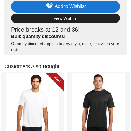
Add to Wishlist
View Wishlist
Price breaks at 12 and 36!
Bulk quantity discounts!
Quantity discount applies to any style, color, or size in your
order.
Customers Also Bought
SALE