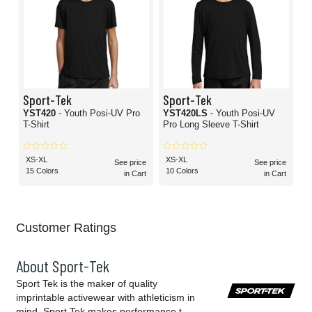
Sport-Tek
Sport-Tek
YST420
- Youth Posi-UV Pro
YST420LS
- Youth Posi-UV
T-Shirt
Pro Long Sleeve T-Shirt
XS-XL
XS-XL
See price
See price
15 Colors
10 Colors
in Cart
in Cart
Customer Ratings
About Sport-Tek
Sport Tek is the maker of quality
imprintable activewear with athleticism in
mind. Sport Tek makes performance t-