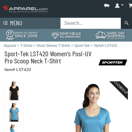
MENU
Apparel
>
T-Shirts
>
Short Sleeve T-Shirts
>
Sport-Tek
>
Style# LST420
Sport-Tek
LST420 Women's Posi-UV
Pro Scoop Neck T-Shirt
Item# LST420
CLOSEOUT