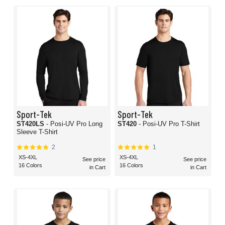
Sport-Tek
Sport-Tek
ST420LS
- Posi-UV Pro Long
ST420
- Posi-UV Pro T-Shirt
Sleeve T-Shirt
2
1
XS-4XL
XS-4XL
See price
See price
16 Colors
16 Colors
in Cart
in Cart