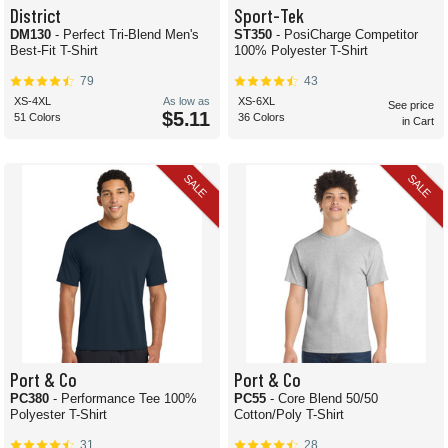
District
Sport-Tek
DM130
- Perfect Tri-Blend Men's
ST350
- PosiCharge Competitor
Best-Fit T-Shirt
100% Polyester T-Shirt
79
43
XS-4XL
As low as
XS-6XL
See price
$5.11
51 Colors
36 Colors
in Cart
SALE
SALE
Port & Co
Port & Co
PC380
- Performance Tee 100%
PC55
- Core Blend 50/50
Polyester T-Shirt
Cotton/Poly T-Shirt
31
28