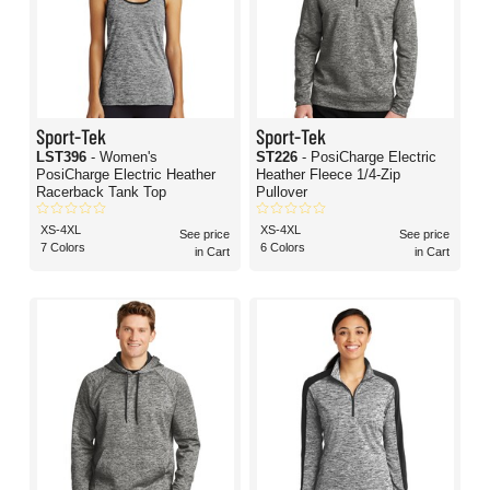
Sport-Tek
Sport-Tek
LST396
- Women's
ST226
- PosiCharge Electric
PosiCharge Electric Heather
Heather Fleece 1/4-Zip
Racerback Tank Top
Pullover
XS-4XL
XS-4XL
See price
See price
7 Colors
6 Colors
in Cart
in Cart