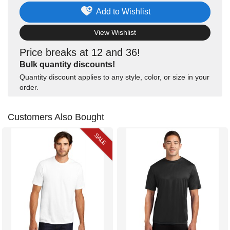
Add to Wishlist
View Wishlist
Price breaks at 12 and 36!
Bulk quantity discounts!
Quantity discount applies to any style, color, or size in your
order.
Customers Also Bought
SALE