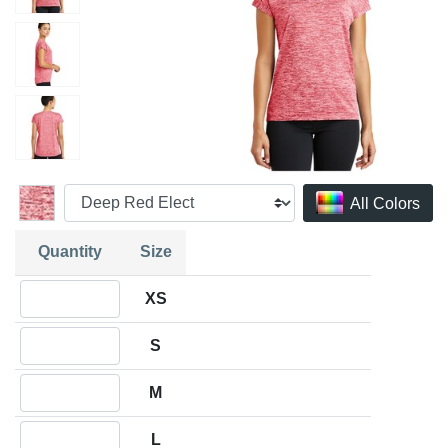
All Colors
Quantity
Size
Quantity XS
XS
Quantity S
S
Quantity M
M
Quantity L
L