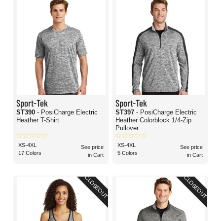
Sport-Tek
Sport-Tek
ST390
- PosiCharge Electric
ST397
- PosiCharge Electric
Heather T-Shirt
Heather Colorblock 1/4-Zip
Pullover
XS-4XL
XS-4XL
See price
See price
17 Colors
5 Colors
in Cart
in Cart
CLOSEOUT
CLOSEOUT