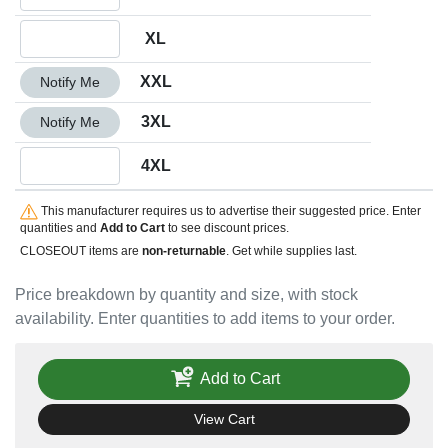
Quantity XL
XL
Quantity XXL
XXL
Notify Me
Quantity 3XL
3XL
Notify Me
Quantity 4XL
4XL
This manufacturer requires us to advertise their suggested price. Enter
quantities and
Add to Cart
to see discount prices.
CLOSEOUT items are
non-returnable
. Get while supplies last.
Price breakdown by quantity and size, with stock
availability. Enter quantities to add items to your order.
Add to Cart
View Cart