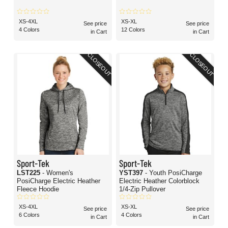
XS-4XL
XS-XL
See price
See price
4 Colors
12 Colors
in Cart
in Cart
CLOSEOUT
CLOSEOUT
Sport-Tek
Sport-Tek
LST225
- Women's
YST397
- Youth PosiCharge
PosiCharge Electric Heather
Electric Heather Colorblock
Fleece Hoodie
1/4-Zip Pullover
XS-4XL
XS-XL
See price
See price
6 Colors
4 Colors
in Cart
in Cart