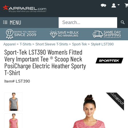
MENU
Apparel
>
T-Shirts
>
Short Sleeve T-Shirts
>
Sport-Tek
>
Style# LST390
Sport-Tek
LST390 Women’s Fitted
Very Important Tee ® Scoop Neck
PosiCharge Electric Heather Sporty
T-Shirt
Item# LST390
CLOSEOUT