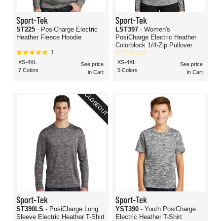
Sport-Tek
Sport-Tek
ST225
- PosiCharge Electric
LST397
- Women's
Heather Fleece Hoodie
PosiCharge Electric Heather
Colorblock 1/4-Zip Pullover
1
XS-4XL
XS-4XL
See price
See price
7 Colors
5 Colors
in Cart
in Cart
CLOSEOUT
Sport-Tek
Sport-Tek
ST390LS
- PosiCharge Long
YST390
- Youth PosiCharge
Sleeve Electric Heather T-Shirt
Electric Heather T-Shirt