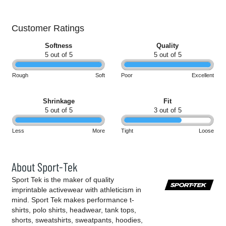
Customer Ratings
Softness
Quality
5 out of 5
5 out of 5
Rough
Soft
Poor
Excellent
Shrinkage
Fit
5 out of 5
3 out of 5
Less
More
Tight
Loose
About Sport-Tek
Sport Tek is the maker of quality
imprintable activewear with athleticism in
mind. Sport Tek makes performance t-
shirts, polo shirts, headwear, tank tops,
shorts, sweatshirts, sweatpants, hoodies,