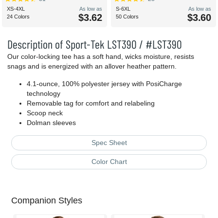
XS-4XL
As low as
S-6XL
As low as
$3.62
$3.60
24 Colors
50 Colors
Description of Sport-Tek LST390 / #LST390
Our color-locking tee has a soft hand, wicks moisture, resists
snags and is energized with an allover heather pattern.
4.1-ounce, 100% polyester jersey with PosiCharge
technology
Removable tag for comfort and relabeling
Scoop neck
Dolman sleeves
Spec Sheet
Color Chart
Companion Styles