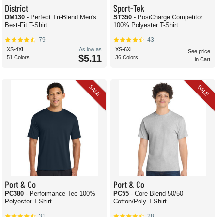
District
Sport-Tek
DM130
- Perfect Tri-Blend Men's
ST350
- PosiCharge Competitor
Best-Fit T-Shirt
100% Polyester T-Shirt
79
43
XS-4XL
As low as
XS-6XL
See price
$5.11
51 Colors
36 Colors
in Cart
SALE
SALE
Port & Co
Port & Co
PC380
- Performance Tee 100%
PC55
- Core Blend 50/50
Polyester T-Shirt
Cotton/Poly T-Shirt
31
28