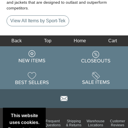
and jackets that are designed to outlast and outperform
competitors.
View All Items by Sport-Tek
Back
Top
Home
Cart
This website
Email
Brand
Frequent
Shipping
Warehouse
Customer
uses cookies.
Deals &
Color
Questions
& Returns
Locations
Reviews
Specials
Charts