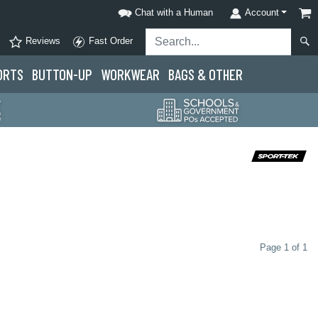
Chat with a Human
Account
Reviews
Fast Order
ORTS
BUTTON-UP
WORKWEAR
BAGS & OTHER
Page 1 of 1