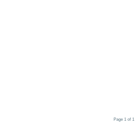
Page 1 of 1