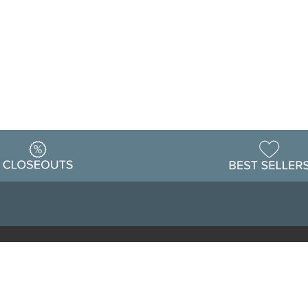
Warehouse
ing & Returns
Customer Reviews
Holiday Sch
Locations