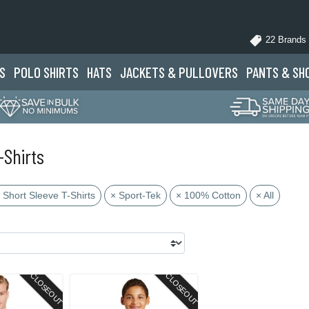
22 Brands
S
POLO
SHIRTS
HATS
JACKETS
& PULLOVERS
PANTS
& SH
-Shirts
 Short Sleeve T-Shirts
× Sport-Tek
× 100% Cotton
× All
CLOSEOUT
CLOSEOUT