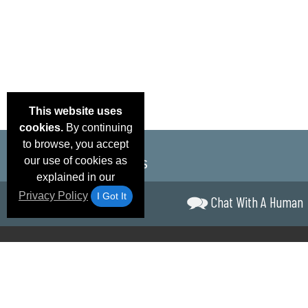
This website uses
cookies.
By continuing
to browse, you accept
our use of cookies as
explained in our
Privacy Policy
I Got It
Chat With A Human
Email Deals &
Brand Color Charts
Frequent Questions
Shipp
Specials