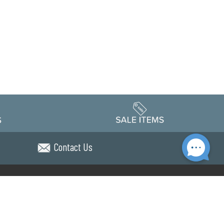
Contact Us
Accessibility
edule
Privacy Policy
Terms & Conditions
Statement