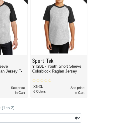
Sport-Tek
leeve
YT201
- Youth Short Sleeve
lan Jersey T-
Colorblock Raglan Jersey
XS-XL
See price
See price
6 Colors
in Cart
in Cart
(1 to 2)