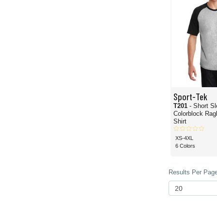
Sport-Tek
T201
- Short S
Colorblock Rag
Shirt
XS-4XL
6 Colors
Results Per Page 