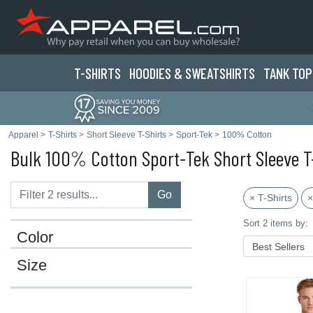
T-SHIRTS
HOODIES & SWEATS
HIRTS
TANK TOP
Apparel
>
T-Shirts
>
Short Sleeve T-Shirts
>
Sport-Tek
>
100% Cotton
Bulk 100% Cotton Sport-Tek Short Sleeve T
Go
× T-Shirts
×
Sort 2 items by:
Color
Size