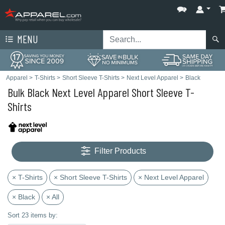
MENU
Apparel
>
T-Shirts
>
Short Sleeve T-Shirts
>
Next Level Apparel
>
Black
Bulk Black Next Level Apparel Short Sleeve T-
Shirts
Filter Products
× T-Shirts
× Short Sleeve T-Shirts
× Next Level Apparel
× Black
× All
Sort 23 items by: