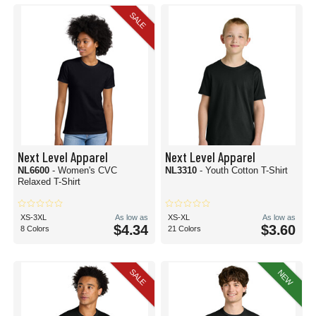
SALE
Next Level Apparel
Next Level Apparel
NL6600
- Women's CVC
NL3310
- Youth Cotton T-Shirt
Relaxed T-Shirt
XS-3XL
As low as
XS-XL
As low as
$4.34
$3.60
8 Colors
21 Colors
SALE
NEW