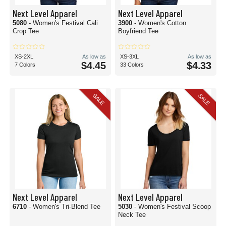
Next Level Apparel
Next Level Apparel
5080
- Women's Festival Cali
3900
- Women's Cotton
Crop Tee
Boyfriend Tee
XS-2XL
As low as
XS-3XL
As low as
$4.45
$4.33
7 Colors
33 Colors
SALE
SALE
Next Level Apparel
Next Level Apparel
6710
- Women's Tri-Blend Tee
5030
- Women's Festival Scoop
Neck Tee