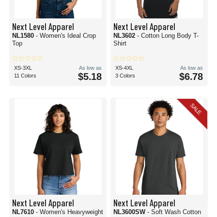
Next Level Apparel
Next Level Apparel
NL1580
- Women's Ideal Crop
NL3602
- Cotton Long Body T-
Top
Shirt
XS-3XL
As low as
XS-4XL
As low as
$5.18
$6.78
11 Colors
3 Colors
SALE
Next Level Apparel
Next Level Apparel
NL7610
- Women's Heavyweight
NL3600SW
- Soft Wash Cotton