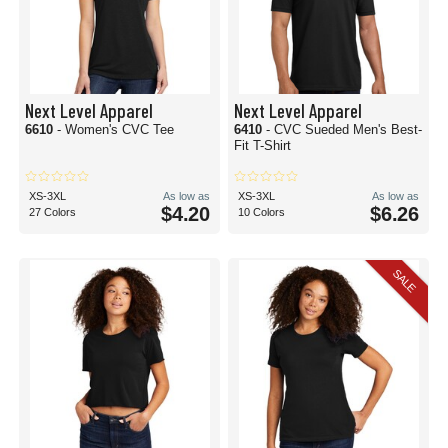
Next Level Apparel
Next Level Apparel
6610
- Women's CVC Tee
6410
- CVC Sueded Men's Best-
Fit T-Shirt
XS-3XL
As low as
XS-3XL
As low as
$4.20
$6.26
27 Colors
10 Colors
SALE