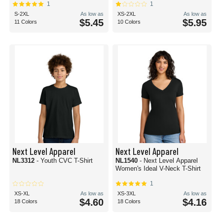
1
1
S-2XL
As low as
XS-2XL
As low as
$5.45
$5.95
11 Colors
10 Colors
Next Level Apparel
Next Level Apparel
NL3312
- Youth CVC T-Shirt
NL1540
- Next Level Apparel
Women's Ideal V-Neck T-Shirt
1
XS-XL
As low as
XS-3XL
As low as
$4.60
$4.16
18 Colors
18 Colors