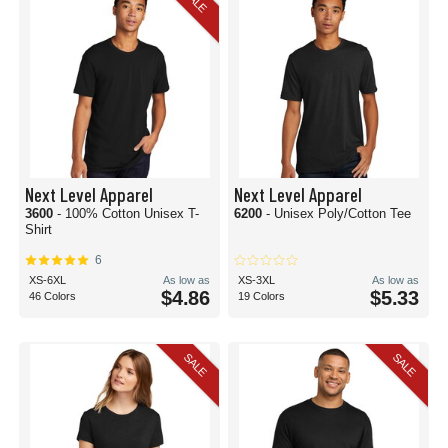
SALE
Next Level Apparel
Next Level Apparel
3600
- 100% Cotton Unisex T-
6200
- Unisex Poly/Cotton Tee
Shirt
6
XS-6XL
As low as
XS-3XL
As low as
$4.86
$5.33
46 Colors
19 Colors
SALE
SALE