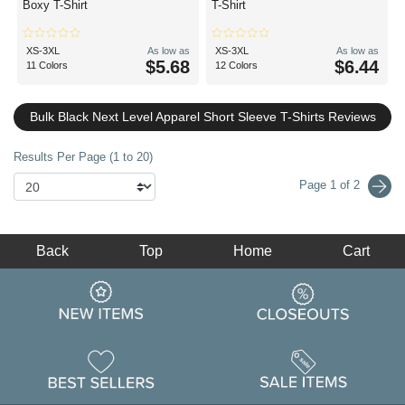
Boxy T-Shirt
T-Shirt
XS-3XL
As low as
XS-3XL
As low as
$5.68
$6.44
11 Colors
12 Colors
Bulk Black Next Level Apparel Short Sleeve T-Shirts Reviews
Results Per Page (1 to 20)
Page 1 of 2
Back
Top
Home
Cart