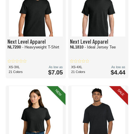
Next Level Apparel
Next Level Apparel
NL7200
- Heavyweight T-Shirt
NL1810
- Ideal Jersey Tee
XS-3XL
As low as
XS-4XL
As low as
$7.05
$4.44
21 Colors
21 Colors
SALE
NEW