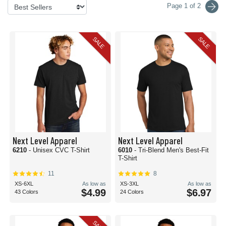
Page 1 of 2
SALE
SALE
Next Level Apparel
Next Level Apparel
6210
- Unisex CVC T-Shirt
6010
- Tri-Blend Men's Best-Fit
T-Shirt
11
8
XS-6XL
As low as
XS-3XL
As low as
$4.99
$6.97
43 Colors
24 Colors