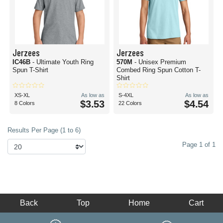
Jerzees
Jerzees
IC46B
- Ultimate Youth Ring
570M
- Unisex Premium
Spun T-Shirt
Combed Ring Spun Cotton T-
Shirt
XS-XL
As low as
S-4XL
As low as
$3.53
$4.54
8 Colors
22 Colors
Results Per Page (1 to 6)
Page 1 of 1
Back
Top
Home
Cart