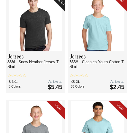
Jerzees
Jerzees
88M
- Snow Heather Jersey T-
363Y
- Classics Youth Cotton T-
Shirt
Shirt
S-3XL
As low as
XS-XL
As low as
$5.45
$2.45
8 Colors
35 Colors
SALE
SALE