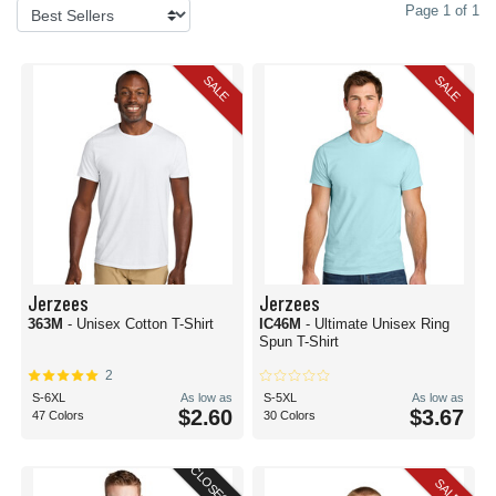
Page 1 of 1
SALE
SALE
Jerzees
Jerzees
363M
- Unisex Cotton T-Shirt
IC46M
- Ultimate Unisex Ring
Spun T-Shirt
2
S-6XL
As low as
S-5XL
As low as
$2.60
$3.67
47 Colors
30 Colors
CLOSEOUT
SALE