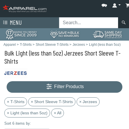
MENU
Apparel
>
T-Shirts
>
Short Sleeve T-Shirts
>
Jerzees
>
Light (less than 5oz)
Bulk Light (less than 5oz) Jerzees Short Sleeve T-
Shirts
Filter Products
× T-Shirts
× Short Sleeve T-Shirts
× Jerzees
× Light (less than 5oz)
× All
Sort 6 items by: