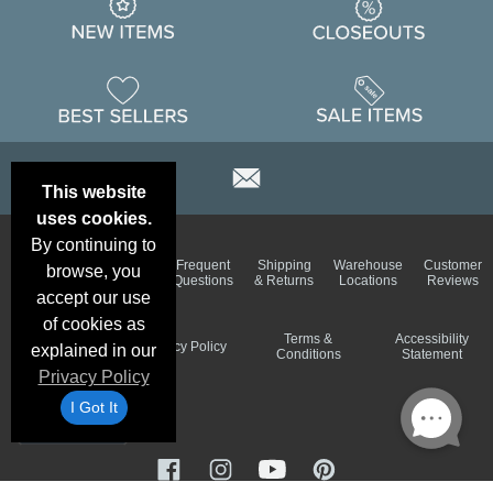
This website
uses cookies.
By continuing to
Email
Brand
Frequent
Shipping
Warehouse
Customer
browse, you
Deals &
Color
Questions
& Returns
Locations
Reviews
Specials
Charts
accept our use
of cookies as
Holiday
Terms &
Accessibility
Privacy Policy
explained in our
Schedule
Conditions
Statement
Privacy Policy
I Got It