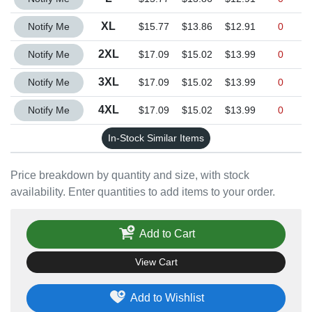
Quantity XL
XL
Notify Me
$15.77
$13.86
$12.91
0
Quantity 2XL
2XL
Notify Me
$17.09
$15.02
$13.99
0
Quantity 3XL
3XL
Notify Me
$17.09
$15.02
$13.99
0
Quantity 4XL
4XL
Notify Me
$17.09
$15.02
$13.99
0
In-Stock Similar Items
Price breakdown by quantity and size, with stock
availability. Enter quantities to add items to your order.
Add to Cart
View Cart
Add to Wishlist