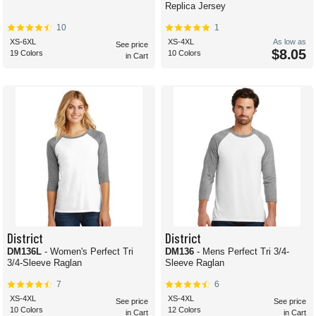
Replica Jersey
10
1
XS-6XL
XS-4XL
As low as
See price
$8.05
19 Colors
10 Colors
in Cart
District
District
DM136L
- Women's Perfect Tri
DM136
- Mens Perfect Tri 3/4-
3/4-Sleeve Raglan
Sleeve Raglan
7
6
XS-4XL
XS-4XL
See price
See price
10 Colors
12 Colors
in Cart
in Cart