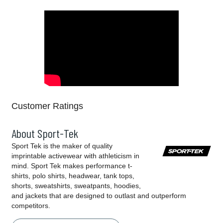
Customer Ratings
About Sport-Tek
Sport Tek is the maker of quality
imprintable activewear with athleticism in
mind. Sport Tek makes performance t-
shirts, polo shirts, headwear, tank tops,
shorts, sweatshirts, sweatpants, hoodies,
and jackets that are designed to outlast and outperform
competitors.