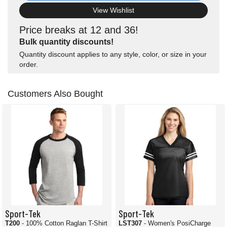
View Wishlist
Price breaks at 12 and 36!
Bulk quantity discounts!
Quantity discount applies to any style, color, or size in your
order.
Customers Also Bought
Sport-Tek
Sport-Tek
T200
- 100% Cotton Raglan T-Shirt
LST307
- Women's PosiCharge