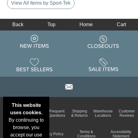
View All Items by Sport-Tek
Back
Top
Home
Cart
This website
Email
Brand
Frequent
Shipping
Warehouse
Customer
uses cookies.
Deals &
Color
Questions
& Returns
Locations
Reviews
Specials
Charts
By continuing to
browse, you
Holiday
Terms &
Accessibility
Privacy Policy
accept our use
Schedule
Conditions
Statement