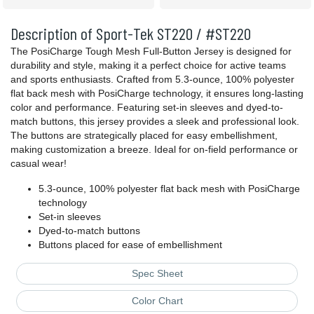
Description of Sport-Tek ST220 / #ST220
The PosiCharge Tough Mesh Full-Button Jersey is designed for
durability and style, making it a perfect choice for active teams
and sports enthusiasts. Crafted from 5.3-ounce, 100% polyester
flat back mesh with PosiCharge technology, it ensures long-lasting
color and performance. Featuring set-in sleeves and dyed-to-
match buttons, this jersey provides a sleek and professional look.
The buttons are strategically placed for easy embellishment,
making customization a breeze. Ideal for on-field performance or
casual wear!
5.3-ounce, 100% polyester flat back mesh with PosiCharge
technology
Set-in sleeves
Dyed-to-match buttons
Buttons placed for ease of embellishment
Spec Sheet
Color Chart