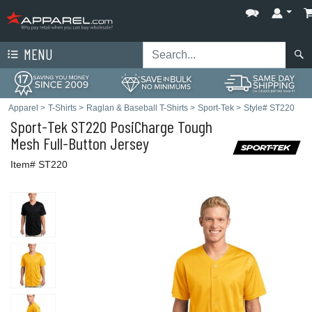
MENU
Apparel
>
T-Shirts
>
Raglan & Baseball T-Shirts
>
Sport-Tek
>
Style# ST220
Sport-Tek
ST220 PosiCharge Tough
Mesh Full-Button Jersey
Item# ST220