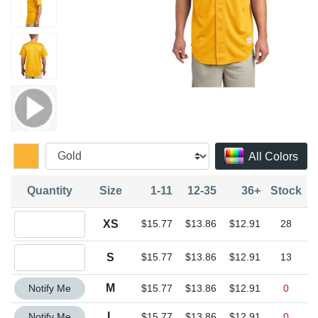
All Colors
Quantity
Size
1-11
12-35
36+
Stock
Quantity XS
XS
$15.77
$13.86
$12.91
28
Quantity S
S
$15.77
$13.86
$12.91
13
Quantity M
M
Notify Me
$15.77
$13.86
$12.91
0
Quantity L
L
Notify Me
$15.77
$13.86
$12.91
0