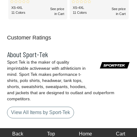
Raglan Tee
XS-4XL
XS-4XL
See price
See price
11 Colors
11 Colors
in Cart
in Cart
Customer Ratings
About Sport-Tek
Sport Tek is the maker of quality
imprintable activewear with athleticism in
mind. Sport Tek makes performance t-
shirts, polo shirts, headwear, tank tops,
shorts, sweatshirts, sweatpants, hoodies,
and jackets that are designed to outlast and outperform
competitors.
View All Items by Sport-Tek
Back
Top
Home
Cart