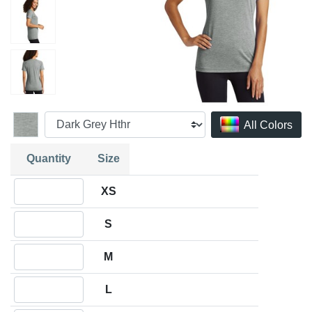
All Colors
Quantity
Size
Quantity XS
XS
Quantity S
S
Quantity M
M
Quantity L
L