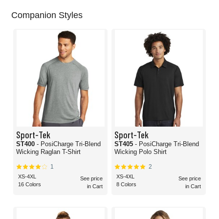
Companion Styles
Sport-Tek
Sport-Tek
ST400
- PosiCharge Tri-Blend
ST405
- PosiCharge Tri-Blend
Wicking Raglan T-Shirt
Wicking Polo Shirt
1
2
XS-4XL
XS-4XL
See price
See price
16 Colors
8 Colors
in Cart
in Cart