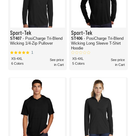
Sport-Tek
Sport-Tek
ST407
- PosiCharge Tri-Blend
ST406
- PosiCharge Tri-Blend
Wicking 1/4-Zip Pullover
Wicking Long Sleeve T-Shirt
Hoodie
1
XS-4XL
XS-4XL
See price
See price
6 Colors
5 Colors
in Cart
in Cart