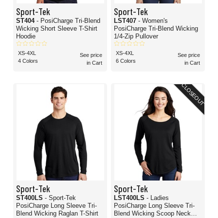
Sport-Tek
Sport-Tek
ST404
- PosiCharge Tri-Blend
LST407
- Women's
Wicking Short Sleeve T-Shirt
PosiCharge Tri-Blend Wicking
Hoodie
1/4-Zip Pullover
XS-4XL
XS-4XL
See price
See price
4 Colors
6 Colors
in Cart
in Cart
CLOSEOUT
Sport-Tek
Sport-Tek
ST400LS
- Sport-Tek
LST400LS
- Ladies
PosiCharge Long Sleeve Tri-
PosiCharge Long Sleeve Tri-
Blend Wicking Raglan T-Shirt
Blend Wicking Scoop Neck