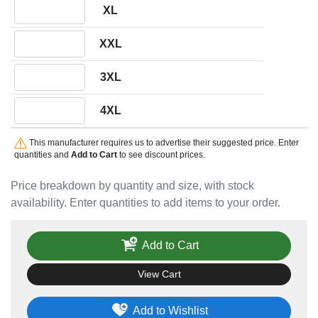
Quantity XL
XL
Quantity XXL
XXL
Quantity 3XL
3XL
Quantity 4XL
4XL
This manufacturer requires us to advertise their suggested price. Enter
quantities and
Add to Cart
to see discount prices.
Price breakdown by quantity and size, with stock
availability. Enter quantities to add items to your order.
Add to Cart
View Cart
Add to Wishlist