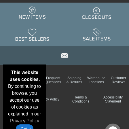
This website
Email
Brand
Frequent
Shipping
Warehouse
Customer
uses cookies.
Deals &
Color
Questions
& Returns
Locations
Reviews
Specials
Charts
By continuing to
browse, you
Holiday
Terms &
Accessibility
Privacy Policy
accept our use
Schedule
Conditions
Statement
of cookies as
explained in our
Privacy Policy
I Got It