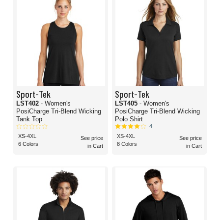
Sport-Tek
Sport-Tek
LST402
- Women's
LST405
- Women's
PosiCharge Tri-Blend Wicking
PosiCharge Tri-Blend Wicking
Tank Top
Polo Shirt
4
XS-4XL
XS-4XL
See price
See price
6 Colors
8 Colors
in Cart
in Cart