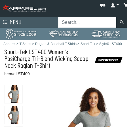
MENU
Apparel
>
T-Shirts
>
Raglan & Baseball T-Shirts
>
Sport-Tek
>
Style# LST400
Sport-Tek
LST400 Women's
PosiCharge Tri-Blend Wicking Scoop
Neck Raglan T-Shirt
Item# LST400