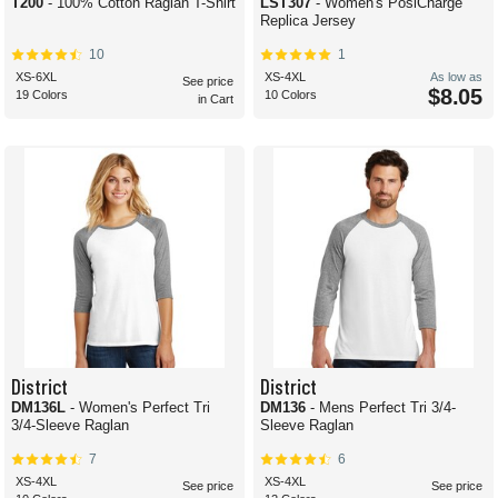
T200
- 100% Cotton Raglan T-Shirt
LST307
- Women's PosiCharge
Replica Jersey
10
1
XS-6XL
XS-4XL
As low as
See price
$8.05
19 Colors
10 Colors
in Cart
District
District
DM136L
- Women's Perfect Tri
DM136
- Mens Perfect Tri 3/4-
3/4-Sleeve Raglan
Sleeve Raglan
7
6
XS-4XL
XS-4XL
See price
See price