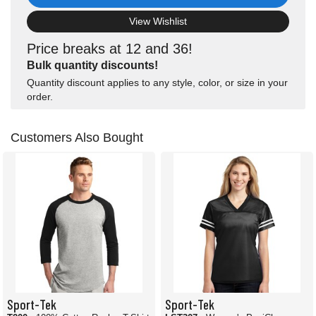
View Wishlist
Price breaks at 12 and 36!
Bulk quantity discounts!
Quantity discount applies to any style, color, or size in your
order.
Customers Also Bought
Sport-Tek
Sport-Tek