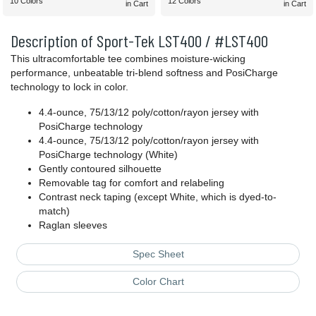
10 Colors
12 Colors
in Cart
in Cart
Description of Sport-Tek LST400 / #LST400
This ultracomfortable tee combines moisture-wicking
performance, unbeatable tri-blend softness and PosiCharge
technology to lock in color.
4.4-ounce, 75/13/12 poly/cotton/rayon jersey with
PosiCharge technology
4.4-ounce, 75/13/12 poly/cotton/rayon jersey with
PosiCharge technology (White)
Gently contoured silhouette
Removable tag for comfort and relabeling
Contrast neck taping (except White, which is dyed-to-
match)
Raglan sleeves
Spec Sheet
Color Chart