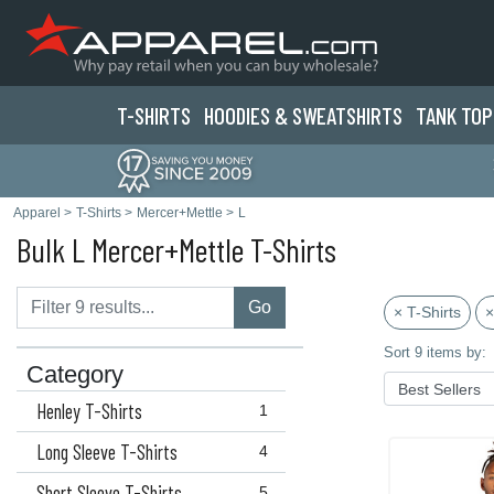
T-SHIRTS
HOODIES & SWEATS
HIRTS
TANK TOP
Apparel
>
T-Shirts
>
Mercer+Mettle
>
L
Bulk L Mercer+Mettle T-Shirts
Go
× T-Shirts
×
Sort 9 items by:
Category
Henley T-Shirts
1
Long Sleeve T-Shirts
4
Short Sleeve T-Shirts
5