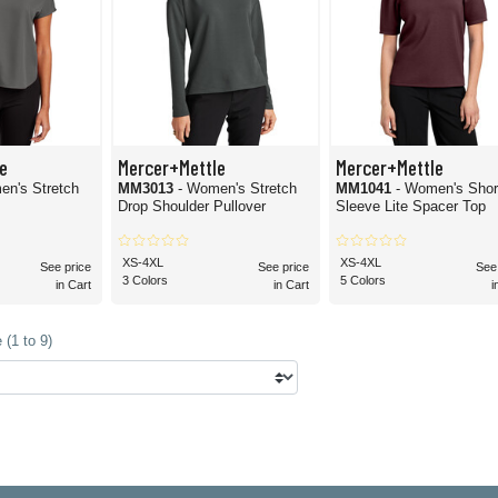
e
Mercer+Mettle
Mercer+Mettle
en's Stretch
MM3013
- Women's Stretch
MM1041
- Women's Shor
Drop Shoulder Pullover
Sleeve Lite Spacer Top
XS-4XL
XS-4XL
See price
See price
See
3 Colors
5 Colors
in Cart
in Cart
i
(1 to 9)