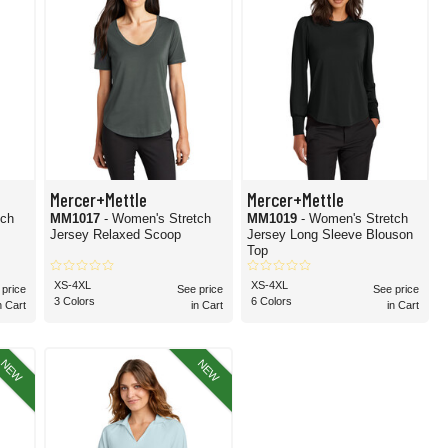
Mercer+Mettle
Mercer+Mettle
tch
MM1017
- Women's Stretch
MM1019
- Women's Stretch
Jersey Relaxed Scoop
Jersey Long Sleeve Blouson
Top
XS-4XL
XS-4XL
 price
See price
See price
3 Colors
6 Colors
n Cart
in Cart
in Cart
NEW
NEW