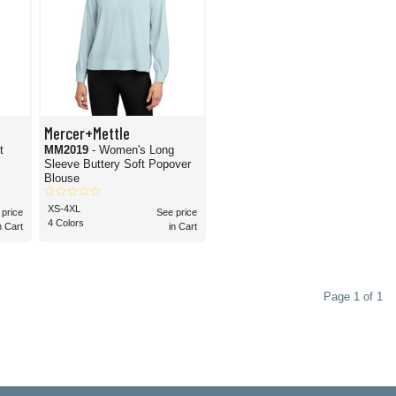
Mercer+Mettle
t
MM2019
- Women's Long
Sleeve Buttery Soft Popover
Blouse
XS-4XL
 price
See price
4 Colors
n Cart
in Cart
Page 1 of 1