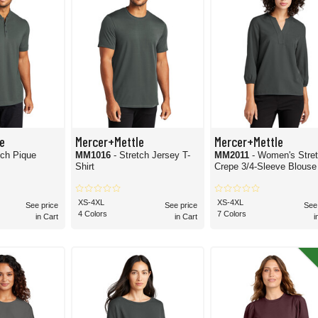
e
Mercer+Mettle
Mercer+Mettle
tch Pique
MM1016
- Stretch Jersey T-
MM2011
- Women's Stre
Shirt
Crepe 3/4-Sleeve Blouse
XS-4XL
XS-4XL
See price
See price
See
4 Colors
7 Colors
in Cart
in Cart
i