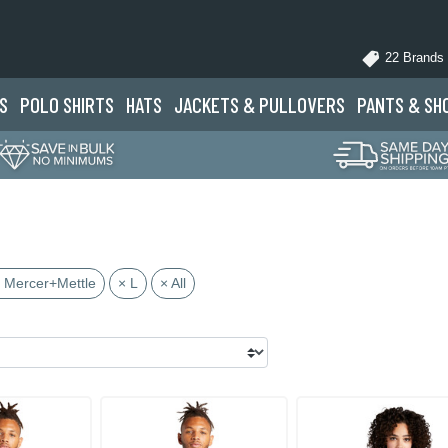
22 Brands
S
POLO
SHIRTS
HATS
JACKETS
& PULLOVERS
PANTS
& SH
 Mercer+Mettle
× L
× All