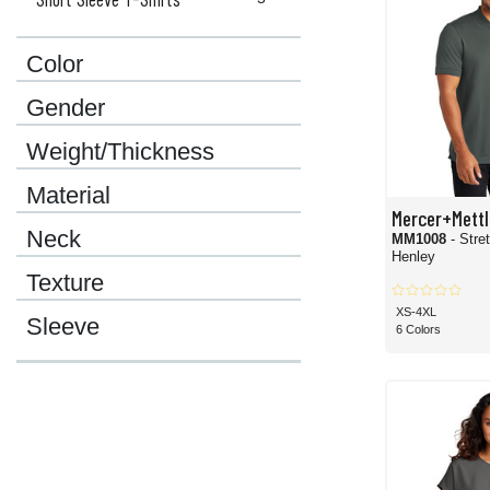
Color
Gender
Weight/Thickness
Material
Mercer+Mettl
Neck
MM1008
- Stre
Henley
Texture
XS-4XL
Sleeve
6 Colors