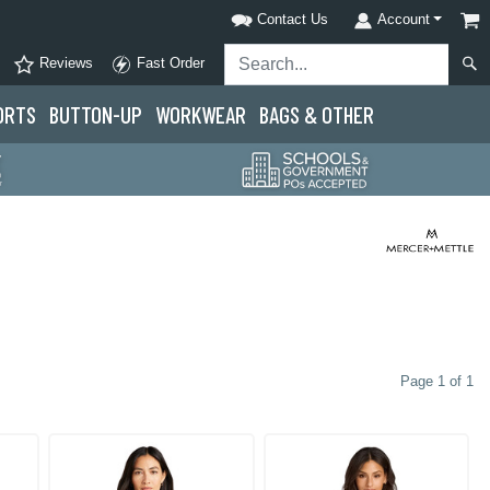
Contact Us
Account
Reviews
Fast Order
ORTS
BUTTON-UP
WORKWEAR
BAGS & OTHER
Page 1 of 1