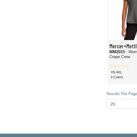
Mercer+Mettl
MM2015
- Wom
Crepe Crew
XS-4XL
4 Colors
Results Per Page 