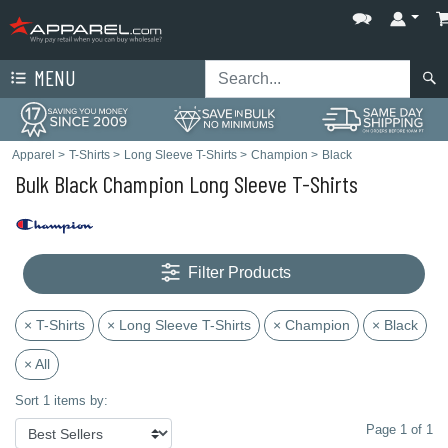
MENU
Apparel
>
T-Shirts
>
Long Sleeve T-Shirts
>
Champion
>
Black
Bulk Black Champion Long Sleeve T-Shirts
Filter Products
× T-Shirts
× Long Sleeve T-Shirts
× Champion
× Black
× All
Sort 1 items by:
Page 1 of 1