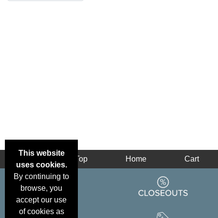
This website
Back
Top
Home
Cart
uses cookies.
By continuing to
browse, you
accept our use
of cookies as