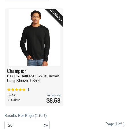
CLOSEOUT
Champion
CC8C
- Heritage 5.2-Oz Jersey
Long Sleeve T-Shirt
1
S-4XL
As low as
$8.53
8 Colors
Results Per Page (1 to 1)
Page 1 of 1