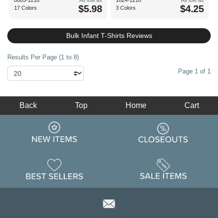
0003-1218
As low as
1824-1218
As low as
$5.98
$4.25
17 Colors
3 Colors
Bulk Infant T-Shirts Reviews
Results Per Page (1 to 8)
Page 1 of 1
Back
Top
Home
Cart