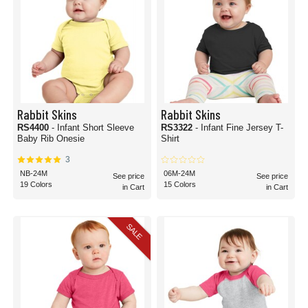
Rabbit Skins
Rabbit Skins
RS4400
- Infant Short Sleeve
RS3322
- Infant Fine Jersey T-
Baby Rib Onesie
Shirt
3
NB-24M
06M-24M
See price
See price
19 Colors
15 Colors
in Cart
in Cart
SALE