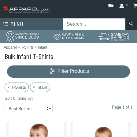
MENU
Apparel
>
T-Shirts
>
Infant
Bulk Infant T-Shirts
Filter Products
× T-Shirts
× Infant
Sort 8 items by:
Page 1 of 1