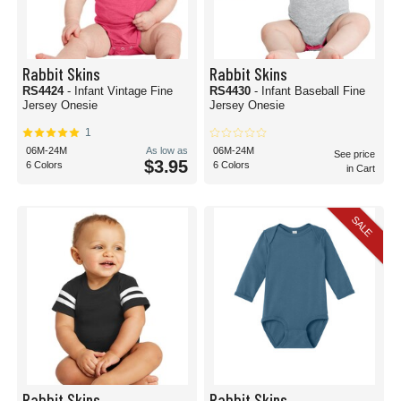
Rabbit Skins
Rabbit Skins
RS4424
- Infant Vintage Fine
RS4430
- Infant Baseball Fine
Jersey Onesie
Jersey Onesie
1
06M-24M
As low as
06M-24M
See price
$3.95
6 Colors
6 Colors
in Cart
SALE
Rabbit Skins
Rabbit Skins