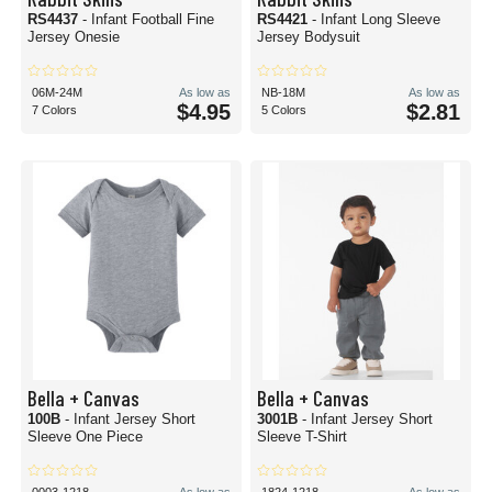
RS4437
- Infant Football Fine
RS4421
- Infant Long Sleeve
Jersey Onesie
Jersey Bodysuit
06M-24M
As low as
NB-18M
As low as
$4.95
$2.81
7 Colors
5 Colors
Bella + Canvas
Bella + Canvas
100B
- Infant Jersey Short
3001B
- Infant Jersey Short
Sleeve One Piece
Sleeve T-Shirt