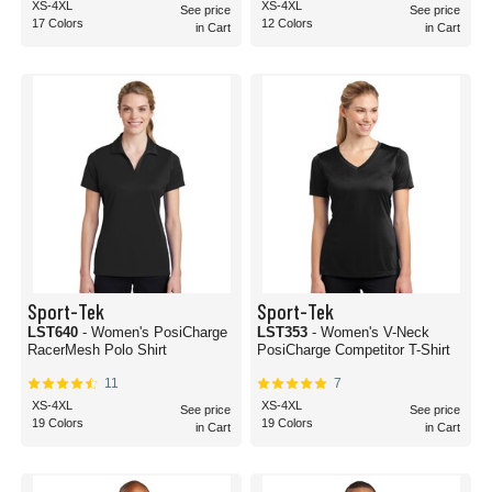
XS-4XL
XS-4XL
See price
See price
17 Colors
12 Colors
in Cart
in Cart
Sport-Tek
Sport-Tek
LST640
- Women's PosiCharge
LST353
- Women's V-Neck
RacerMesh Polo Shirt
PosiCharge Competitor T-Shirt
11
7
XS-4XL
XS-4XL
See price
See price
19 Colors
19 Colors
in Cart
in Cart