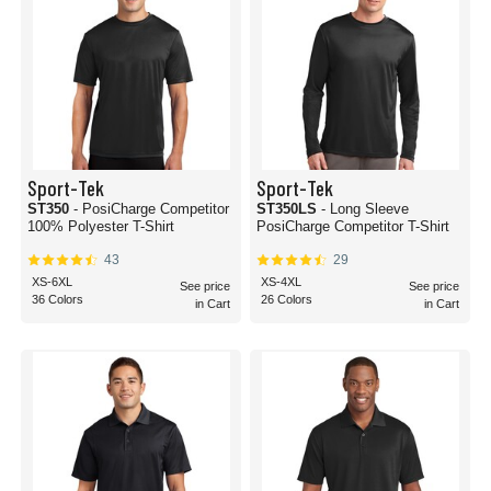
Sport-Tek
Sport-Tek
ST350
- PosiCharge Competitor
ST350LS
- Long Sleeve
100% Polyester T-Shirt
PosiCharge Competitor T-Shirt
43
29
XS-6XL
XS-4XL
See price
See price
36 Colors
26 Colors
in Cart
in Cart