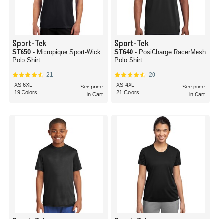
Sport-Tek
Sport-Tek
ST650
- Micropique Sport-Wick
ST640
- PosiCharge RacerMesh
Polo Shirt
Polo Shirt
21
20
XS-6XL
XS-4XL
See price
See price
19 Colors
21 Colors
in Cart
in Cart