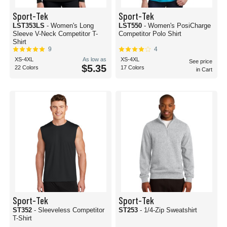
Sport-Tek
Sport-Tek
LST353LS
- Women's Long
LST550
- Women's PosiCharge
Sleeve V-Neck Competitor T-
Competitor Polo Shirt
Shirt
9
4
XS-4XL
As low as
XS-4XL
See price
$5.35
22 Colors
17 Colors
in Cart
Sport-Tek
Sport-Tek
ST352
- Sleeveless Competitor
ST253
- 1/4-Zip Sweatshirt
T-Shirt