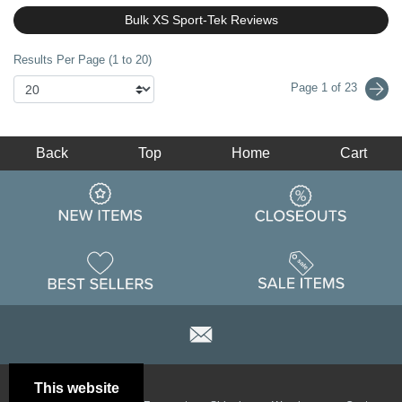
Bulk XS Sport-Tek Reviews
Results Per Page (1 to 20)
Page 1 of 23
Back
Top
Home
Cart
This website
Email
Brand