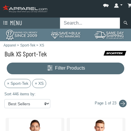
MENU
Apparel
>
Sport-Tek
>
XS
Bulk XS Sport-Tek
Filter Products
× Sport-Tek
× XS
Sort 446 items by:
Page 1 of 23