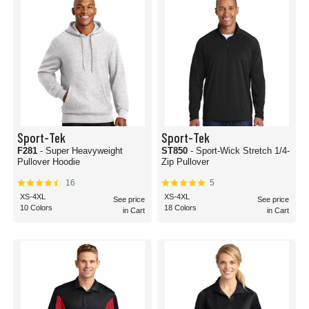
Sport-Tek
Sport-Tek
F281
- Super Heavyweight
ST850
- Sport-Wick Stretch 1/4-
Pullover Hoodie
Zip Pullover
16
5
XS-4XL
XS-4XL
See price
See price
10 Colors
18 Colors
in Cart
in Cart