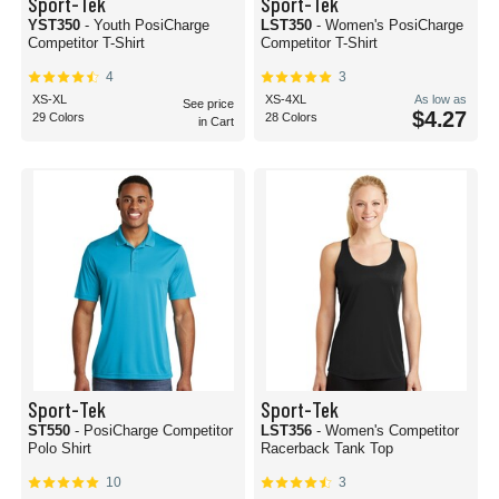
Sport-Tek
Sport-Tek
YST350
- Youth PosiCharge
LST350
- Women's PosiCharge
Competitor T-Shirt
Competitor T-Shirt
4
3
XS-XL
XS-4XL
As low as
See price
$4.27
29 Colors
28 Colors
in Cart
Sport-Tek
Sport-Tek
ST550
- PosiCharge Competitor
LST356
- Women's Competitor
Polo Shirt
Racerback Tank Top
10
3