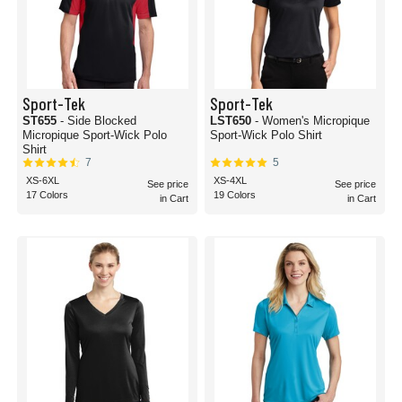
Sport-Tek
Sport-Tek
ST655
- Side Blocked
LST650
- Women's Micropique
Micropique Sport-Wick Polo
Sport-Wick Polo Shirt
Shirt
7
5
XS-6XL
XS-4XL
See price
See price
17 Colors
19 Colors
in Cart
in Cart