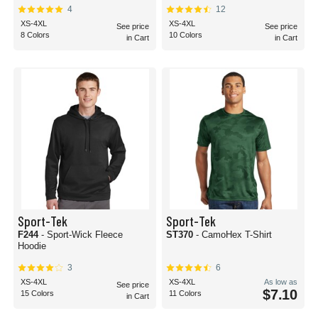
4
12
XS-4XL
XS-4XL
See price
See price
8 Colors
10 Colors
in Cart
in Cart
Sport-Tek
Sport-Tek
F244
- Sport-Wick Fleece
ST370
- CamoHex T-Shirt
Hoodie
3
6
XS-4XL
XS-4XL
As low as
See price
$7.10
15 Colors
11 Colors
in Cart