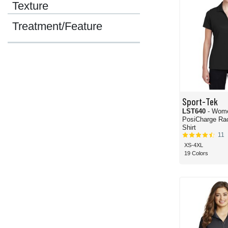
Texture
Treatment/Feature
Sport-Tek
LST640
- Wom
PosiCharge Ra
Shirt
11
XS-4XL
19 Colors