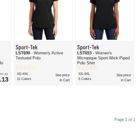
Sport-Tek
Sport-Tek
LST690
- Women's Active
LST653
- Women's
Textured Polo
Micropique Sport-Wick Piped
lo
Polo Shirt
low as
XS-4XL
XS-4XL
See price
See price
.13
11 Colors
6 Colors
in Cart
in Cart
Page 1 of 1