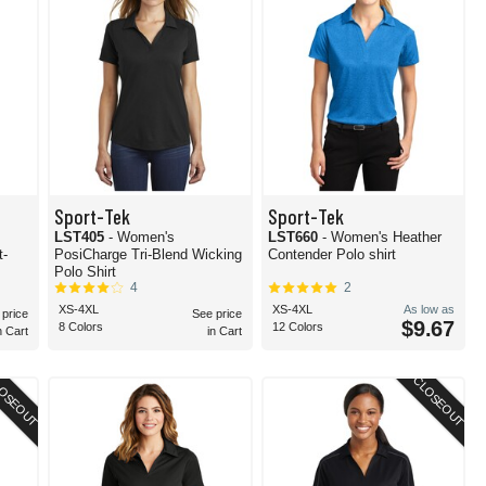
Sport-Tek
Sport-Tek
LST405
- Women's
LST660
- Women's Heather
t-
PosiCharge Tri-Blend Wicking
Contender Polo shirt
Polo Shirt
4
2
XS-4XL
XS-4XL
As low as
 price
See price
$9.67
8 Colors
12 Colors
n Cart
in Cart
OSEOUT
CLOSEOUT