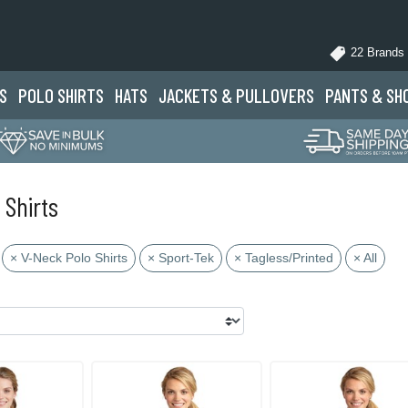
22 Brands
S
POLO
SHIRTS
HATS
JACKETS
& PULLOVERS
PANTS
& SH
 Shirts
× V-Neck Polo Shirts
× Sport-Tek
× Tagless/Printed
× All