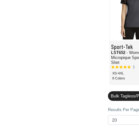
Sport-Tek
LST652
- Wome
Micropique Spo
Shirt
1
XS-4XL
8 Colors
Bulk Tagless/P
Results Per Page