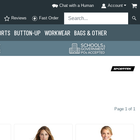
Chat with a Human
Account
Reviews
Fast Order
ORTS
BUTTON-UP
WORKWEAR
BAGS & OTHER
Page 1 of 1