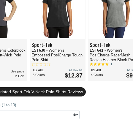
Sport-Tek
Sport-Tek
n's Colorblock
LST630
- Women's
LST641
- Women's
rt-Wick Polo
Embossed PosiCharge Tough
PosiCharge RacerMesh
Polo Shirt
Raglan Heather Block Po
1
XS-4XL
As low as
XS-4XL
As 
See price
$12.37
$9
5 Colors
4 Colors
in Cart
rinted Sport-Tek V-Neck Polo Shirts Reviews
 (1 to 10)