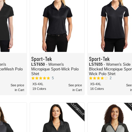
Sport-Tek
Sport-Tek
en's
LST650
- Women's
LST655
- Women's Side
cerMesh Polo
Micropique Sport-Wick Polo
Blocked Micropique Spor
Shirt
Wick Polo Shirt
5
2
XS-4XL
XS-4XL
See price
See price
See
19 Colors
16 Colors
in Cart
in Cart
i
CLOSEOUT
CL