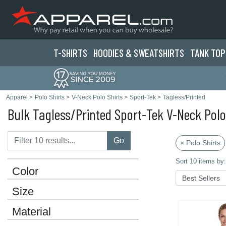
T-SHIRTS
HOODIES & SWEATS
HIRTS
TANK TOP
Apparel
>
Polo Shirts
>
V-Neck Polo Shirts
>
Sport-Tek
>
Tagless/Printed
Bulk Tagless/Printed Sport-Tek V-Neck Polo
Go
× Polo Shirts
Sort 10 items by:
Color
Size
Material