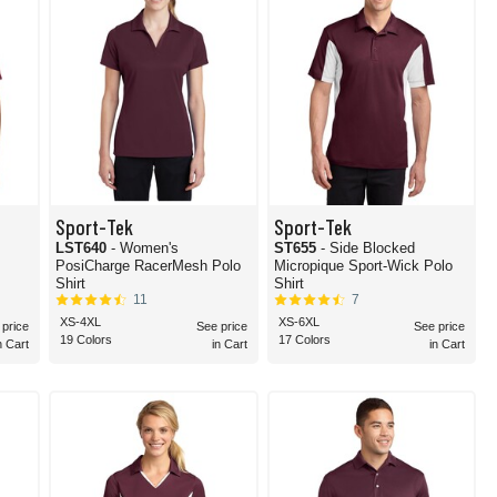
Sport-Tek
Sport-Tek
LST640
- Women's
ST655
- Side Blocked
PosiCharge RacerMesh Polo
Micropique Sport-Wick Polo
Shirt
Shirt
11
7
XS-4XL
XS-6XL
 price
See price
See price
19 Colors
17 Colors
n Cart
in Cart
in Cart