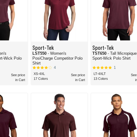
Sport-Tek
Sport-Tek
en's
LST550
- Women's
TST650
- Tall Micropique
Wick Polo
PosiCharge Competitor Polo
Sport-Wick Polo Shirt
Shirt
4
1
XS-4XL
LT-4XLT
See price
See price
See
17 Colors
13 Colors
in Cart
in Cart
i