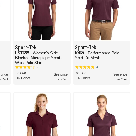
Sport-Tek
Sport-Tek
LST655
- Women's Side
K469
- Performance Polo
Blocked Micropique Sport-
Shirt Dri-Mesh
Wick Polo Shirt
2
4
XS-4XL
XS-4XL
 price
See price
See price
16 Colors
16 Colors
n Cart
in Cart
in Cart