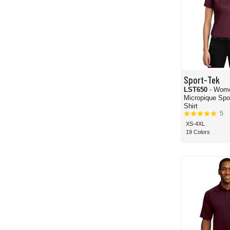
Sport-Tek
LST650
- Wom
Micropique Sport-
Shirt
5
XS-4XL
19 Colors