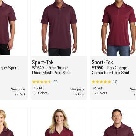
Sport-Tek
Sport-Tek
ique Sport-
ST640
- PosiCharge
ST550
- PosiCharge
RacerMesh Polo Shirt
Competitor Polo Shirt
20
10
XS-4XL
XS-4XL
See price
See price
See
21 Colors
17 Colors
in Cart
in Cart
i