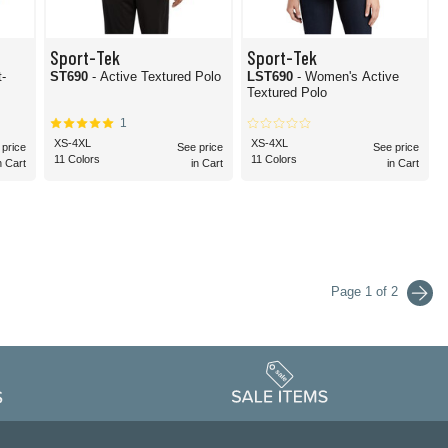
Sport-Tek
Sport-Tek
t-
ST690
- Active Textured Polo
LST690
- Women's Active
Textured Polo
1
XS-4XL
XS-4XL
 price
See price
See price
11 Colors
11 Colors
n Cart
in Cart
in Cart
Page 1 of 2