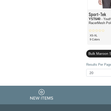
Sport-Tek
YST640
- Yout
RacerMesh Polo
XS-XL
9 Colors
Bulk Maroon S
Results Per Page