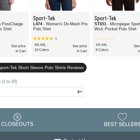
Sport-Tek
Sport-Tek
h PosiCharge
L474
- Women's Dri-Mesh Pro
ST651
- Micropique Spor
 Shirt
Polo Shirt
Wick Pocket Polo Shirt
1
XS-4XL
XS-4XL
See price
See price
See
10 Colors
8 Colors
in Cart
in Cart
i
port-Tek Short Sleeve Polo Shirts Reviews
 (1 to 20)