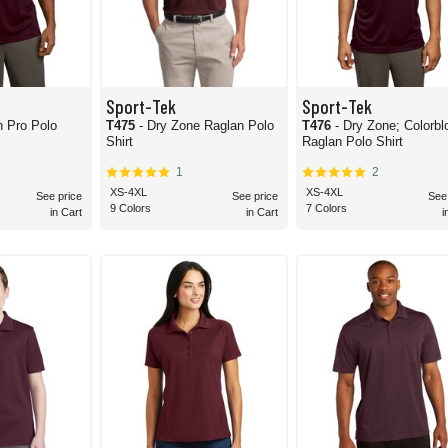
Sport-Tek
Sport-Tek
h Pro Polo
T475
- Dry Zone Raglan Polo
T476
- Dry Zone; Colorbl
Shirt
Raglan Polo Shirt
1
2
XS-4XL
XS-4XL
See price
See price
See
9 Colors
7 Colors
in Cart
in Cart
i