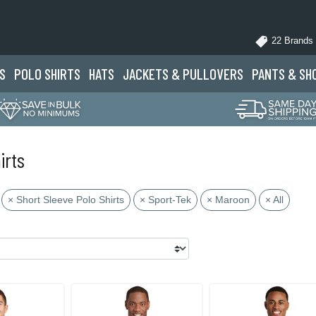
22 Brands
S
POLO
SHIRTS
HATS
JACKETS
& PULLOVERS
PANTS
& SH
irts
× Short Sleeve Polo Shirts
× Sport-Tek
× Maroon
× All