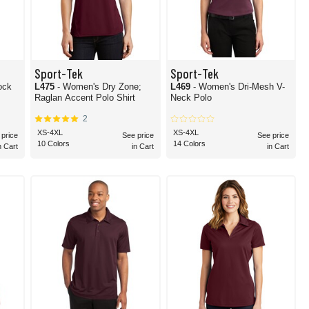
Sport-Tek
Sport-Tek
ock
L475
- Women's Dry Zone;
L469
- Women's Dri-Mesh V-
Raglan Accent Polo Shirt
Neck Polo
2
XS-4XL
XS-4XL
 price
See price
See price
10 Colors
14 Colors
n Cart
in Cart
in Cart