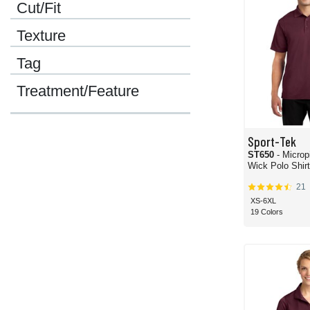
Cut/Fit
Texture
Tag
Treatment/Feature
Sport-Tek
ST650
- Microp
Wick Polo Shirt
21
XS-6XL
19 Colors