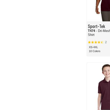
Sport-Tek
T474
- Dri-Mes
Shirt
2
XS-4XL
10 Colors