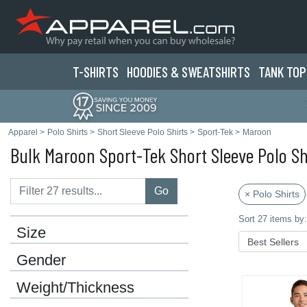
T-SHIRTS
HOODIES & SWEATS
HIRTS
TANK TOP
Apparel
>
Polo Shirts
>
Short Sleeve Polo Shirts
>
Sport-Tek
>
Maroon
Bulk Maroon Sport-Tek Short Sleeve Polo Sh
Go
× Polo Shirts
Sort 27 items by:
Size
Gender
Weight/Thickness