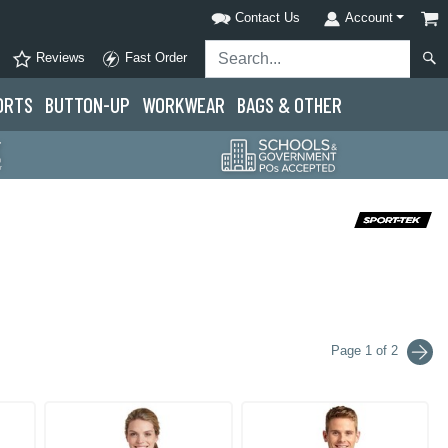
Contact Us
Account
Reviews
Fast Order
ORTS
BUTTON-UP
WORKWEAR
BAGS & OTHER
Page 1 of 2