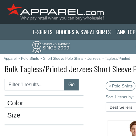
T-SHIRTS
HOODIES & SWEATS
HIRTS
TANK TOP
Apparel
>
Polo Shirts
>
Short Sleeve Polo Shirts
>
Jerzees
>
Tagless/Printed
Bulk Tagless/Printed Jerzees Short Sleeve P
Go
× Polo Shirts
Sort 1 items by:
Color
Size