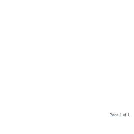
Page 1 of 1