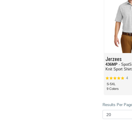
Jerzees
436MP
- SpotShiel
Knit Sport Shir
4
S-5XL
9 Colors
Results Per Page 