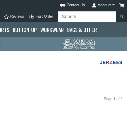
Contact Us
Account
Reviews
Fast Order
ORTS
BUTTON-UP
WORKWEAR
BAGS & OTHER
Page 1 of 1