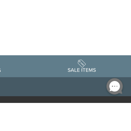
Accessibility
edule
Privacy Policy
Terms & Conditions
Statement