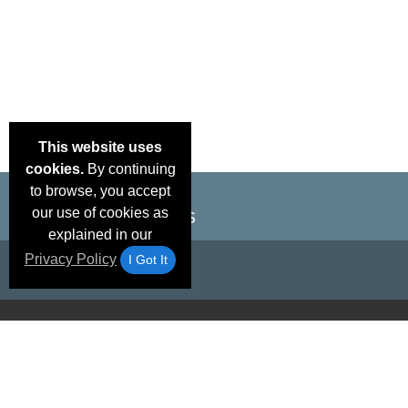
This website uses
cookies.
By continuing
to browse, you accept
our use of cookies as
explained in our
Privacy Policy
I Got It
Email Deals &
Brand Color Charts
Frequent Questions
Shipp
Specials