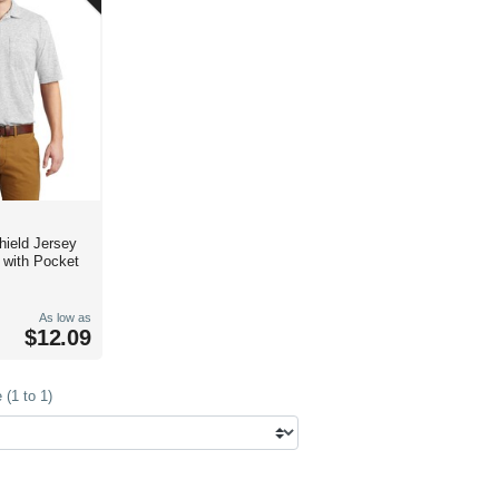
d Jersey
t with Pocket
As low as
$12.09
(1 to 1)