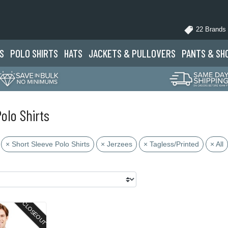
22 Brands
S
POLO
SHIRTS
HATS
JACKETS
& PULLOVERS
PANTS
& SH
olo Shirts
× Short Sleeve Polo Shirts
× Jerzees
× Tagless/Printed
× All
CLOSEOUT