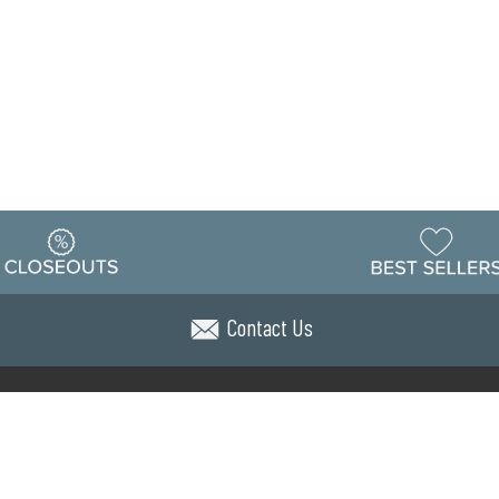
Contact Us
Warehouse
ing & Returns
Customer Reviews
Holiday Sch
Locations