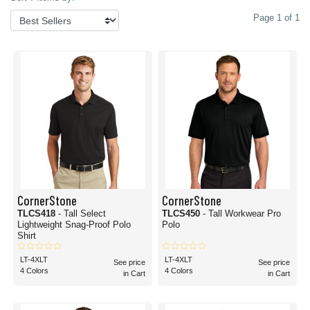
Page 1 of 1
CornerStone
CornerStone
TLCS418
- Tall Select
TLCS450
- Tall Workwear Pro
Lightweight Snag-Proof Polo
Polo
Shirt
LT-4XLT
LT-4XLT
See price
See price
4 Colors
4 Colors
in Cart
in Cart