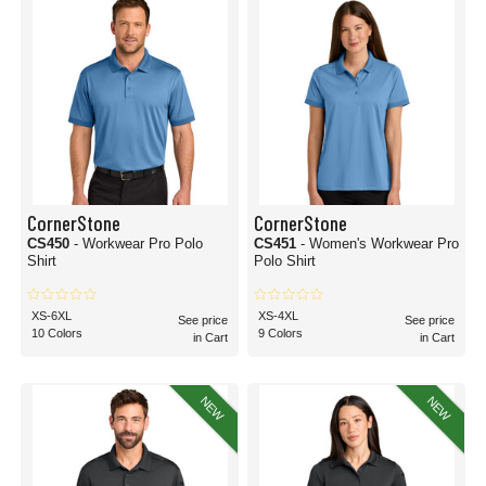
CornerStone
CornerStone
CS450
- Workwear Pro Polo
CS451
- Women's Workwear Pro
Shirt
Polo Shirt
XS-6XL
XS-4XL
See price
See price
10 Colors
9 Colors
in Cart
in Cart
NEW
NEW