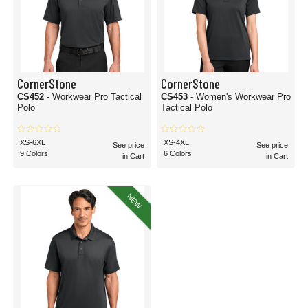
CornerStone
CornerStone
CS452
- Workwear Pro Tactical
CS453
- Women's Workwear Pro
Polo
Tactical Polo
XS-6XL
XS-4XL
See price
See price
9 Colors
6 Colors
in Cart
in Cart
NEW