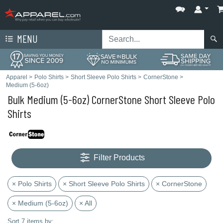
MENU
Apparel
>
Polo Shirts
>
Short Sleeve Polo Shirts
>
CornerStone
>
Medium (5-6oz)
Bulk Medium (5-6oz) CornerStone Short Sleeve Polo
Shirts
Filter Products
× Polo Shirts
× Short Sleeve Polo Shirts
× CornerStone
× Medium (5-6oz)
× All
Sort 7 items by: