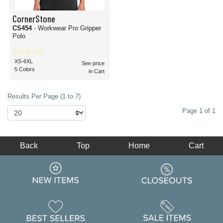
CornerStone
CS454
- Workwear Pro Gripper
Polo
XS-6XL
See price
5 Colors
in Cart
Results Per Page (1 to 7)
Page 1 of 1
Back
Top
Home
Cart