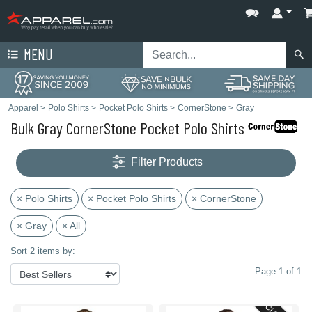
MENU
Apparel
>
Polo Shirts
>
Pocket Polo Shirts
>
CornerStone
>
Gray
Bulk Gray CornerStone Pocket Polo Shirts
Filter Products
× Polo Shirts
× Pocket Polo Shirts
× CornerStone
× Gray
× All
Sort 2 items by:
Page 1 of 1