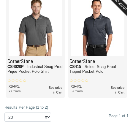
CLOSEOUT
CornerStone
CornerStone
CS4020P
- Industrial Snag-Proof
CS415
- Select Snag-Proof
Pique Pocket Polo Shirt
Tipped Pocket Polo
XS-6XL
XS-4XL
See price
See price
7 Colors
5 Colors
in Cart
in Cart
Results Per Page (1 to 2)
Page 1 of 1