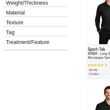
Weight/Thickness
Material
Texture
Tag
Treatment/Feature
Sport-Tek
ST657
- Long 
2
XS-4XL
9 Colors