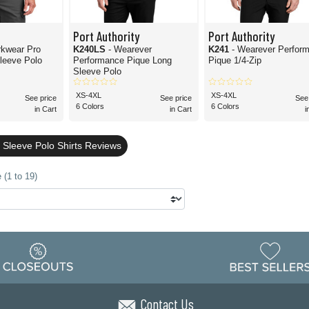
Port Authority
Port Authority
rkwear Pro
K240LS
- Wearever
K241
- Wearever Perfor
Sleeve Polo
Performance Pique Long
Pique 1/4-Zip
Sleeve Polo
XS-4XL
XS-4XL
See price
See price
See
6 Colors
6 Colors
in Cart
in Cart
i
 Sleeve Polo Shirts Reviews
 (1 to 19)
Contact Us