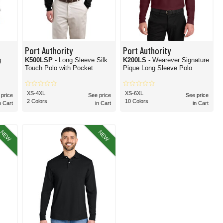
Port Authority
Port Authority
g
K500LSP
- Long Sleeve Silk
K200LS
- Wearever Signature
Touch Polo with Pocket
Pique Long Sleeve Polo
XS-4XL
XS-6XL
 price
See price
See price
2 Colors
10 Colors
n Cart
in Cart
in Cart
NEW
NEW