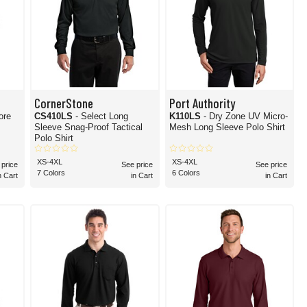
CornerStone
Port Authority
ore
CS410LS
- Select Long
K110LS
- Dry Zone UV Micro-
Sleeve Snag-Proof Tactical
Mesh Long Sleeve Polo Shirt
Polo Shirt
XS-4XL
XS-4XL
 price
See price
See price
7 Colors
6 Colors
n Cart
in Cart
in Cart