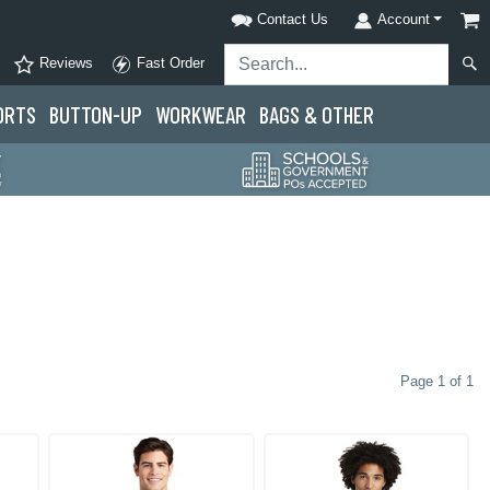
Contact Us
Account
Reviews
Fast Order
ORTS
BUTTON-UP
WORKWEAR
BAGS & OTHER
Page 1 of 1