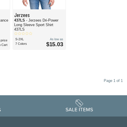
Jerzees
mance
437LS
- Jerzees Dri-Power
Long Sleeve Sport Shirt
437LS
S-2XL
As low as
 price
$15.03
7 Colors
n Cart
Page 1 of 1