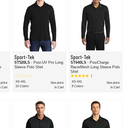
Sport-Tek
Sport-Tek
ST520LS
- Posi-UV Pro Long
ST640LS
- PosiCharge
e
Sleeve Polo Shirt
RacerMesh Long Sleeve Polo
Shirt
1
XS-4XL
XS-4XL
 price
See price
See price
10 Colors
8 Colors
n Cart
in Cart
in Cart