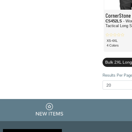
CornerStone
CS452LS
- Wo
Tactical Long 
XS-4XL
4 Colors
Bulk 2XL Long
Results Per Page