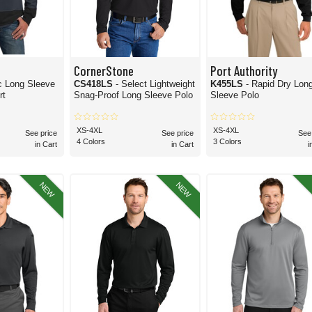
CornerStone
Port Authority
c Long Sleeve
CS418LS
- Select Lightweight
K455LS
- Rapid Dry Lon
rt
Snag-Proof Long Sleeve Polo
Sleeve Polo
XS-4XL
XS-4XL
See price
See price
See
4 Colors
3 Colors
in Cart
in Cart
i
NEW
NEW