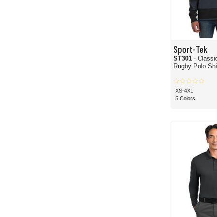
Sport-Tek
ST301
- Classi
Rugby Polo Shi
XS-4XL
5 Colors