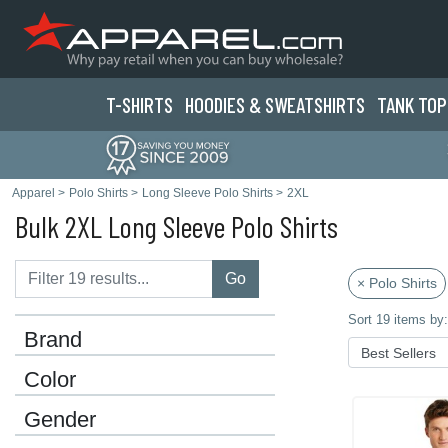
T-SHIRTS
HOODIES & SWEATS
HIRTS
TANK TOP
Apparel
>
Polo Shirts
>
Long Sleeve Polo Shirts
>
2XL
Bulk 2XL Long Sleeve Polo Shirts
Go
× Polo Shirts
Sort 19 items by:
Brand
Color
Gender