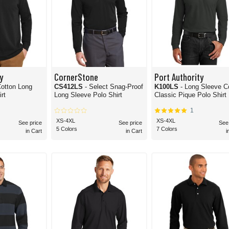
y
CornerStone
Port Authority
ton Long
CS412LS
- Select Snag-Proof
K100LS
- Long Sleeve C
rt
Long Sleeve Polo Shirt
Classic Pique Polo Shirt
1
XS-4XL
XS-4XL
See price
See price
See
5 Colors
7 Colors
in Cart
in Cart
i