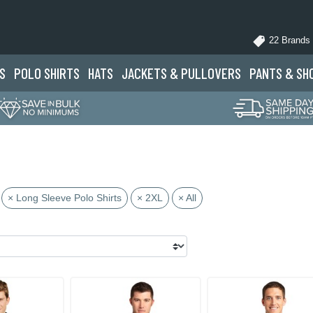
22 Brands
S
POLO
SHIRTS
HATS
JACKETS
& PULLOVERS
PANTS
& SH
× Long Sleeve Polo Shirts
× 2XL
× All