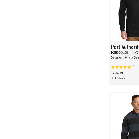
Port Authorit
K8000LS
- EZCot
Sleeve Polo Shi
1
XS-4XL
8 Colors