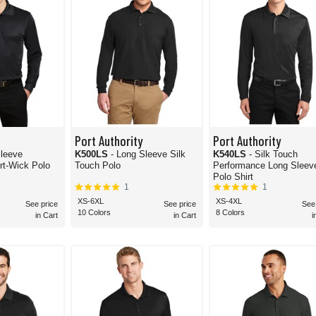
Port Authority
Port Authority
Sleeve
K500LS
- Long Sleeve Silk
K540LS
- Silk Touch
Micropique Sport-Wick Polo
Touch Polo
Performance Long Sleev
Polo Shirt
1
1
XS-6XL
XS-4XL
See price
See price
See
10 Colors
8 Colors
in Cart
in Cart
i