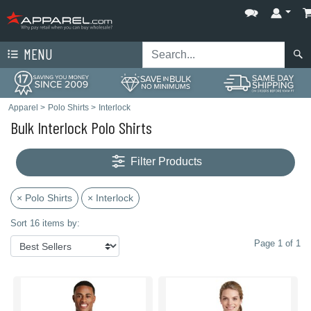
MENU
Apparel
>
Polo Shirts
>
Interlock
Bulk Interlock Polo Shirts
Filter Products
× Polo Shirts
× Interlock
Sort 16 items by:
Page 1 of 1