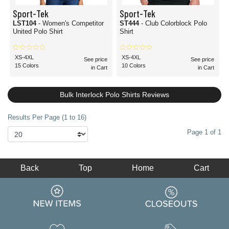
Sport-Tek
Sport-Tek
LST104
- Women's Competitor
ST444
- Club Colorblock Polo
United Polo Shirt
Shirt
XS-4XL
XS-4XL
See price
See price
15 Colors
10 Colors
in Cart
in Cart
Bulk Interlock Polo Shirts Reviews
Results Per Page (1 to 16)
Page 1 of 1
Back
Top
Home
Cart