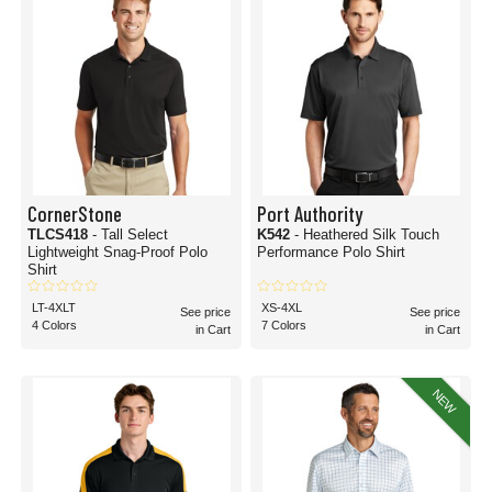
CornerStone
Port Authority
TLCS418
- Tall Select
K542
- Heathered Silk Touch
Lightweight Snag-Proof Polo
Performance Polo Shirt
Shirt
LT-4XLT
XS-4XL
See price
See price
4 Colors
7 Colors
in Cart
in Cart
NEW