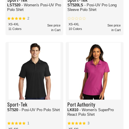
LST520
- Women's Posi-UV Pro
ST520LS
- Posi-UV Pro Long
Polo Shirt
Sleeve Polo Shirt
2
XS-4XL
XS-4XL
See price
See price
11 Colors
10 Colors
in Cart
in Cart
Sport-Tek
Port Authority
ST520
- Posi-UV Pro Polo Shirt
LK810
- Women's SuperPro
React Polo Shirt
1
3