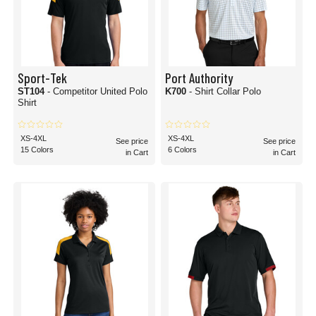
Sport-Tek
Port Authority
ST104
- Competitor United Polo
K700
- Shirt Collar Polo
Shirt
XS-4XL
XS-4XL
See price
See price
15 Colors
6 Colors
in Cart
in Cart