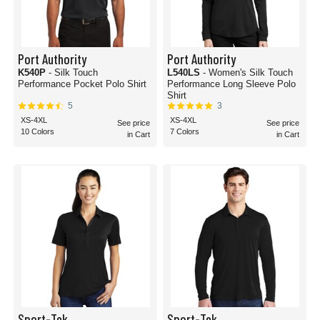
Port Authority
Port Authority
K540P
- Silk Touch
L540LS
- Women's Silk Touch
Performance Pocket Polo Shirt
Performance Long Sleeve Polo
Shirt
5
3
XS-4XL
XS-4XL
See price
See price
10 Colors
7 Colors
in Cart
in Cart
Sport-Tek
Sport-Tek