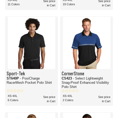
XS-4XL
XS-4XL
See price
See price
11 Colors
19 Colors
in Cart
in Cart
Sport-Tek
CornerStone
ST640P
- PosiCharge
CS423
- Select Lightweight
RacerMesh Pocket Polo Shirt
Snag-Proof Enhanced Visibility
Polo Shirt
XS-4XL
XS-4XL
See price
See price
6 Colors
2 Colors
in Cart
in Cart