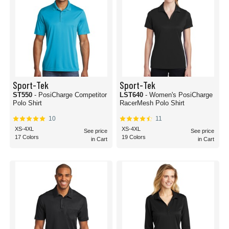
Sport-Tek
Sport-Tek
ST550
- PosiCharge Competitor
LST640
- Women's PosiCharge
Polo Shirt
RacerMesh Polo Shirt
10
11
XS-4XL
XS-4XL
See price
See price
17 Colors
19 Colors
in Cart
in Cart