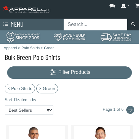
MENU
Apparel
>
Polo Shirts
>
Green
Bulk Green Polo Shirts
Filter Products
× Polo Shirts
× Green
Sort 115 items by:
Page 1 of 6