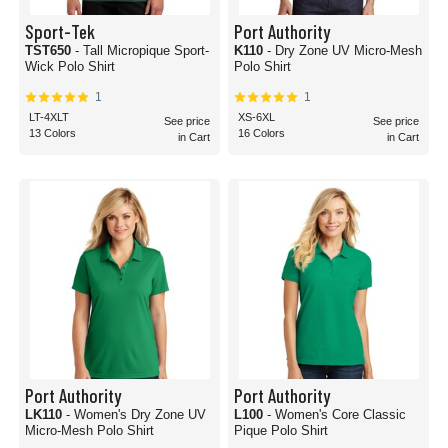
Sport-Tek
Port Authority
TST650
- Tall Micropique Sport-
K110
- Dry Zone UV Micro-Mesh
Wick Polo Shirt
Polo Shirt
1
1
LT-4XLT
XS-6XL
See price
See price
13 Colors
16 Colors
in Cart
in Cart
Port Authority
Port Authority
LK110
- Women's Dry Zone UV
L100
- Women's Core Classic
Micro-Mesh Polo Shirt
Pique Polo Shirt