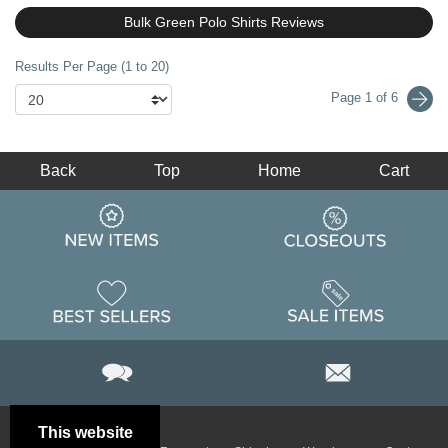
Bulk Green Polo Shirts Reviews
Results Per Page (1 to 20)
Page 1 of 6
Back
Top
Home
Cart
This website
Email
Brand