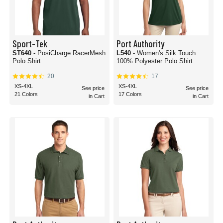
Sport-Tek
Port Authority
ST640
- PosiCharge RacerMesh
L540
- Women's Silk Touch
Polo Shirt
100% Polyester Polo Shirt
20
17
XS-4XL
XS-4XL
See price
See price
21 Colors
17 Colors
in Cart
in Cart