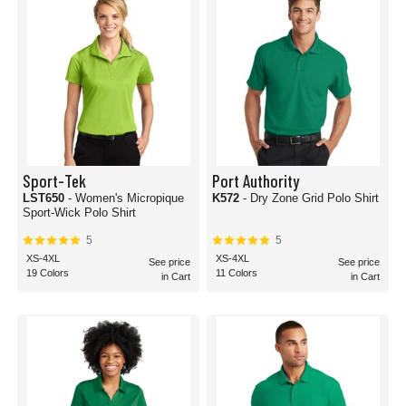
Sport-Tek
Port Authority
LST650
- Women's Micropique
K572
- Dry Zone Grid Polo Shirt
Sport-Wick Polo Shirt
5
5
XS-4XL
XS-4XL
See price
See price
19 Colors
11 Colors
in Cart
in Cart