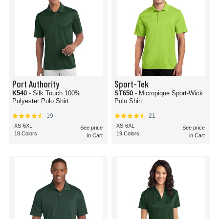
Port Authority
Sport-Tek
K540
- Silk Touch 100%
ST650
- Micropique Sport-Wick
Polyester Polo Shirt
Polo Shirt
19
21
XS-6XL
XS-6XL
See price
See price
18 Colors
19 Colors
in Cart
in Cart