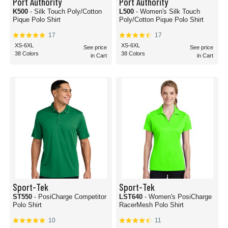
Port Authority
Port Authority
K500
- Silk Touch Poly/Cotton
L500
- Women's Silk Touch
Pique Polo Shirt
Poly/Cotton Pique Polo Shirt
17
17
XS-6XL
XS-6XL
See price
See price
38 Colors
38 Colors
in Cart
in Cart
Sport-Tek
Sport-Tek
ST550
- PosiCharge Competitor
LST640
- Women's PosiCharge
Polo Shirt
RacerMesh Polo Shirt
10
11