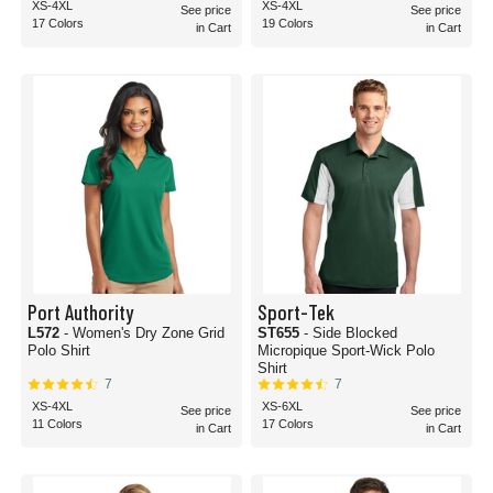
XS-4XL
XS-4XL
See price
See price
17 Colors
19 Colors
in Cart
in Cart
Port Authority
Sport-Tek
L572
- Women's Dry Zone Grid
ST655
- Side Blocked
Polo Shirt
Micropique Sport-Wick Polo
Shirt
7
7
XS-4XL
XS-6XL
See price
See price
11 Colors
17 Colors
in Cart
in Cart