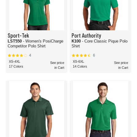
Sport-Tek
Port Authority
LST550
- Women's PosiCharge
K100
- Core Classic Pique Polo
Competitor Polo Shirt
Shirt
4
6
XS-4XL
XS-6XL
See price
See price
17 Colors
14 Colors
in Cart
in Cart