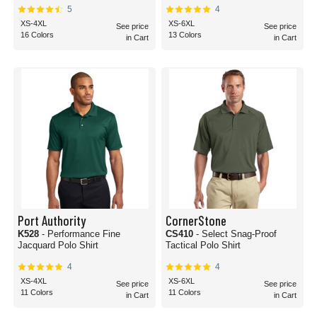
5
4
XS-4XL
XS-6XL
See price
See price
16 Colors
13 Colors
in Cart
in Cart
Port Authority
CornerStone
K528
- Performance Fine
CS410
- Select Snag-Proof
Jacquard Polo Shirt
Tactical Polo Shirt
4
4
XS-4XL
XS-6XL
See price
See price
11 Colors
11 Colors
in Cart
in Cart