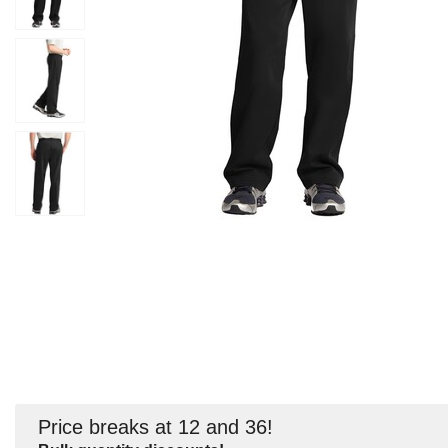
Price breaks at 12 and 36!