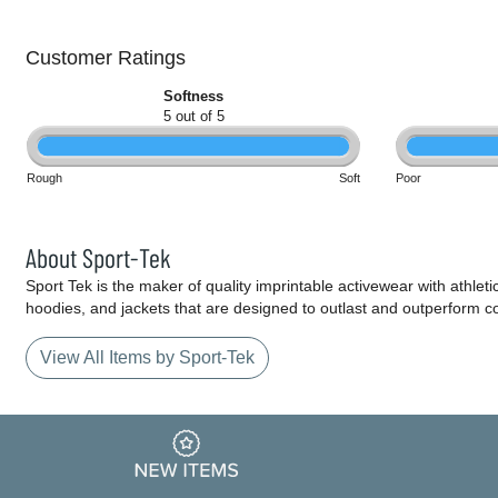
Customer Ratings
Softness
5 out of 5
Rough
Soft
Poor
About Sport-Tek
Sport Tek is the maker of quality imprintable activewear with athlet
hoodies, and jackets that are designed to outlast and outperform c
View All Items by Sport-Tek