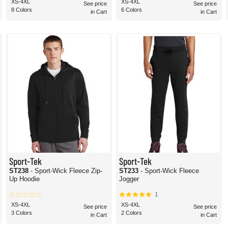
XS-4XL
XS-4XL
See price
See price
8 Colors
6 Colors
in Cart
in Cart
Sport-Tek
Sport-Tek
ST238
- Sport-Wick Fleece Zip-
ST233
- Sport-Wick Fleece
Up Hoodie
Jogger
1
XS-4XL
XS-4XL
See price
See price
3 Colors
2 Colors
in Cart
in Cart