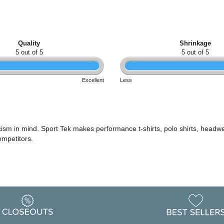
Quality
Shrinkage
5 out of 5
5 out of 5
Excellent
Less
icism in mind. Sport Tek makes performance t-shirts, polo shirts, headwe
ompetitors.