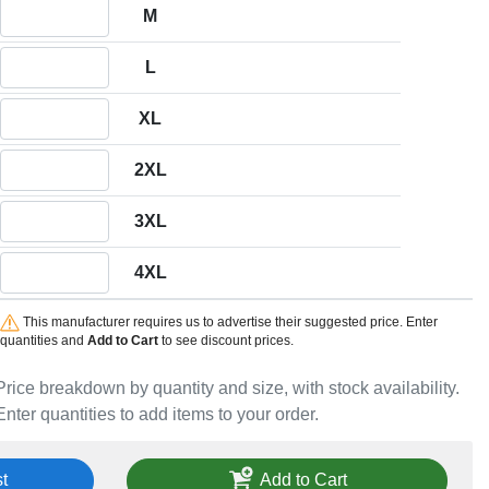
Quantity M
M
Quantity L
L
Quantity XL
XL
Quantity 2XL
2XL
Quantity 3XL
3XL
Quantity 4XL
4XL
This manufacturer requires us to advertise their suggested price. Enter
quantities and
Add to Cart
to see discount prices.
Price breakdown by quantity and size, with stock availability.
Enter quantities to add items to your order.
t
Add to Cart