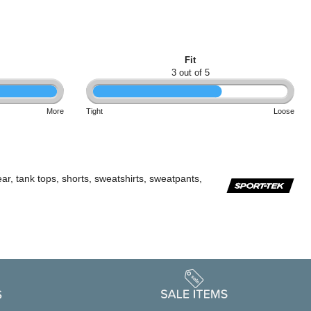
Fit
3 out of 5
More
Tight
Loose
ar, tank tops, shorts, sweatshirts, sweatpants,