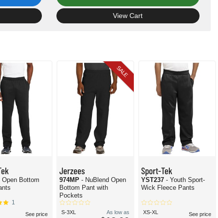
View Cart
SALE
Tek
Jerzees
Sport-Tek
- Open Bottom
974MP
- NuBlend Open
YST237
- Youth Sport-
ants
Bottom Pant with
Wick Fleece Pants
Pockets
1
S-3XL
As low as
XS-XL
See price
See price