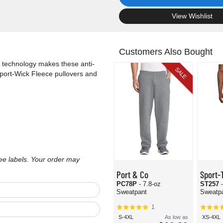
.
View Wishlist
Customers Also Bought
 technology makes these anti-
SALE
 Sport-Wick Fleece pullovers and
ree labels. Your order may
Port & Co
Sport-
PC78P
- 7.8-oz
ST257
Sweatpant
Sweatp
1
S-4XL
As low as
XS-4XL