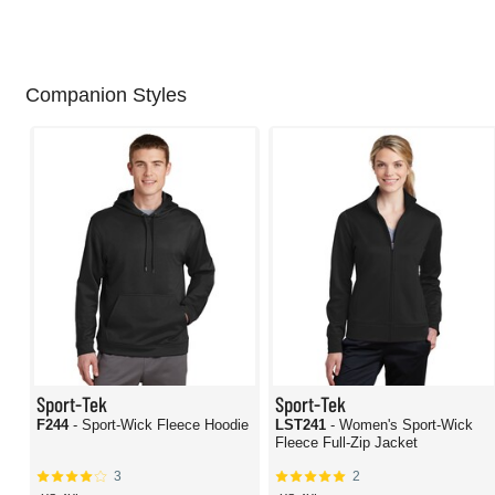
Companion Styles
Sport-Tek
Sport-Tek
F244
- Sport-Wick Fleece Hoodie
LST241
- Women's Sport-Wick
Fleece Full-Zip Jacket
3
2