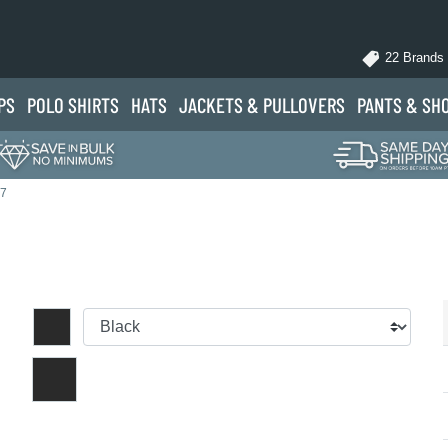
22 Brands
PS
POLO
SHIRTS
HATS
JACKETS
& PULLOVERS
PANTS
& SH
37