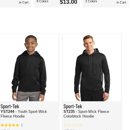
$13.00
8 Colors
2 Colors
in Cart
in Cart
Sport-Tek
Sport-Tek
YST244
- Youth Sport-Wick
ST235
- Sport-Wick Fleece
Fleece Hoodie
Colorblock Hoodie
1