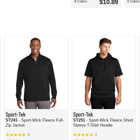
$10.89
8 Colors
3 Colors
Sport-Tek
Sport-Tek
ST241
- Sport-Wick Fleece Full-
ST251
- Sport-Wick Fleece Short
Zip Jacket
Sleeve T-Shirt Hoodie
3
2