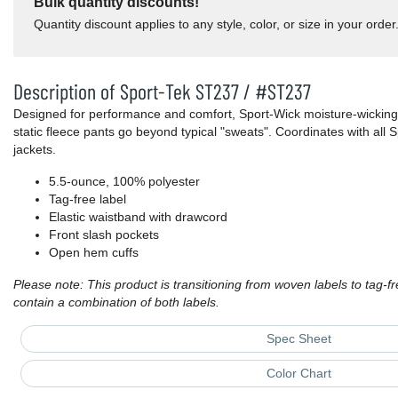
Bulk quantity discounts!
Quantity discount applies to any style, color, or size in your order
Description of Sport-Tek ST237 / #ST237
Designed for performance and comfort, Sport-Wick moisture-wicking
static fleece pants go beyond typical "sweats". Coordinates with all
jackets.
5.5-ounce, 100% polyester
Tag-free label
Elastic waistband with drawcord
Front slash pockets
Open hem cuffs
Please note: This product is transitioning from woven labels to tag-f
contain a combination of both labels.
Spec Sheet
Color Chart