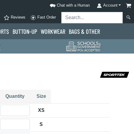
Chat with a Human
Account
Reviews
Fast Order
ORTS
BUTTON-UP
WORKWEAR
BAGS & OTHER
Quantity
Size
Quantity XS
XS
Quantity S
S