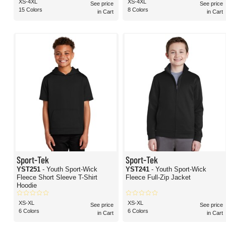
XS-4XL
XS-4XL
See price
See price
15 Colors
8 Colors
in Cart
in Cart
Sport-Tek
Sport-Tek
YST251
- Youth Sport-Wick
YST241
- Youth Sport-Wick
Fleece Short Sleeve T-Shirt
Fleece Full-Zip Jacket
Hoodie
XS-XL
XS-XL
See price
See price
6 Colors
6 Colors
in Cart
in Cart