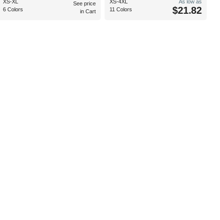
XS-XL
XS-4XL
As low as
See price
$21.82
6 Colors
11 Colors
in Cart