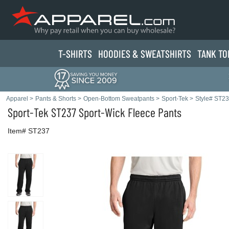
T-SHIRTS
HOODIES & SWEATS
HIRTS
TANK TO
Apparel
>
Pants & Shorts
>
Open-Bottom Sweatpants
>
Sport-Tek
>
Style# ST2
Sport-Tek
ST237 Sport-Wick Fleece Pants
Item# ST237