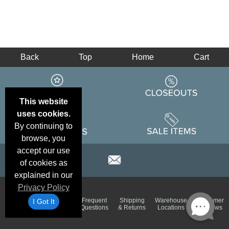
Back
Top
Home
Cart
This website
uses cookies.
By continuing to
browse, you
accept our use
of cookies as
explained in our
Privacy Policy
Email
Brand
Frequent
Shipping
Warehouse
Customer
I Got It
Deals &
Color
Questions
& Returns
Locations
Reviews
Specials
Charts