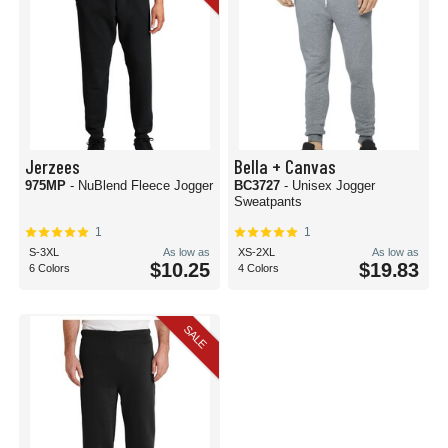
Jerzees
Bella + Canvas
975MP
- NuBlend Fleece Jogger
BC3727
- Unisex Jogger
Sweatpants
1
1
S-3XL
As low as
XS-2XL
As low as
$10.25
$19.83
6 Colors
4 Colors
SALE