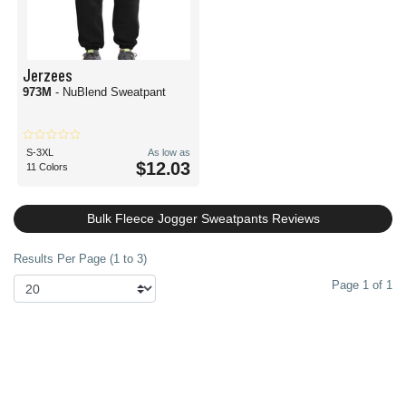
Jerzees
973M
- NuBlend Sweatpant
S-3XL
As low as
$12.03
11 Colors
Bulk Fleece Jogger Sweatpants Reviews
Results Per Page (1 to 3)
Page 1 of 1