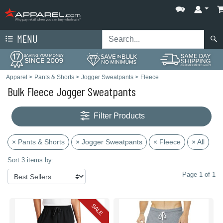
MENU
Apparel
>
Pants & Shorts
>
Jogger Sweatpants
>
Fleece
Bulk Fleece Jogger Sweatpants
Filter Products
× Pants & Shorts
× Jogger Sweatpants
× Fleece
× All
Sort 3 items by:
Page 1 of 1
SALE