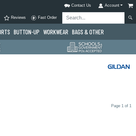
Contact Us
Account
Reviews
Fast Order
ORTS
BUTTON-UP
WORKWEAR
BAGS & OTHER
Page 1 of 1