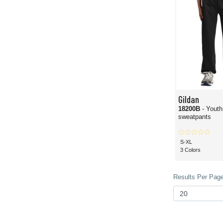
Gildan
18200B
- Yout
sweatpants
S-XL
3 Colors
Results Per Page 