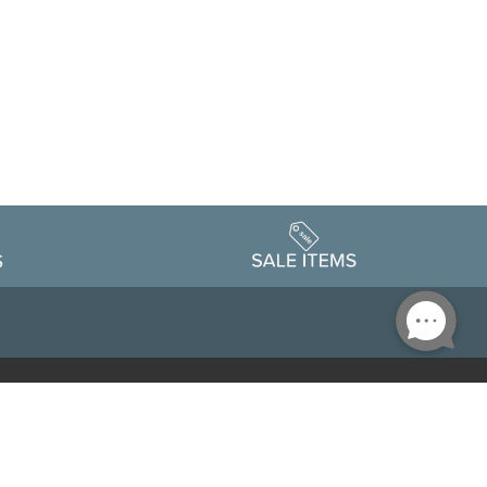
Accessibility
edule
Privacy Policy
Terms & Conditions
Statement