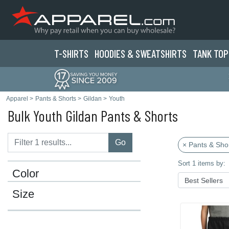
T-SHIRTS
HOODIES & SWEATS
HIRTS
TANK TOP
Apparel
>
Pants & Shorts
>
Gildan
>
Youth
Bulk Youth Gildan Pants & Shorts
Go
× Pants & Sho
Sort 1 items by:
Color
Size