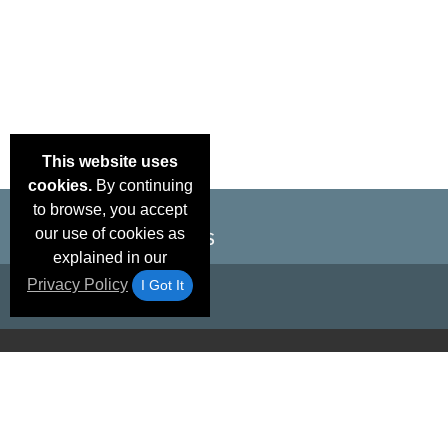
This website uses
cookies.
By continuing
to browse, you accept
our use of cookies as
explained in our
Privacy Policy
I Got It
Email Deals &
Brand Color Charts
Frequent Questions
Shipp
Specials