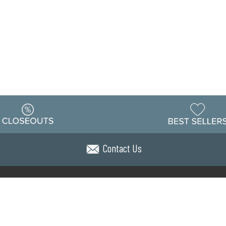
Contact Us
Warehouse
ing & Returns
Customer Reviews
Holiday Sch
Locations