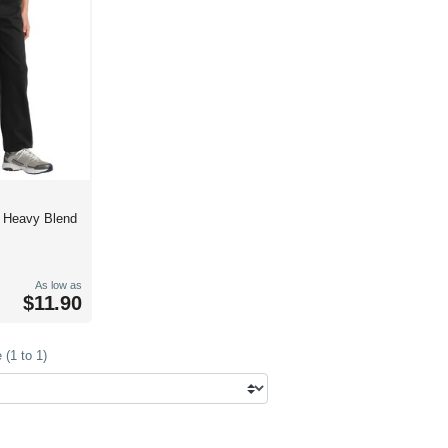
h Heavy Blend
As low as
$11.90
(1 to 1)