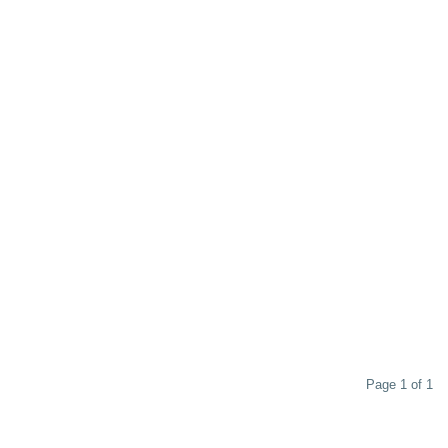
Page 1 of 1