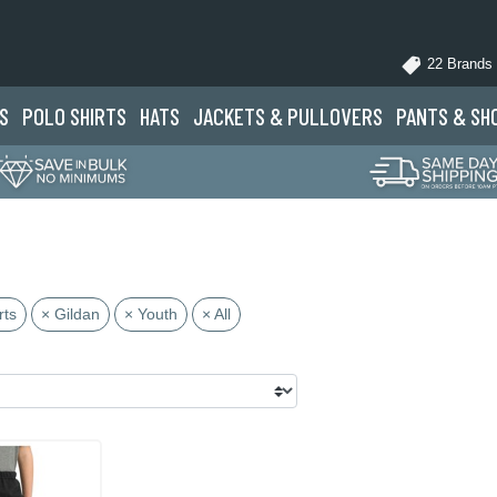
22 Brands
S
POLO
SHIRTS
HATS
JACKETS
& PULLOVERS
PANTS
& SH
rts
× Gildan
× Youth
× All