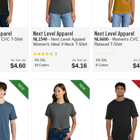
pparel
Next Level Apparel
Next Level Apparel
h CVC T-Shirt
NL1540
- Next Level Apparel
NL6600
- Women's CVC
Women's Ideal V-Neck T-Shirt
Relaxed T-Shirt
1
As low as
XS-3XL
As low as
XS-3XL
As 
$4.60
$4.16
$4
18 Colors
8 Colors
NEW
NEW