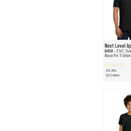
Next Level A
6410
- CVC Su
Best-Fit T-Shirt
XS-3XL
10 Colors