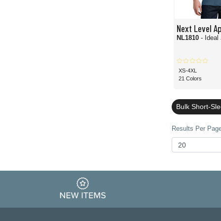
Next Level A
NL1810
- Ideal
XS-4XL
21 Colors
Bulk Short-Sl
Results Per Page