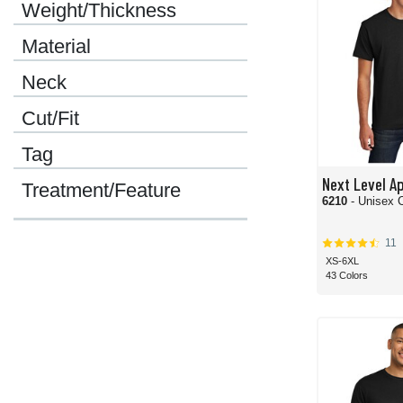
Weight/Thickness
Material
Neck
Cut/Fit
Tag
Next Level A
Treatment/Feature
6210
- Unisex 
11
XS-6XL
43 Colors