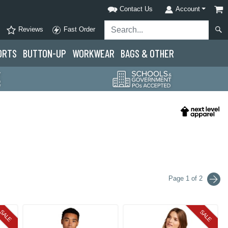
Contact Us
Account
Reviews
Fast Order
ORTS
BUTTON-UP
WORKWEAR
BAGS & OTHER
Page 1 of 2
SALE
SALE