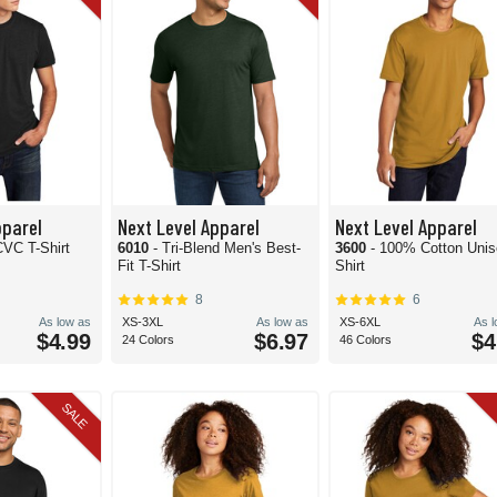
pparel
Next Level Apparel
Next Level Apparel
CVC T-Shirt
6010
- Tri-Blend Men's Best-
3600
- 100% Cotton Unis
Fit T-Shirt
Shirt
8
6
As low as
XS-3XL
As low as
XS-6XL
As 
$4.99
$6.97
$4
24 Colors
46 Colors
SALE