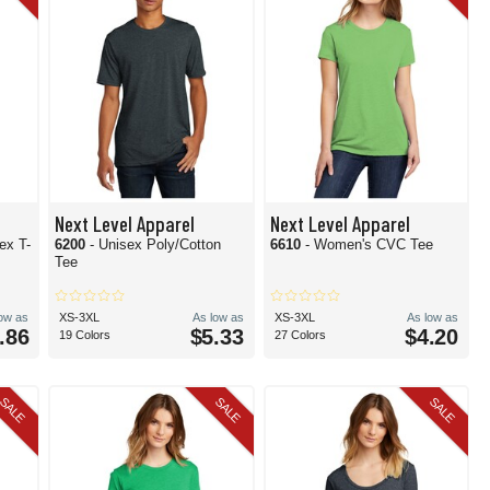
Next Level Apparel
Next Level Apparel
ex T-
6200
- Unisex Poly/Cotton
6610
- Women's CVC Tee
Tee
low as
XS-3XL
As low as
XS-3XL
As low as
.86
$5.33
$4.20
19 Colors
27 Colors
SALE
SALE
SALE