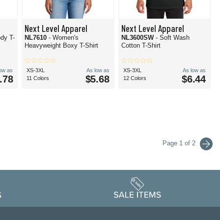
Next Level Apparel
Next Level Apparel
dy T-
NL7610
- Women's
NL3600SW
- Soft Wash
Heavyweight Boxy T-Shirt
Cotton T-Shirt
low as
XS-3XL
As low as
XS-3XL
As low as
.78
$5.68
$6.44
11 Colors
12 Colors
Page 1 of 2