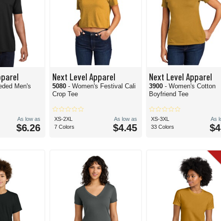
pparel
Next Level Apparel
Next Level Apparel
eded Men's
5080
- Women's Festival Cali
3900
- Women's Cotton
Crop Tee
Boyfriend Tee
As low as
XS-2XL
As low as
XS-3XL
As 
$6.26
$4.45
$4
7 Colors
33 Colors