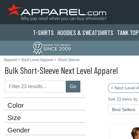
T-SHIRTS
HOODIES & SWEATS
HIRTS
TANK TOP
Apparel
>
Next Level Apparel
>
Short-Sleeve
Bulk Short-Sleeve Next Level Apparel
Go
× Next Level 
Sort 23 items by:
Color
Size
Gender