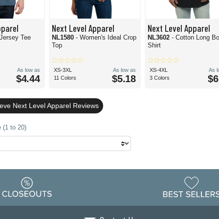
pparel
Next Level Apparel
Next Level Apparel
 Jersey Tee
NL1580
- Women's Ideal Crop
NL3602
- Cotton Long Bo
Top
Shirt
As low as
XS-3XL
As low as
XS-4XL
As 
$4.44
$5.18
$6
11 Colors
3 Colors
eeve Next Level Apparel Reviews
 (1 to 20)