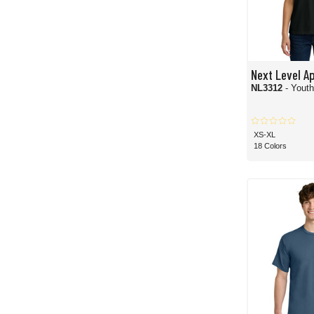
Next Level A
NL3312
- Yout
XS-XL
18 Colors