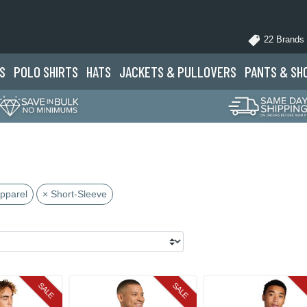
22 Brands
S
POLO
SHIRTS
HATS
JACKETS
& PULLOVERS
PANTS
& SH
Apparel
× Short-Sleeve
SALE
SALE