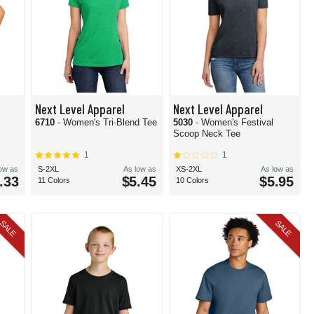
Next Level Apparel
Next Level Apparel
6710
- Women's Tri-Blend Tee
5030
- Women's Festival
Scoop Neck Tee
1
1
low as
S-2XL
As low as
XS-2XL
As low as
.33
$5.45
$5.95
11 Colors
10 Colors
SALE
SALE