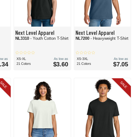
Next Level Apparel
Next Level Apparel
NL3310
- Youth Cotton T-Shirt
NL7200
- Heavyweight T-Shirt
low as
XS-XL
As low as
XS-3XL
As low as
.34
$3.60
$7.05
21 Colors
21 Colors
SALE
SALE