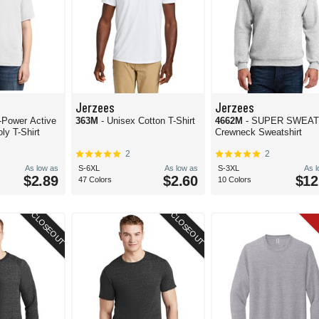
Jerzees
Jerzees
wer Active
363M
- Unisex Cotton T-Shirt
4662M
- SUPER SWEA
ly T-Shirt
Crewneck Sweatshirt
2
2
As low as
S-6XL
As low as
S-3XL
As 
$2.89
$2.60
$12
47 Colors
10 Colors
CLOSEOUT
CLOSEOUT