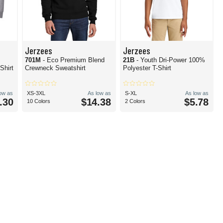
Jerzees
Jerzees
701M
- Eco Premium Blend
21B
- Youth Dri-Power 100%
Shirt
Crewneck Sweatshirt
Polyester T-Shirt
low as
XS-3XL
As low as
S-XL
As low as
.30
$14.38
$5.78
10 Colors
2 Colors