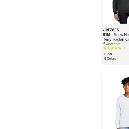
Jerzees
91M
- Snow He
Terry Raglan C
Sweatshirt
1
S-3XL
6 Colors