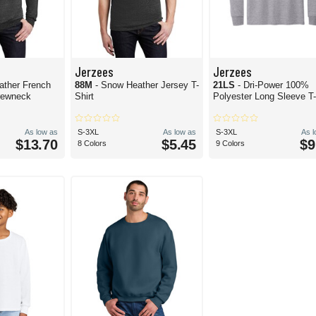
Jerzees
Jerzees
ather French
88M
- Snow Heather Jersey T-
21LS
- Dri-Power 100%
rewneck
Shirt
Polyester Long Sleeve T-
As low as
S-3XL
As low as
S-3XL
As 
$13.70
$5.45
$9
8 Colors
9 Colors