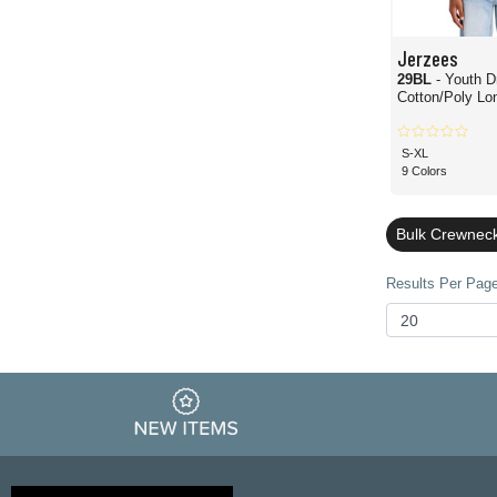
Jerzees
29BL
- Youth D
Cotton/Poly Lo
S-XL
9 Colors
Bulk Crewnec
Results Per Page