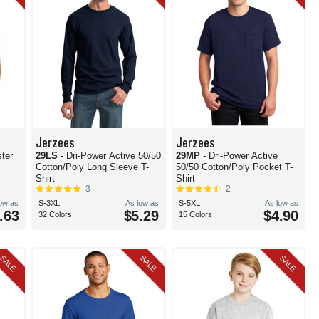
Jerzees
Jerzees
ter
29LS
- Dri-Power Active 50/50
29MP
- Dri-Power Active
Cotton/Poly Long Sleeve T-
50/50 Cotton/Poly Pocket T-
Shirt
Shirt
3
2
low as
S-3XL
As low as
S-5XL
As low as
.63
$5.29
$4.90
32 Colors
15 Colors
SALE
SALE
SALE