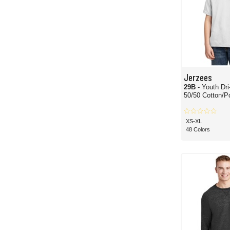
Jerzees
29B
- Youth Dri-Po
50/50 Cotton/Po
XS-XL
48 Colors