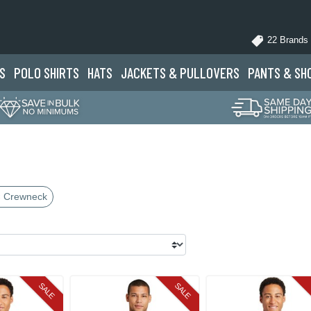
22 Brands
S
POLO
SHIRTS
HATS
JACKETS
& PULLOVERS
PANTS
& SH
 Crewneck
SALE
SALE