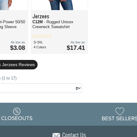
Jerzees
ri-Power 50/50
C12M
- Rugged Unisex
ng Sleeve
Crewneck Sweatshirt
As low as
S-3XL
As low as
$3.08
$17.41
4 Colors
k Jerzees Reviews
 (1 to 17)
Contact Us