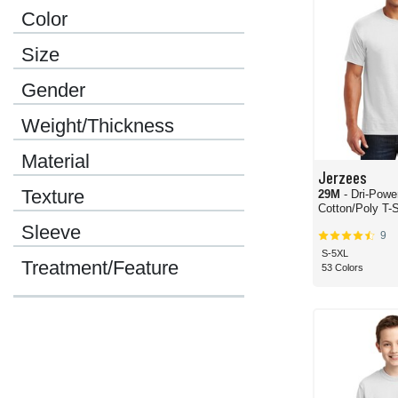
Color
Size
Gender
Weight/Thickness
Material
Jerzees
Texture
29M
- Dri-Powe
Cotton/Poly T-S
Sleeve
9
S-5XL
Treatment/Feature
53 Colors