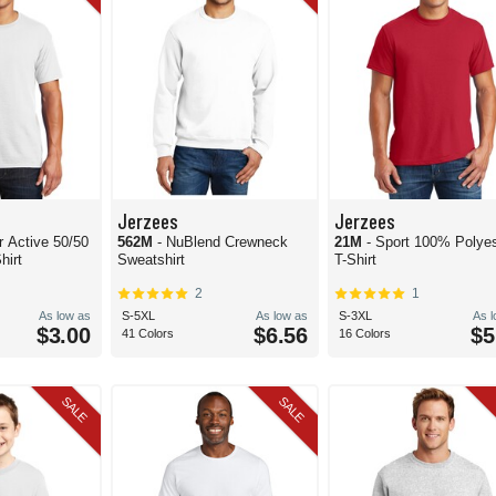
Jerzees
Jerzees
r Active 50/50
562M
- NuBlend Crewneck
21M
- Sport 100% Polyes
hirt
Sweatshirt
T-Shirt
2
1
As low as
S-5XL
As low as
S-3XL
As 
$3.00
$6.56
$5
41 Colors
16 Colors
SALE
SALE