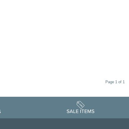
Page 1 of 1