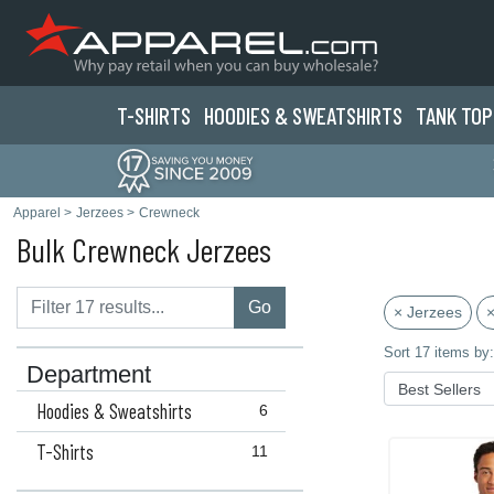
T-SHIRTS
HOODIES & SWEATS
HIRTS
TANK TOP
Apparel
>
Jerzees
>
Crewneck
Bulk Crewneck Jerzees
Go
× Jerzees
×
Sort 17 items by:
Department
Hoodies & Sweatshirts
6
T-Shirts
11