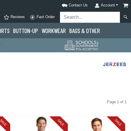
Contact Us
Account
Reviews
Fast Order
ORTS
BUTTON-UP
WORKWEAR
BAGS & OTHER
Page 1 of 1
SALE
SALE
SALE