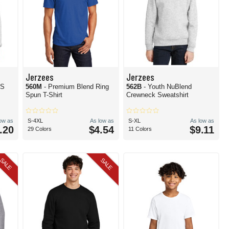
Jerzees
Jerzees
TS
560M
- Premium Blend Ring
562B
- Youth NuBlend
Spun T-Shirt
Crewneck Sweatshirt
low as
S-4XL
As low as
S-XL
As low as
.20
$4.54
$9.11
29 Colors
11 Colors
SALE
SALE