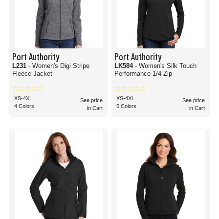
Port Authority
Port Authority
L231
- Women's Digi Stripe
LK584
- Women's Silk Touch
Fleece Jacket
Performance 1/4-Zip
XS-4XL
XS-4XL
See price
See price
4 Colors
5 Colors
in Cart
in Cart