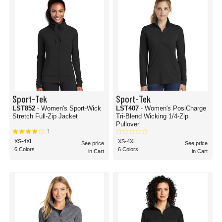
Sport-Tek
Sport-Tek
LST852
- Women's Sport-Wick
LST407
- Women's PosiCharge
Stretch Full-Zip Jacket
Tri-Blend Wicking 1/4-Zip
Pullover
1
XS-4XL
XS-4XL
See price
See price
6 Colors
6 Colors
in Cart
in Cart