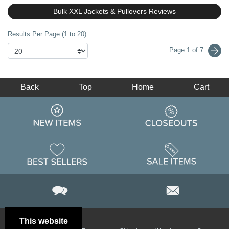
Bulk XXL Jackets & Pullovers Reviews
Results Per Page (1 to 20)
Page 1 of 7
Back
Top
Home
Cart
This website
Email
Brand