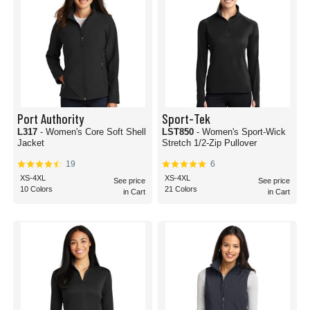
Port Authority
Sport-Tek
L317
- Women's Core Soft Shell
LST850
- Women's Sport-Wick
Jacket
Stretch 1/2-Zip Pullover
19
6
XS-4XL
XS-4XL
See price
See price
10 Colors
21 Colors
in Cart
in Cart