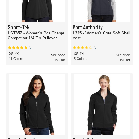
Sport-Tek
Port Authority
LST357
- Women's PosiCharge
L325
- Women's Core Soft Shell
Competitor 1/4-Zip Pullover
Vest
3
3
XS-4XL
XS-4XL
See price
See price
11 Colors
5 Colors
in Cart
in Cart