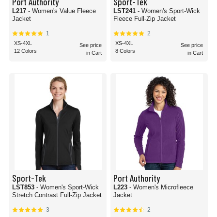
Port Authority
Sport-Tek
L217
- Women's Value Fleece
LST241
- Women's Sport-Wick
Jacket
Fleece Full-Zip Jacket
1
2
XS-4XL
XS-4XL
See price
See price
12 Colors
8 Colors
in Cart
in Cart
Sport-Tek
Port Authority
LST853
- Women's Sport-Wick
L223
- Women's Microfleece
Stretch Contrast Full-Zip Jacket
Jacket
3
2