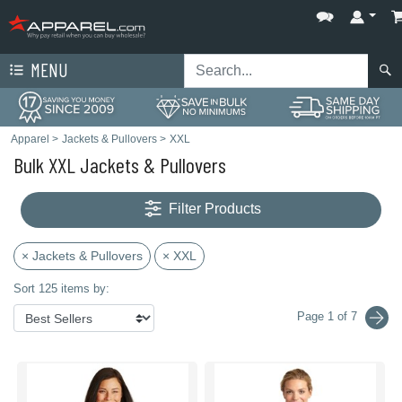
MENU
Apparel
>
Jackets & Pullovers
>
XXL
Bulk XXL Jackets & Pullovers
Filter Products
× Jackets & Pullovers
× XXL
Sort 125 items by:
Page 1 of 7