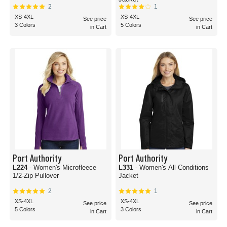
2
1
XS-4XL
XS-4XL
See price
See price
3 Colors
5 Colors
in Cart
in Cart
Port Authority
Port Authority
L224
- Women's Microfleece
L331
- Women's All-Conditions
1/2-Zip Pullover
Jacket
2
1
XS-4XL
XS-4XL
See price
See price
5 Colors
3 Colors
in Cart
in Cart