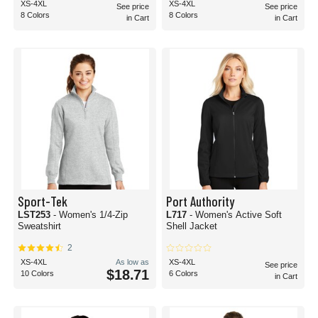
XS-4XL
XS-4XL
See price
See price
8 Colors
8 Colors
in Cart
in Cart
Sport-Tek
Port Authority
LST253
- Women's 1/4-Zip
L717
- Women's Active Soft
Sweatshirt
Shell Jacket
2
XS-4XL
As low as
XS-4XL
See price
$18.71
10 Colors
6 Colors
in Cart