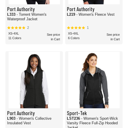
Port Authority
Port Authority
L333
- Torrent Women's
L219
- Women's Fleece Vest
Waterproof Jacket
2
1
XS-4XL
XS-4XL
See price
See price
11 Colors
6 Colors
in Cart
in Cart
Port Authority
Sport-Tek
L903
- Women's Collective
LST236
- Women's Sport-Wick
Insulated Vest
Varsity Fleece Full-Zip Hooded
Jacket