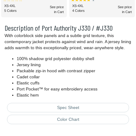
XS-4XL
XS-4XL
See price
See price
5 Colors
4 Colors
in Cart
in Cart
Description of Port Authority J330 / #J330
With colorblock side panels and a subtle grid texture, this
contemporary jacket protects against wind and rain. A jersey lining
adds warmth to this exceptionally priced, wear-anywhere style.
100% shadow grid polyester dobby shell
Jersey lining
Packable zip-in hood with contrast zipper
Cadet collar
Elastic cuffs
Port Pocket™ for easy embroidery access
Elastic hem
Spec Sheet
Color Chart