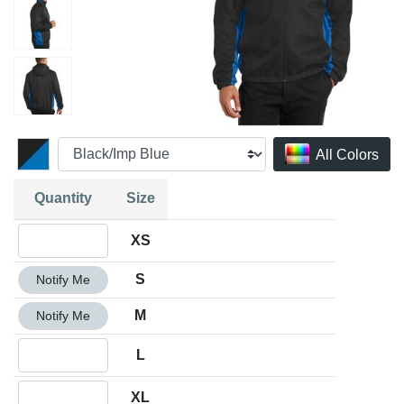
All Colors
Quantity
Size
Quantity XS
XS
Quantity S
S
Notify Me
Quantity M
M
Notify Me
Quantity L
L
Quantity XL
XL