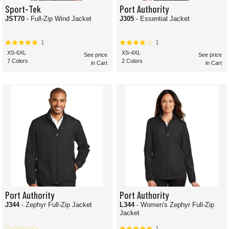
Sport-Tek
Port Authority
JST70
- Full-Zip Wind Jacket
J305
- Essential Jacket
1
1
XS-6XL
XS-4XL
See price
See price
7 Colors
2 Colors
in Cart
in Cart
Port Authority
Port Authority
J344
- Zephyr Full-Zip Jacket
L344
- Women's Zephyr Full-Zip
Jacket
1