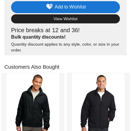
Add to Wishlist
View Wishlist
Price breaks at 12 and 36!
Bulk quantity discounts!
Quantity discount applies to any style, color, or size in your
order.
Customers Also Bought