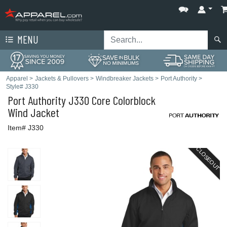
MENU
Apparel
>
Jackets & Pullovers
>
Windbreaker Jackets
>
Port Authority
>
Style# J330
Port Authority
J330 Core Colorblock
Wind Jacket
Item# J330
CLOSEOUT