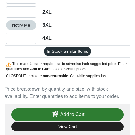
Quantity 2XL
2XL
Quantity 3XL
3XL
Notify Me
Quantity 4XL
4XL
In-Stock Similar Items
This manufacturer requires us to advertise their suggested price. Enter
quantities and
Add to Cart
to see discount prices.
CLOSEOUT items are
non-returnable
. Get while supplies last.
Price breakdown by quantity and size, with stock
availability. Enter quantities to add items to your order.
Add to Cart
View Cart