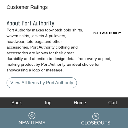
Customer Ratings
About Port Authority
Port Authority makes top-notch polo shirts,
woven shirts, jackets & pullovers,
headwear, tote bags and other
accessories. Port Authority clothing and
accessories are known for their great
durability and attention to design detail from every aspect,
making product by Port Authority an ideal choice for
showcasing a logo or message.
View All Items by Port Authority
Back
Top
Home
Cart