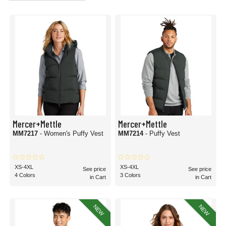
Mercer+Mettle
Mercer+Mettle
MM7217
- Women's Puffy Vest
MM7214
- Puffy Vest
XS-4XL
XS-4XL
See price
See price
4 Colors
3 Colors
in Cart
in Cart
NEW
NEW