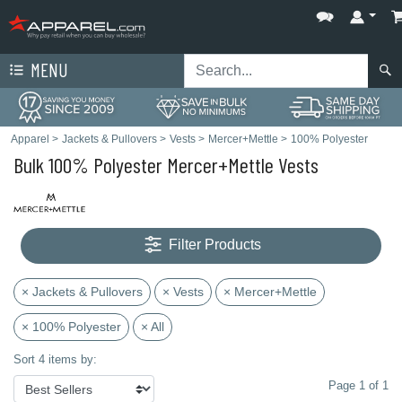
MENU
Apparel
>
Jackets & Pullovers
>
Vests
>
Mercer+Mettle
>
100% Polyester
Bulk 100% Polyester Mercer+Mettle Vests
Filter Products
× Jackets & Pullovers
× Vests
× Mercer+Mettle
× 100% Polyester
× All
Sort 4 items by:
Page 1 of 1