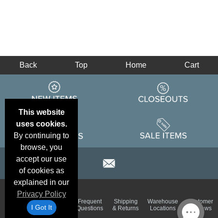
Back
Top
Home
Cart
This website
uses cookies.
By continuing to
browse, you
accept our use
of cookies as
explained in our
Privacy Policy
Email
Brand
Frequent
Shipping
Warehouse
Customer
Deals &
Color
I Got It
Questions
& Returns
Locations
Reviews
Specials
Charts