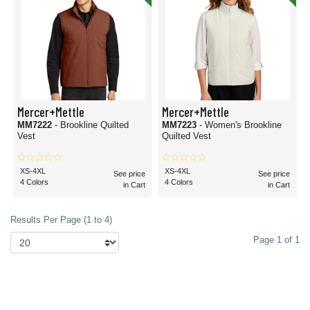
Mercer+Mettle
Mercer+Mettle
MM7222
- Brookline Quilted
MM7223
- Women's Brookline
Vest
Quilted Vest
XS-4XL
XS-4XL
See price
See price
4 Colors
4 Colors
in Cart
in Cart
Results Per Page (1 to 4)
Page 1 of 1