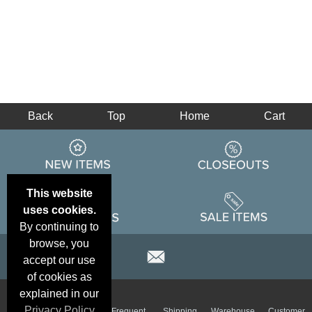
Back
Top
Home
Cart
This website
uses cookies.
By continuing to
browse, you
accept our use
of cookies as
explained in our
Email
Brand
Privacy Policy
Frequent
Shipping
Warehouse
Customer