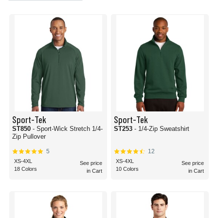
Sport-Tek
Sport-Tek
ST850
- Sport-Wick Stretch 1/4-
ST253
- 1/4-Zip Sweatshirt
Zip Pullover
5
12
XS-4XL
XS-4XL
See price
See price
18 Colors
10 Colors
in Cart
in Cart