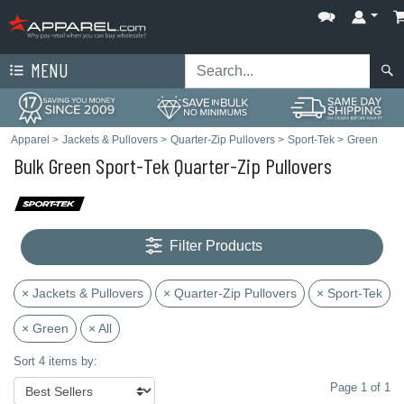
MENU
Apparel
>
Jackets & Pullovers
>
Quarter-Zip Pullovers
>
Sport-Tek
>
Green
Bulk Green Sport-Tek Quarter-Zip Pullovers
Filter Products
× Jackets & Pullovers
× Quarter-Zip Pullovers
× Sport-Tek
× Green
× All
Sort 4 items by:
Page 1 of 1