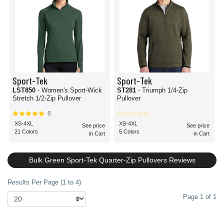
Sport-Tek
Sport-Tek
LST850
- Women's Sport-Wick
ST281
- Triumph 1/4-Zip
Stretch 1/2-Zip Pullover
Pullover
6
XS-4XL
XS-4XL
See price
See price
21 Colors
5 Colors
in Cart
in Cart
Bulk Green Sport-Tek Quarter-Zip Pullovers Reviews
Results Per Page (1 to 4)
Page 1 of 1