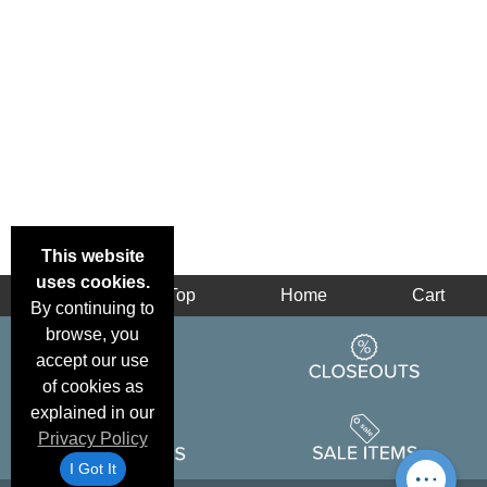
This website
uses cookies.
Back
Top
Home
Cart
By continuing to
browse, you
accept our use
of cookies as
explained in our
Privacy Policy
I Got It