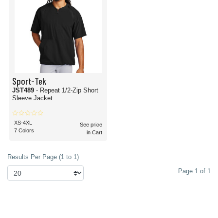
Sport-Tek
JST489
- Repeat 1/2-Zip Short
Sleeve Jacket
XS-4XL
See price
7 Colors
in Cart
Results Per Page (1 to 1)
Page 1 of 1