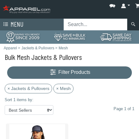
MENU
Apparel
>
Jackets & Pullovers
>
Mesh
Bulk Mesh Jackets & Pullovers
Filter Products
× Jackets & Pullovers
× Mesh
Sort 1 items by:
Page 1 of 1