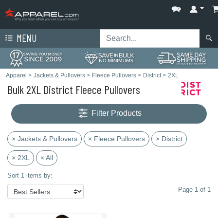
MENU
Apparel
>
Jackets & Pullovers
>
Fleece Pullovers
>
District
>
2XL
Bulk 2XL District Fleece Pullovers
Filter Products
× Jackets & Pullovers
× Fleece Pullovers
× District
× 2XL
× All
Sort 1 items by:
Page 1 of 1