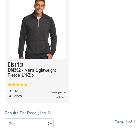
District
DM392
- Mens Lightweight
Fleece 1/4-Zip
1
XS-4XL
See price
4 Colors
in Cart
Results Per Page (1 to 1)
Page 1 of 1