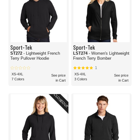
Sport-Tek
Sport-Tek
ST272
- Lightweight French
LST274
- Women's Lightweight
Terry Pullover Hoodie
French Terry Bomber
1
XS-4XL
XS-4XL
See price
See price
7 Colors
3 Colors
in Cart
in Cart
CLOSEOUT