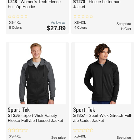
L248
- Women's Tech Fleece
ST270
- Fleece Letterman
Full-Zip Hoodie
Jacket
XS-4XL
As low as
XS-4XL
See price
$27.89
8 Colors
4 Colors
in Cart
Sport-Tek
Sport-Tek
ST236
- Sport-Wick Varsity
ST857
- Sport-Wick Stretch Full-
Fleece Full-Zip Hooded Jacket
Zip Cadet Jacket
XS-4XL
XS-4XL
See price
See price