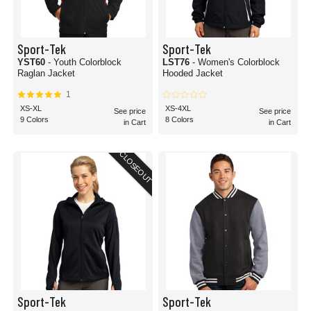
Sport-Tek
Sport-Tek
YST60
- Youth Colorblock
LST76
- Women's Colorblock
Raglan Jacket
Hooded Jacket
1
XS-XL
XS-4XL
See price
See price
9 Colors
8 Colors
in Cart
in Cart
CLOSEOUT
Sport-Tek
Sport-Tek