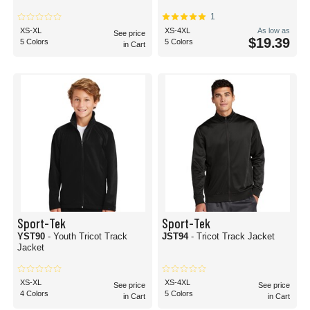
1
XS-XL
XS-4XL
As low as
See price
$19.39
5 Colors
5 Colors
in Cart
Sport-Tek
Sport-Tek
YST90
- Youth Tricot Track
JST94
- Tricot Track Jacket
Jacket
XS-XL
XS-4XL
See price
See price
4 Colors
5 Colors
in Cart
in Cart