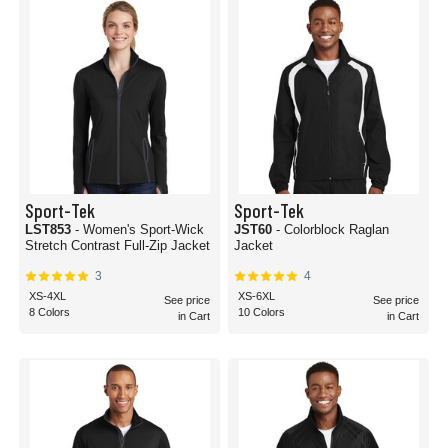
Sport-Tek
Sport-Tek
LST853
- Women's Sport-Wick
JST60
- Colorblock Raglan
Stretch Contrast Full-Zip Jacket
Jacket
3
4
XS-4XL
XS-6XL
See price
See price
8 Colors
10 Colors
in Cart
in Cart