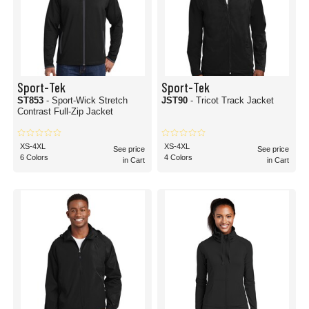
Sport-Tek
Sport-Tek
ST853
- Sport-Wick Stretch
JST90
- Tricot Track Jacket
Contrast Full-Zip Jacket
XS-4XL
XS-4XL
See price
See price
6 Colors
4 Colors
in Cart
in Cart