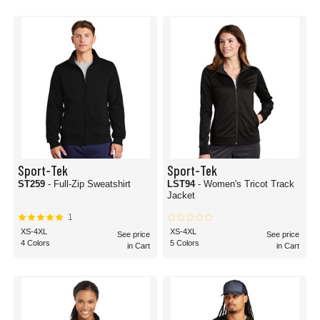
Sport-Tek
Sport-Tek
ST259
- Full-Zip Sweatshirt
LST94
- Women's Tricot Track
Jacket
1
XS-4XL
XS-4XL
See price
See price
4 Colors
5 Colors
in Cart
in Cart