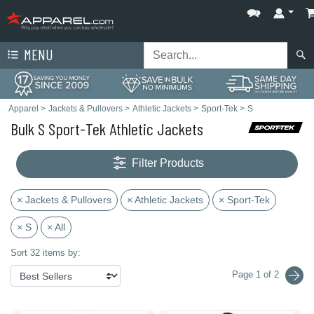
MENU
Apparel
>
Jackets & Pullovers
>
Athletic Jackets
>
Sport-Tek
>
S
Bulk S Sport-Tek Athletic Jackets
Filter Products
× Jackets & Pullovers
× Athletic Jackets
× Sport-Tek
× S
× All
Sort 32 items by:
Page 1 of 2