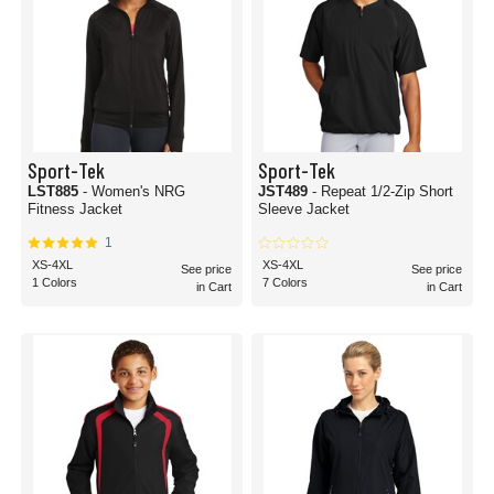
Sport-Tek
Sport-Tek
LST885
- Women's NRG
JST489
- Repeat 1/2-Zip Short
Fitness Jacket
Sleeve Jacket
1
XS-4XL
XS-4XL
See price
See price
1 Colors
7 Colors
in Cart
in Cart