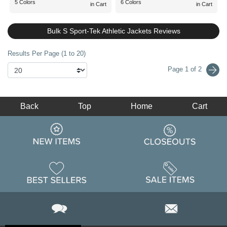
5 Colors
6 Colors
in Cart
in Cart
Bulk S Sport-Tek Athletic Jackets Reviews
Results Per Page (1 to 20)
Page 1 of 2
Back
Top
Home
Cart