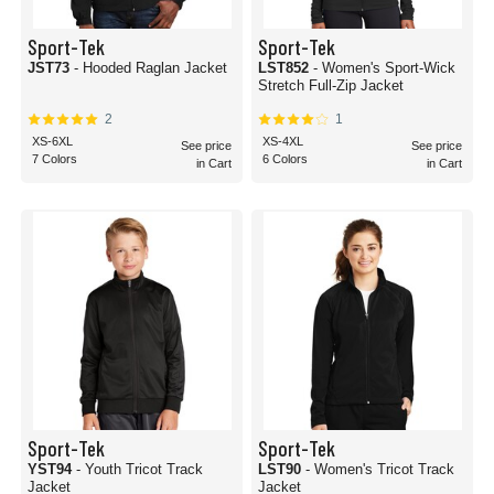
Sport-Tek
Sport-Tek
JST73
- Hooded Raglan Jacket
LST852
- Women's Sport-Wick
Stretch Full-Zip Jacket
2
1
XS-6XL
XS-4XL
See price
See price
7 Colors
6 Colors
in Cart
in Cart
Sport-Tek
Sport-Tek
YST94
- Youth Tricot Track
LST90
- Women's Tricot Track
Jacket
Jacket