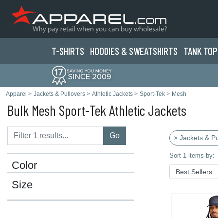
T-SHIRTS
HOODIES & SWEATS
HIRTS
TANK TOP
Apparel
>
Jackets & Pullovers
>
Athletic Jackets
>
Sport-Tek
>
Mesh
Bulk Mesh Sport-Tek Athletic Jackets
Go
× Jackets & Pu
Sort 1 items by:
Color
Size