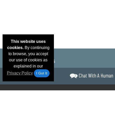
This website uses
cookies.
By continuing
to browse, you accept
our use of cookies as
explained in our
Privacy Policy
I Got It
Chat With A Human
Email Deals &
Brand Color Charts
Frequent Questions
Shipp
Specials