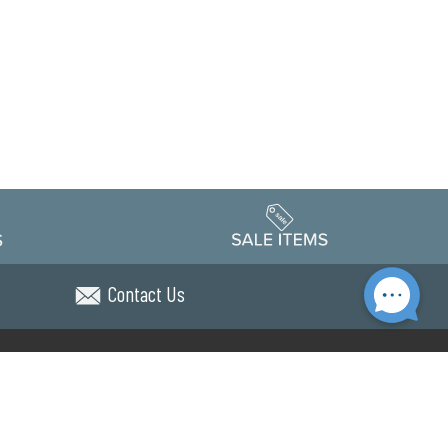
Contact Us
Accessibility
edule
Privacy Policy
Terms & Conditions
Statement