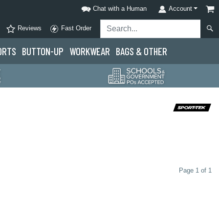
Chat with a Human
Account
Reviews
Fast Order
ORTS
BUTTON-UP
WORKWEAR
BAGS & OTHER
Page 1 of 1