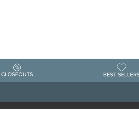
Warehouse
ing & Returns
Customer Reviews
Holiday Sch
Locations