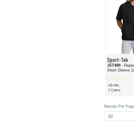
Sport-Tek
JST489
- Repea
Short Sleeve J
XS-4XL
7 Colors
Results Per Page 