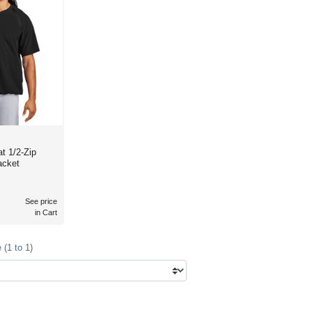
t 1/2-Zip
acket
See price
in Cart
(1 to 1)