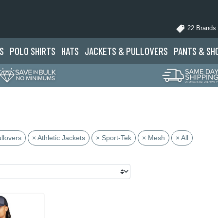
22 Brands
S
POLO
SHIRTS
HATS
JACKETS
& PULLOVERS
PANTS
& SH
llovers
× Athletic Jackets
× Sport-Tek
× Mesh
× All