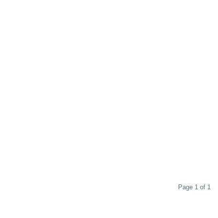
Page 1 of 1