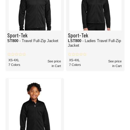
Sport-Tek
Sport-Tek
ST800
- Travel Full-Zip Jacket
LST800
- Ladies Travel Full-Zip
Jacket
XS-4XL
XS-4XL
See price
See price
7 Colors
7 Colors
in Cart
in Cart