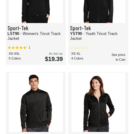
Sport-Tek
Sport-Tek
LST90
- Women's Tricot Track
YST90
- Youth Tricot Track
Jacket
Jacket
1
XS-4XL
As low as
XS-XL
See price
$19.39
5 Colors
4 Colors
in Cart