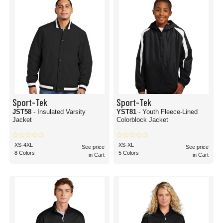
Sport-Tek
Sport-Tek
JST58
- Insulated Varsity
YST81
- Youth Fleece-Lined
Jacket
Colorblock Jacket
XS-4XL
XS-XL
See price
See price
8 Colors
5 Colors
in Cart
in Cart