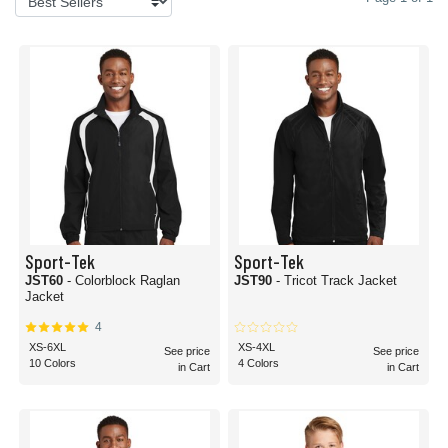
Sport-Tek
Sport-Tek
JST60
- Colorblock Raglan
JST90
- Tricot Track Jacket
Jacket
4
XS-6XL
XS-4XL
See price
See price
10 Colors
4 Colors
in Cart
in Cart