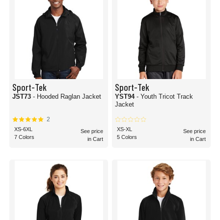
Sport-Tek
Sport-Tek
JST73
- Hooded Raglan Jacket
YST94
- Youth Tricot Track
Jacket
2
XS-6XL
XS-XL
See price
See price
7 Colors
5 Colors
in Cart
in Cart