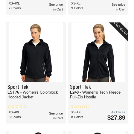
XS-4XL
XS-XL
See price
See price
7 Colors
9 Colors
in Cart
in Cart
CLOSEOUT
Sport-Tek
Sport-Tek
LST76
- Women's Colorblock
L248
- Women's Tech Fleece
Hooded Jacket
Full-Zip Hoodie
XS-4XL
XS-4XL
As low as
See price
$27.89
8 Colors
8 Colors
in Cart