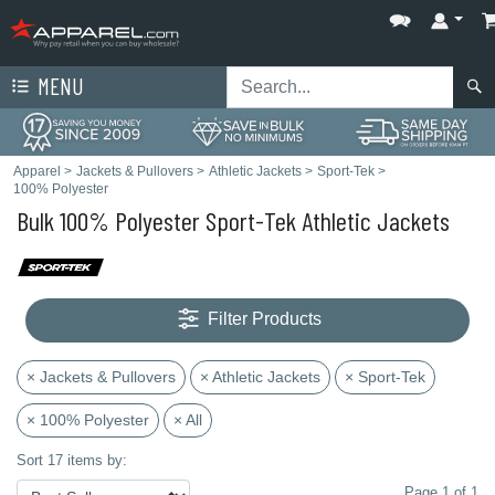
MENU
Apparel
>
Jackets & Pullovers
>
Athletic Jackets
>
Sport-Tek
>
100% Polyester
Bulk 100% Polyester Sport-Tek Athletic Jackets
Filter Products
× Jackets & Pullovers
× Athletic Jackets
× Sport-Tek
× 100% Polyester
× All
Sort 17 items by:
Page 1 of 1