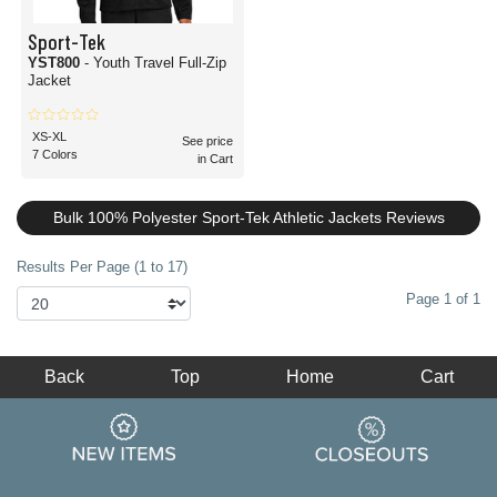
Sport-Tek
YST800
- Youth Travel Full-Zip
Jacket
XS-XL
See price
7 Colors
in Cart
Bulk 100% Polyester Sport-Tek Athletic Jackets Reviews
Results Per Page (1 to 17)
Page 1 of 1
Back
Top
Home
Cart