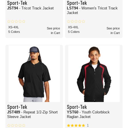
Sport-Tek
Sport-Tek
JST94
- Tricot Track Jacket
LST94
- Women's Tricot Track
Jacket
XS-4XL
XS-4XL
See price
See price
5 Colors
5 Colors
in Cart
in Cart
Sport-Tek
Sport-Tek
JST489
- Repeat 1/2-Zip Short
YST60
- Youth Colorblock
Sleeve Jacket
Raglan Jacket
1