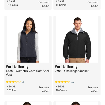
XS-4XL
XS-4XL
See price
See price
21 Colors
11 Colors
in Cart
in Cart
Port Authority
Port Authority
L325
- Women's Core Soft Shell
J754
- Challenger Jacket
Vest
3
17
XS-4XL
XS-6XL
See price
See price
5 Colors
10 Colors
in Cart
in Cart