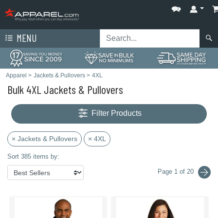
MENU
Apparel
>
Jackets & Pullovers
>
4XL
Bulk 4XL Jackets & Pullovers
Filter Products
× Jackets & Pullovers
× 4XL
Sort 385 items by:
Page 1 of 20