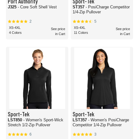
Port Authority
Sport-Tek
J325
- Core Soft Shell Vest
ST357
- PosiCharge Competitor
1/4-Zip Pullover
2
5
XS-4XL
XS-4XL
See price
See price
4 Colors
11 Colors
in Cart
in Cart
Sport-Tek
Sport-Tek
LST850
- Women's Sport-Wick
LST357
- Women's PosiCharge
Stretch 1/2-Zip Pullover
Competitor 1/4-Zip Pullover
6
3