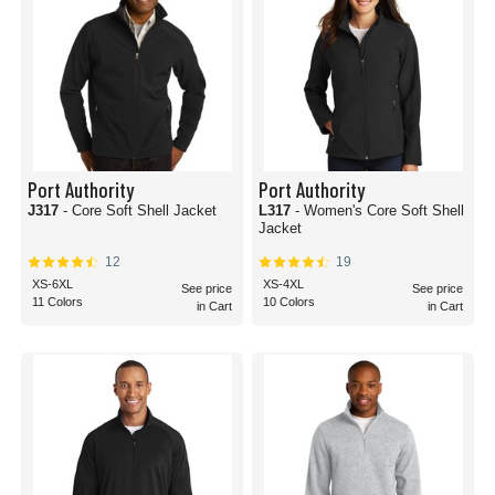
Port Authority
Port Authority
J317
- Core Soft Shell Jacket
L317
- Women's Core Soft Shell
Jacket
12
19
XS-6XL
XS-4XL
See price
See price
11 Colors
10 Colors
in Cart
in Cart