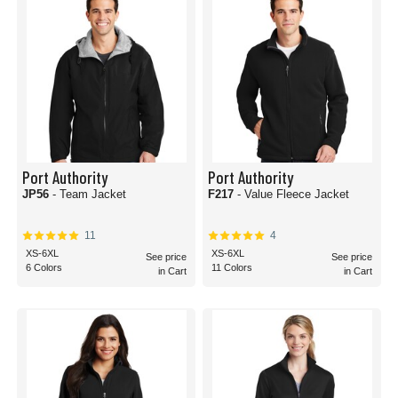
Port Authority
Port Authority
JP56
- Team Jacket
F217
- Value Fleece Jacket
11
4
XS-6XL
XS-6XL
See price
See price
6 Colors
11 Colors
in Cart
in Cart