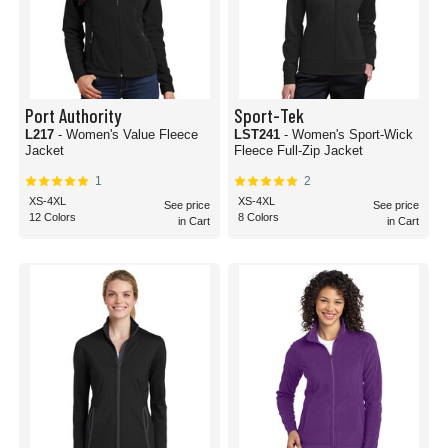
Port Authority
Sport-Tek
L217
- Women's Value Fleece
LST241
- Women's Sport-Wick
Jacket
Fleece Full-Zip Jacket
1
2
XS-4XL
XS-4XL
See price
See price
12 Colors
8 Colors
in Cart
in Cart