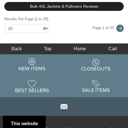
Bulk 4XL Jackets & Pullovers Reviews
Results Per Page (1 to 20)
Page 1 of 20
Back
Top
Home
Cart
This website
Email
Brand