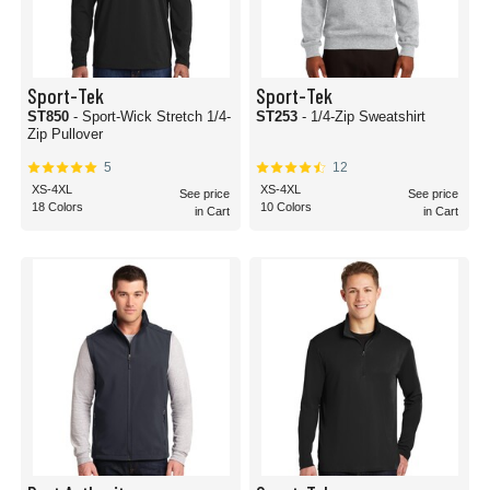
Sport-Tek
Sport-Tek
ST850
- Sport-Wick Stretch 1/4-
ST253
- 1/4-Zip Sweatshirt
Zip Pullover
5
12
XS-4XL
XS-4XL
See price
See price
18 Colors
10 Colors
in Cart
in Cart