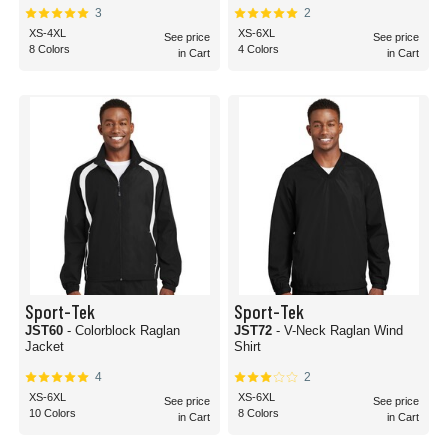
3
2
XS-4XL
XS-6XL
See price
See price
8 Colors
4 Colors
in Cart
in Cart
Sport-Tek
Sport-Tek
JST60
- Colorblock Raglan
JST72
- V-Neck Raglan Wind
Jacket
Shirt
4
2
XS-6XL
XS-6XL
See price
See price
10 Colors
8 Colors
in Cart
in Cart