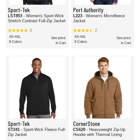
Sport-Tek
Port Authority
LST853
- Women's Sport-Wick
L223
- Women's Microfleece
Stretch Contrast Full-Zip Jacket
Jacket
3
2
XS-4XL
XS-4XL
See price
See price
8 Colors
8 Colors
in Cart
in Cart
Sport-Tek
CornerStone
ST241
- Sport-Wick Fleece Full-
CS620
- Heavyweight Zip-Up
Zip Jacket
Hoodie with Thermal Lining