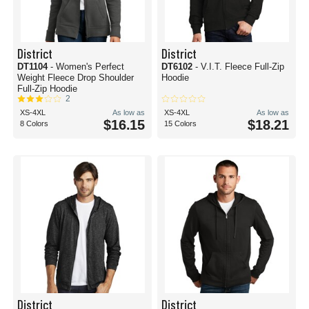
District
District
DT1104
- Women's Perfect
DT6102
- V.I.T. Fleece Full-Zip
Weight Fleece Drop Shoulder
Hoodie
Full-Zip Hoodie
2
XS-4XL
As low as
XS-4XL
As low as
$16.15
$18.21
8 Colors
15 Colors
District
District