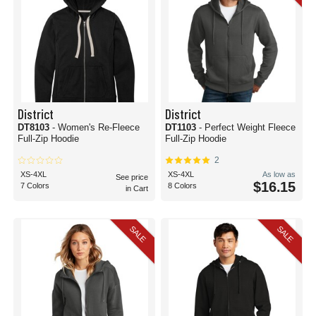
District
District
DT8103
- Women's Re-Fleece
DT1103
- Perfect Weight Fleece
Full-Zip Hoodie
Full-Zip Hoodie
2
XS-4XL
XS-4XL
As low as
See price
$16.15
7 Colors
8 Colors
in Cart
SALE
SALE