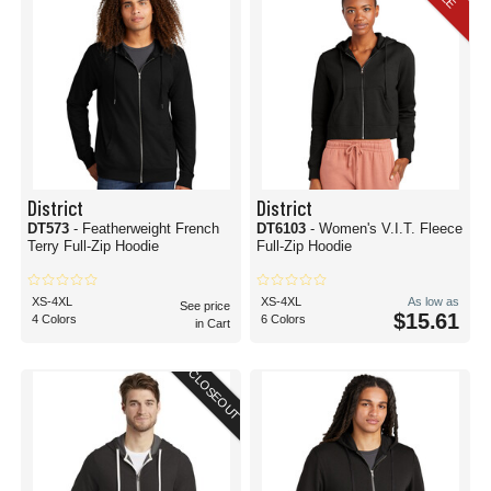
District
District
DT573
- Featherweight French
DT6103
- Women's V.I.T. Fleece
Terry Full-Zip Hoodie
Full-Zip Hoodie
XS-4XL
XS-4XL
As low as
See price
$15.61
4 Colors
6 Colors
in Cart
CLOSEOUT