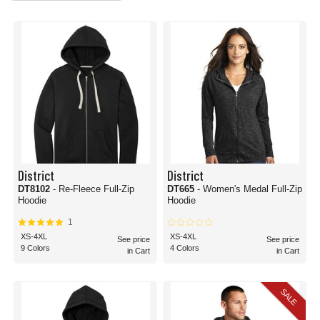
District
District
DT8102
- Re-Fleece Full-Zip
DT665
- Women's Medal Full-Zip
Hoodie
Hoodie
1
XS-4XL
XS-4XL
See price
See price
9 Colors
4 Colors
in Cart
in Cart
SALE