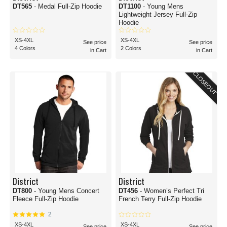
DT565
- Medal Full-Zip Hoodie
DT1100
- Young Mens
Lightweight Jersey Full-Zip
Hoodie
XS-4XL
XS-4XL
See price
See price
4 Colors
2 Colors
in Cart
in Cart
CLOSEOUT
District
District
DT800
- Young Mens Concert
DT456
- Women’s Perfect Tri
Fleece Full-Zip Hoodie
French Terry Full-Zip Hoodie
2
XS-4XL
XS-4XL
See price
See price