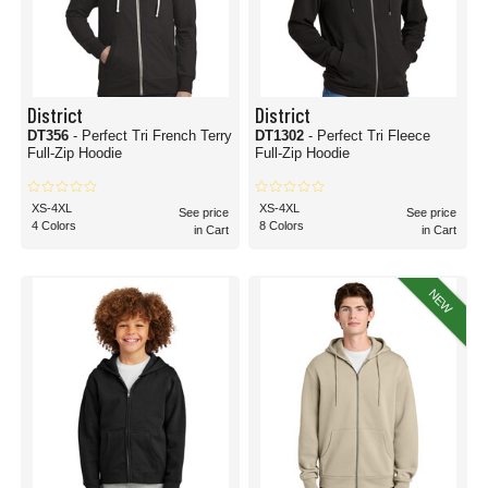
District
District
DT356
- Perfect Tri French Terry
DT1302
- Perfect Tri Fleece
Full-Zip Hoodie
Full-Zip Hoodie
XS-4XL
XS-4XL
See price
See price
4 Colors
8 Colors
in Cart
in Cart
NEW