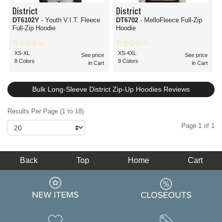
District
District
DT6102Y
- Youth V.I.T. Fleece
DT6702
- MelloFleece Full-Zip
Full-Zip Hoodie
Hoodie
XS-XL
XS-4XL
See price
See price
8 Colors
9 Colors
in Cart
in Cart
Bulk Long-Sleeve District Zip-Up Hoodies Reviews
Results Per Page (1 to 18)
Page 1 of 1
Back
Top
Home
Cart