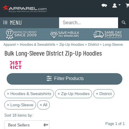
MENU
Apparel
>
Hoodies & Sweatshirts
>
Zip-Up Hoodies
>
District
>
Long-Sleeve
Bulk Long-Sleeve District Zip-Up Hoodies
Filter Products
× Hoodies & Sweatshirts
× Zip-Up Hoodies
× District
× Long-Sleeve
× All
Sort 18 items by:
Page 1 of 1