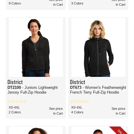
9 Colors
3 Colors
in Cart
in Cart
District
District
DT2100
- Juniors Lightweight
DT673
- Women's Featherweight
Jersey Full-Zip Hoodie
French Terry Full-Zip Hoodie
XS-4XL
XS-4XL
See price
See price
2 Colors
4 Colors
in Cart
in Cart
SALE