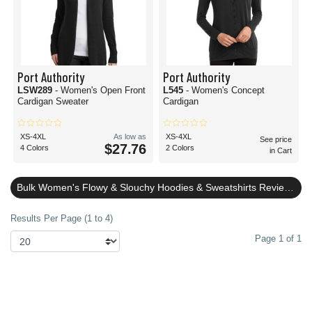
Port Authority
Port Authority
LSW289
- Women's Open Front
L545
- Women's Concept
Cardigan Sweater
Cardigan
XS-4XL
As low as
XS-4XL
See price
$27.76
4 Colors
2 Colors
in Cart
Bulk Women's Flowy & Slouchy Hoodies & Sweatshirts Reviews
Results Per Page (1 to 4)
Page 1 of 1