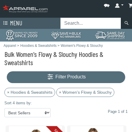
MENU
Apparel
>
Hoodies & Sweatshirts
>
Women's Flowy & Slouchy
Bulk Women's Flowy & Slouchy Hoodies &
Sweatshirts
Filter Products
× Hoodies & Sweatshirts
× Women's Flowy & Slouchy
Sort 4 items by:
Page 1 of 1