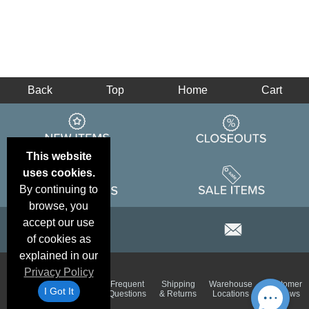
Back
Top
Home
Cart
This website
uses cookies.
By continuing to
browse, you
accept our use
of cookies as
explained in our
Privacy Policy
Email
Brand
Frequent
Shipping
Warehouse
Customer
Deals &
Color
I Got It
Questions
& Returns
Locations
Reviews
Specials
Charts