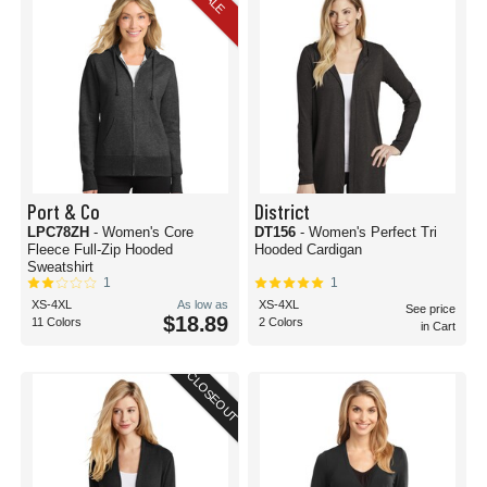
SALE
Port & Co
District
LPC78ZH
- Women's Core
DT156
- Women's Perfect Tri
Fleece Full-Zip Hooded
Hooded Cardigan
Sweatshirt
1
1
XS-4XL
As low as
XS-4XL
See price
$18.89
11 Colors
2 Colors
in Cart
CLOSEOUT