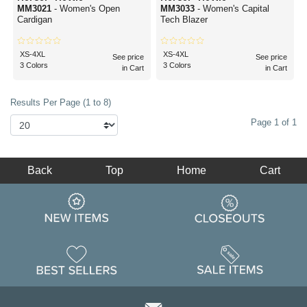
MM3021
- Women's Open
MM3033
- Women's Capital
Cardigan
Tech Blazer
XS-4XL
XS-4XL
See price
See price
3 Colors
3 Colors
in Cart
in Cart
Results Per Page (1 to 8)
Page 1 of 1
Back
Top
Home
Cart