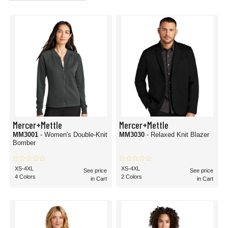
Mercer+Mettle
Mercer+Mettle
MM3001
- Women's Double-Knit
MM3030
- Relaxed Knit Blazer
Bomber
XS-4XL
XS-4XL
See price
See price
4 Colors
2 Colors
in Cart
in Cart