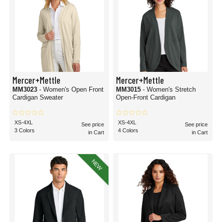
Mercer+Mettle
Mercer+Mettle
MM3023
- Women's Open Front
MM3015
- Women's Stretch
Cardigan Sweater
Open-Front Cardigan
XS-4XL
XS-4XL
See price
See price
3 Colors
4 Colors
in Cart
in Cart
NEW