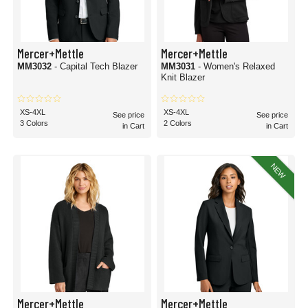
Mercer+Mettle
Mercer+Mettle
MM3032
- Capital Tech Blazer
MM3031
- Women's Relaxed
Knit Blazer
XS-4XL
XS-4XL
See price
See price
3 Colors
2 Colors
in Cart
in Cart
NEW
Mercer+Mettle
Mercer+Mettle