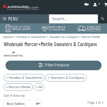
MENU
Apparel
>
Hoodies & Sweatshirts
>
Sweaters & Cardigans
>
Mercer+Mettle
Wholesale Mercer+Mettle Sweaters & Cardigans
Filter Products
× Hoodies & Sweatshirts
× Sweaters & Cardigans
× Mercer+Mettle
× All
Sort 8 items by:
Page 1 of 1