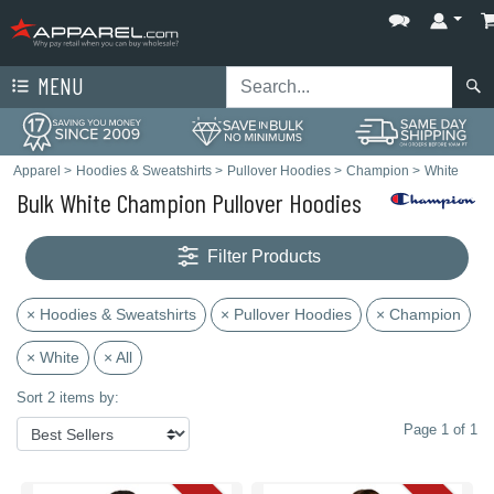
MENU
Apparel
>
Hoodies & Sweatshirts
>
Pullover Hoodies
>
Champion
>
White
Bulk White Champion Pullover Hoodies
Filter Products
× Hoodies & Sweatshirts
× Pullover Hoodies
× Champion
× White
× All
Sort 2 items by:
Page 1 of 1