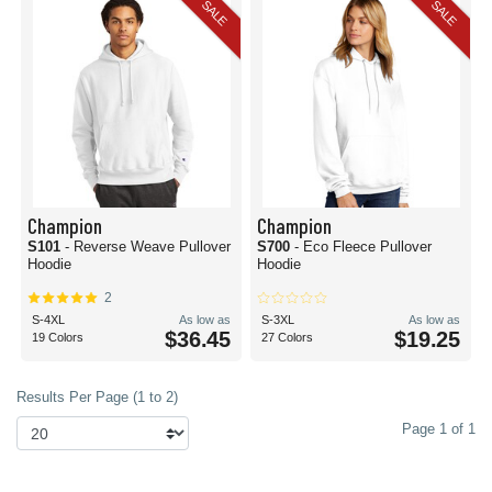
SALE
SALE
Champion
Champion
S101
- Reverse Weave Pullover
S700
- Eco Fleece Pullover
Hoodie
Hoodie
2
S-4XL
As low as
S-3XL
As low as
$36.45
$19.25
19 Colors
27 Colors
Results Per Page (1 to 2)
Page 1 of 1