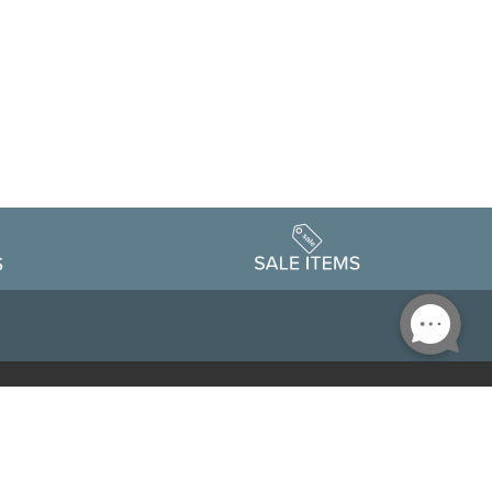
Accessibility
edule
Privacy Policy
Terms & Conditions
Statement