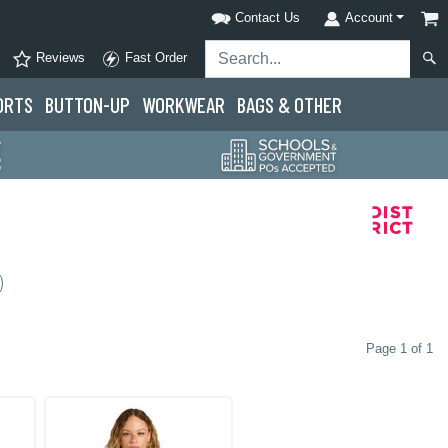
Contact Us
Account
Reviews
Fast Order
ORTS
BUTTON-UP
WORKWEAR
BAGS & OTHER
Page 1 of 1