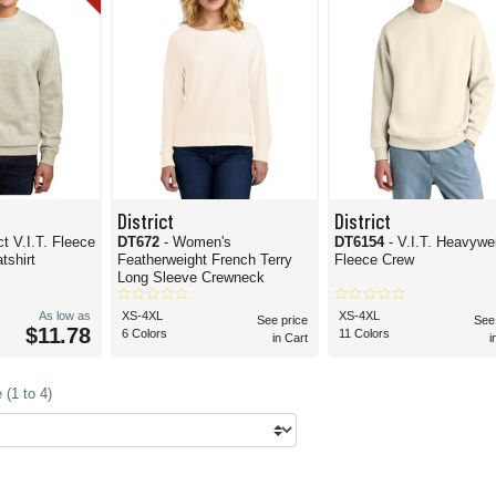
District
District
ict V.I.T. Fleece
DT672
- Women's
DT6154
- V.I.T. Heavywe
shirt
Featherweight French Terry
Fleece Crew
Long Sleeve Crewneck
As low as
XS-4XL
XS-4XL
See price
See
$11.78
6 Colors
11 Colors
in Cart
i
(1 to 4)