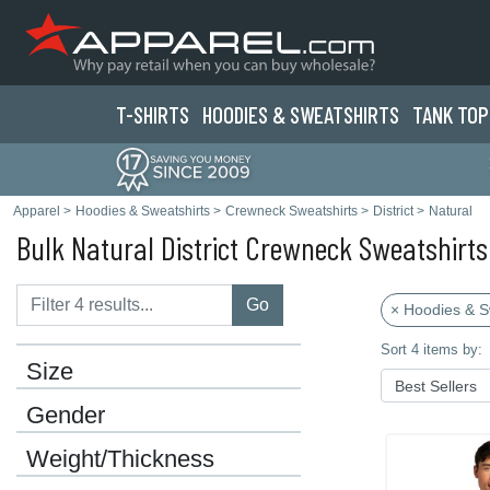
T-SHIRTS
HOODIES & SWEATS
HIRTS
TANK TOP
Apparel
>
Hoodies & Sweatshirts
>
Crewneck Sweatshirts
>
District
>
Natural
Bulk Natural District Crewneck Sweatshirts
Go
× Hoodies & S
Sort 4 items by:
Size
Gender
Weight/Thickness