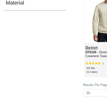
Material
District
DT6104
- Distr
Crewneck Sweat
1
XS-4XL
21 Colors
Results Per Page 