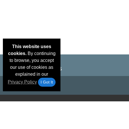
This website uses
cookies.
By continuing
to browse, you accept
our use of cookies as
explained in our
Privacy Policy
I Got It
Email Deals &
Brand Color Charts
Frequent Questions
Shipp
Specials