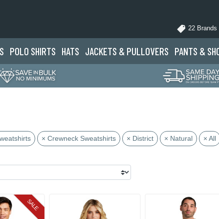
22 Brands
S
POLO
SHIRTS
HATS
JACKETS
& PULLOVERS
PANTS
& SH
weatshirts
× Crewneck Sweatshirts
× District
× Natural
× All
SALE