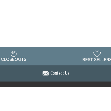
Contact Us
Warehouse
ing & Returns
Customer Reviews
Holiday Sch
Locations