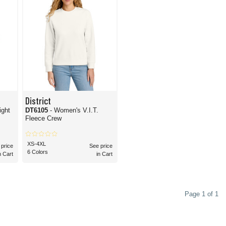
District
ight
DT6105
- Women's V.I.T.
Fleece Crew
XS-4XL
 price
See price
6 Colors
n Cart
in Cart
Page 1 of 1