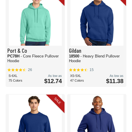
Port & Co
Gildan
PC78H
- Core Fleece Pullover
18500
- Heavy Blend Pullover
Hoodie
Hoodie
26
15
S-6XL
As low as
XS-5XL
As low as
$12.74
$11.38
75 Colors
47 Colors
SALE