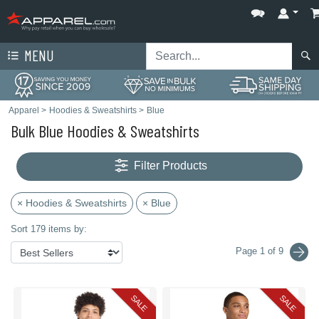
MENU
Apparel
>
Hoodies & Sweatshirts
>
Blue
Bulk Blue Hoodies & Sweatshirts
Filter Products
× Hoodies & Sweatshirts
× Blue
Sort 179 items by:
Page 1 of 9
SALE
SALE