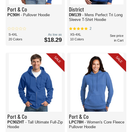
Port & Co
District
PC90H
- Pullover Hoodie
DM139
- Mens Perfect Tri Long
Sleeve T-Shirt Hoodie
2
S-4XL
As low as
XS-4XL
See price
$18.29
20 Colors
10 Colors
in Cart
SALE
SALE
Port & Co
Port & Co
PC90ZHT
- Tall Ultimate Full-Zip
LPC78H
- Women's Core Fleece
Hoodie
Pullover Hoodie