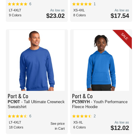
6
1
LT-4XLT
As low as
XS-4XL
As low as
$23.02
$17.54
9 Colors
8 Colors
SALE
Port & Co
Port & Co
PC90T
- Tall Ultimate Crewneck
PC590YH
- Youth Performance
Sweatshirt
Fleece Hoodie
6
2
LT-4XLT
XS-XL
As low as
See price
$12.02
18 Colors
6 Colors
in Cart