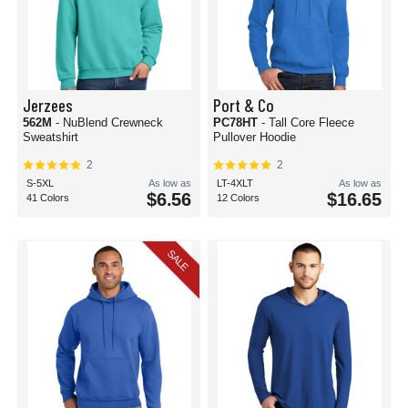
Jerzees
Port & Co
562M
- NuBlend Crewneck
PC78HT
- Tall Core Fleece
Sweatshirt
Pullover Hoodie
2
2
S-5XL
As low as
LT-4XLT
As low as
$6.56
$16.65
41 Colors
12 Colors
SALE