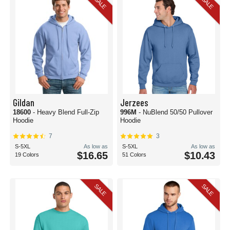
SALE
SALE
Gildan
Jerzees
18600
- Heavy Blend Full-Zip
996M
- NuBlend 50/50 Pullover
Hoodie
Hoodie
7
3
S-5XL
As low as
S-5XL
As low as
$16.65
$10.43
19 Colors
51 Colors
SALE
SALE