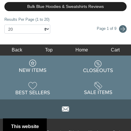
Bulk Blue Hoodies & Sweatshirts Reviews
Results Per Page (1 to 20)
Page 1 of 9
Back
Top
Home
Cart
This website
Email
Brand