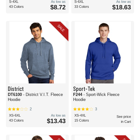
S-4XL
As low as
S-6XL
As low as
$8.72
$18.63
43 Colors
33 Colors
SALE
District
Sport-Tek
DT6100
- District V.I.T. Fleece
F244
- Sport-Wick Fleece
Hoodie
Hoodie
2
3
XS-6XL
As low as
XS-4XL
See price
$13.43
43 Colors
15 Colors
in Cart