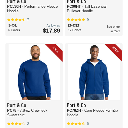
Port & Co
Port & Co
PC590H
- Performance Fleece
PC90HT
- Tall Essential
Hoodie
Pullover Hoodie
7
9
S-4XL
As low as
LT-4XLT
See price
$17.89
6 Colors
17 Colors
in Cart
SALE
SALE
Port & Co
Port & Co
PC78
- 7.8-oz Crewneck
PC78ZH
- Core Fleece Full-Zip
Sweatshirt
Hoodie
2
6