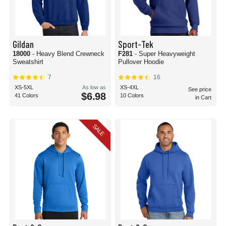
Gildan
Sport-Tek
18000
- Heavy Blend Crewneck
F281
- Super Heavyweight
Sweatshirt
Pullover Hoodie
7
16
XS-5XL
As low as
XS-4XL
See price
$6.98
41 Colors
10 Colors
in Cart
SALE