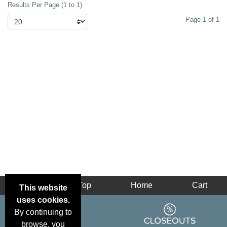
Results Per Page (1 to 1)
or hoodie today.
Page 1 of 1
Back
Top
Home
Cart
This website
uses cookies.
By continuing to
browse, you