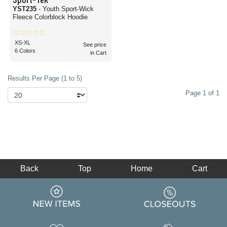
YST235
- Youth Sport-Wick
Fleece Colorblock Hoodie
XS-XL
See price
6 Colors
in Cart
Results Per Page (1 to 5)
Page 1 of 1
Back
Top
Home
Cart