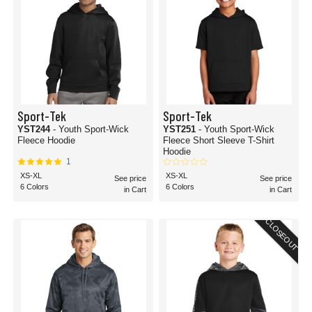
Sport-Tek
Sport-Tek
YST244
- Youth Sport-Wick
YST251
- Youth Sport-Wick
Fleece Hoodie
Fleece Short Sleeve T-Shirt
Hoodie
1
XS-XL
XS-XL
See price
See price
6 Colors
6 Colors
in Cart
in Cart
CLOSEOUT