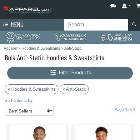
MENU
Apparel
>
Hoodies & Sweatshirts
>
Anti-Static
Bulk Anti-Static Hoodies & Sweatshirts
Filter Products
× Hoodies & Sweatshirts
× Anti-Static
Sort 5 items by:
Page 1 of 1