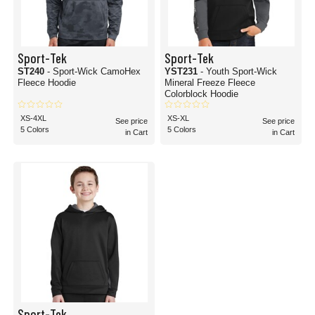
Sport-Tek
Sport-Tek
ST240
- Sport-Wick CamoHex
YST231
- Youth Sport-Wick
Fleece Hoodie
Mineral Freeze Fleece
Colorblock Hoodie
XS-4XL
XS-XL
See price
See price
5 Colors
5 Colors
in Cart
in Cart
Sport-Tek