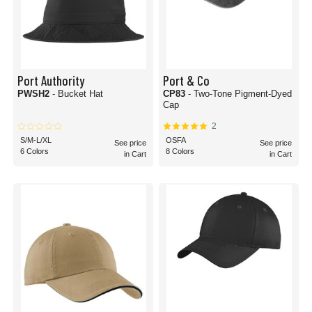
Port Authority
Port & Co
PWSH2
- Bucket Hat
CP83
- Two-Tone Pigment-Dyed
Cap
2
S/M-L/XL
OSFA
See price
See price
6 Colors
8 Colors
in Cart
in Cart