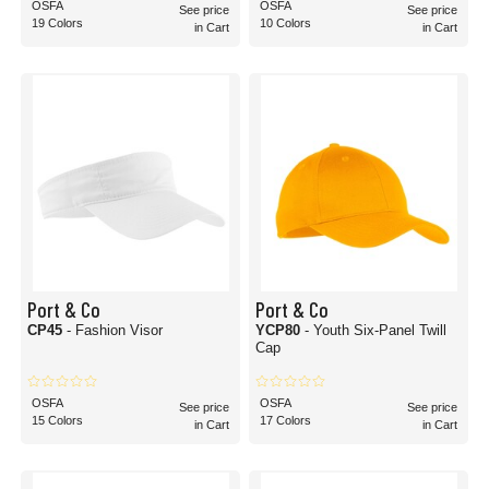
OSFA
OSFA
See price
See price
19 Colors
10 Colors
in Cart
in Cart
Port & Co
Port & Co
CP45
- Fashion Visor
YCP80
- Youth Six-Panel Twill
Cap
OSFA
OSFA
See price
See price
15 Colors
17 Colors
in Cart
in Cart