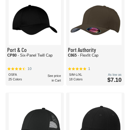
Port & Co
Port Authority
CP80
- Six-Panel Twill Cap
C865
- Flexfit Cap
10
1
OSFA
S/M-L/XL
As low as
See price
$7.10
25 Colors
18 Colors
in Cart