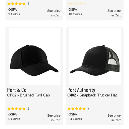
1
OSFA
OSFA
See price
See price
9 Colors
10 Colors
in Cart
in Cart
Port & Co
Port Authority
CP82
- Brushed Twill Cap
C402
- Snapback Trucker Hat
1
7
OSFA
OSFA
See price
See price
6 Colors
54 Colors
in Cart
in Cart