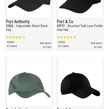
Port Authority
Port & Co
C911
- Adjustable Mesh Back
CP77
- Brushed Twill Low Profile
Hat
Dad Hat
1
2
OSFA
OSFA
See price
See price
8 Colors
13 Colors
in Cart
in Cart