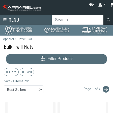
MENU
Apparel
>
Hats
>
Twill
Bulk Twill Hats
Filter Products
× Hats
× Twill
Sort 71 items by:
Page 1 of 4