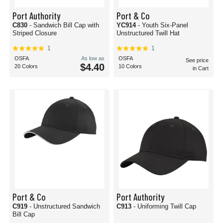
Port Authority
Port & Co
C830
- Sandwich Bill Cap with
YC914
- Youth Six-Panel
Striped Closure
Unstructured Twill Hat
1
1
OSFA
As low as
OSFA
See price
$4.40
20 Colors
10 Colors
in Cart
Port & Co
Port Authority
C919
- Unstructured Sandwich
C913
- Uniforming Twill Cap
Bill Cap