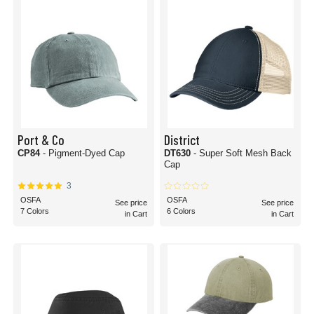
Port & Co
District
CP84
- Pigment-Dyed Cap
DT630
- Super Soft Mesh Back
Cap
3
OSFA
OSFA
See price
See price
7 Colors
6 Colors
in Cart
in Cart