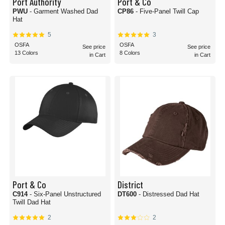
Port Authority
Port & Co
PWU
- Garment Washed Dad
CP86
- Five-Panel Twill Cap
Hat
5
3
OSFA
OSFA
See price
See price
13 Colors
8 Colors
in Cart
in Cart
Port & Co
District
C914
- Six-Panel Unstructured
DT600
- Distressed Dad Hat
Twill Dad Hat
2
2