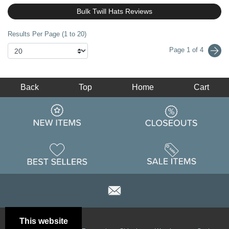
Bulk Twill Hats Reviews
Results Per Page (1 to 20)
Page 1 of 4
Back
Top
Home
Cart
This website
Email
Brand