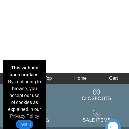
This website
uses cookies.
Back
Top
Home
Cart
By continuing to
browse, you
accept our use
of cookies as
explained in our
Privacy Policy
I Got It