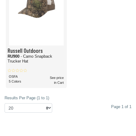
Russell Outdoors
RU900
- Camo Snapback
Trucker Hat
OSFA
See price
5 Colors
in Cart
Results Per Page (1 to 1)
Page 1 of 1