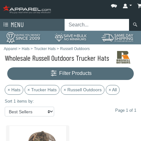
MENU
Apparel
>
Hats
>
Trucker Hats
>
Russell Outdoors
Wholesale Russell Outdoors Trucker Hats
Filter Products
× Hats
× Trucker Hats
× Russell Outdoors
× All
Sort 1 items by:
Page 1 of 1